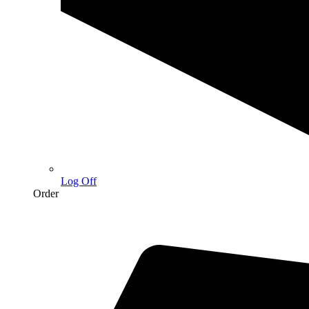
Log Off
Order