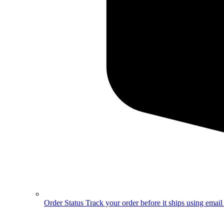
Order Status
Track your order before it ships using emai