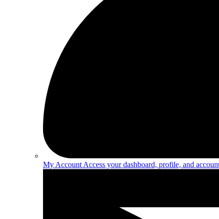
My Account
Access your dashboard, profile, and account