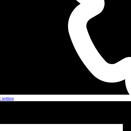
 setting