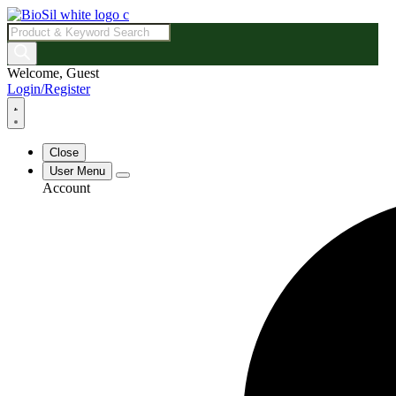
Products
search
Welcome, Guest
Login/Register
Close
User Menu
Account