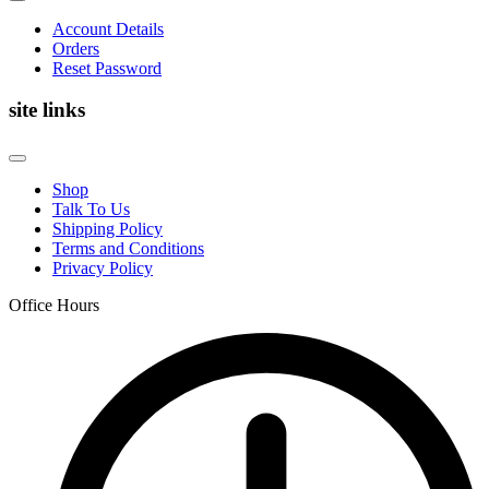
Account Details
Orders
Reset Password
site links
Shop
Talk To Us
Shipping Policy
Terms and Conditions
Privacy Policy
Office Hours