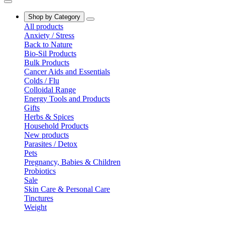
Shop by Category
All products
Anxiety / Stress
Back to Nature
Bio-Sil Products
Bulk Products
Cancer Aids and Essentials
Colds / Flu
Colloidal Range
Energy Tools and Products
Gifts
Herbs & Spices
Household Products
New products
Parasites / Detox
Pets
Pregnancy, Babies & Children
Probiotics
Sale
Skin Care & Personal Care
Tinctures
Weight