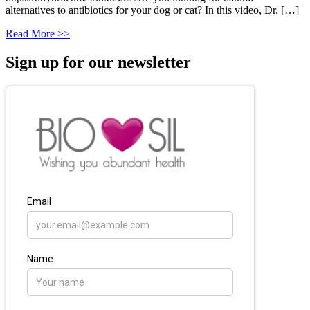
alternatives to antibiotics for your dog or cat? In this video, Dr. […]
Read More >>
Sign up for our newsletter