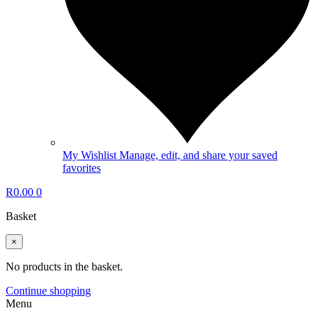
My Wishlist
Manage, edit, and share your saved
favorites
R
0.00
0
Basket
×
No products in the basket.
Continue shopping
Menu