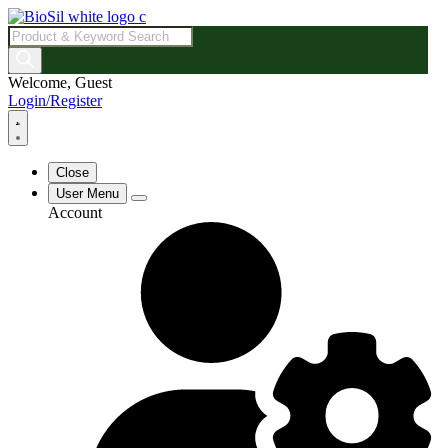
Products
search
Welcome, Guest
Login/Register
Close
User Menu
Account