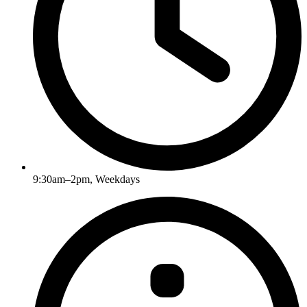
9:30am–2pm, Weekdays