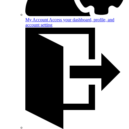
My Account
Access your dashboard, profile, and
account setting