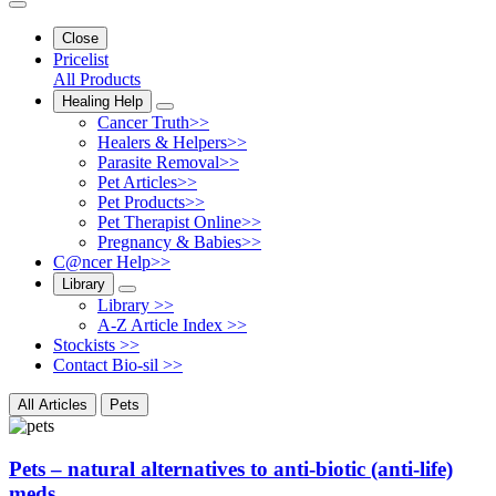
Close
Pricelist
All Products
Healing Help
Cancer Truth>>
Healers & Helpers>>
Parasite Removal>>
Pet Articles>>
Pet Products>>
Pet Therapist Online>>
Pregnancy & Babies>>
C@ncer Help>>
Library
Library >>
A-Z Article Index >>
Stockists >>
Contact Bio-sil >>
All Articles
Pets
Pets – natural alternatives to anti-biotic (anti-life)
meds