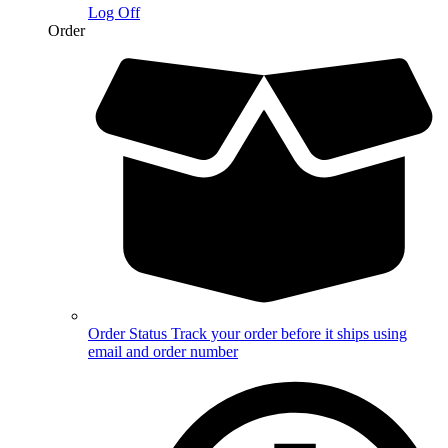
Log Off
Order
Order Status
Track your order before it ships using
email and order number