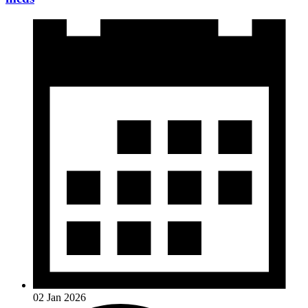
02 Jan 2026