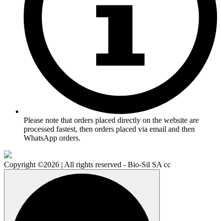
Please note that orders placed directly on the website are
processed fastest, then orders placed via email and then
WhatsApp orders.
Copyright ©2026 | All rights reserved - Bio-Sil SA cc