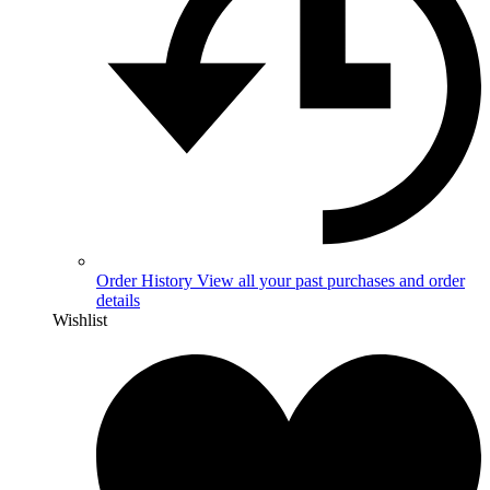
Order History
View all your past purchases and order
details
Wishlist