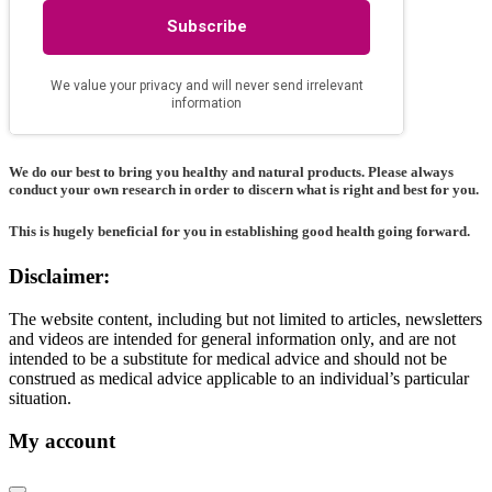
We do our best to bring you healthy and natural products. Please always
conduct your own research in order to discern what is right and best for
you
.
This is hugely beneficial for you in establishing good health going forward.
Disclaimer:
The website content, including but not limited to articles, newsletters
and videos are intended for general information only, and are not
intended to be a substitute for medical advice and should not be
construed as medical advice applicable to an individual’s particular
situation.
My account