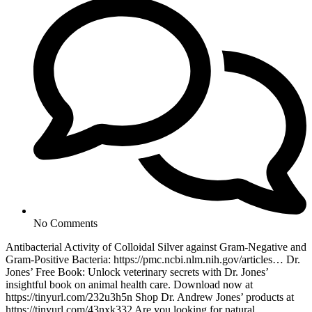
No Comments
Antibacterial Activity of Colloidal Silver against Gram-Negative and
Gram-Positive Bacteria: https://pmc.ncbi.nlm.nih.gov/articles… Dr.
Jones’ Free Book: Unlock veterinary secrets with Dr. Jones’
insightful book on animal health care. Download now at
https://tinyurl.com/232u3h5n Shop Dr. Andrew Jones’ products at
https://tinyurl.com/43nxk332 Are you looking for natural