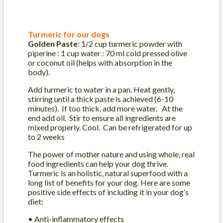
Turmeric for our dogs
Golden Paste
: 1/2 cup turmeric powder with
piperine : 1 cup water : 70 ml cold pressed olive
or coconut oil (helps with absorption in the
body).
Add turmeric to water in a pan. Heat gently,
stirring until a thick paste is achieved (6-10
minutes). If too thick, add more water. At the
end add oil. Stir to ensure all ingredients are
mixed properly. Cool. Can be refrigerated for up
to 2 weeks
The power of mother nature and using whole, real
food ingredients can help your dog thrive.
Turmeric is an holistic, natural superfood with a
long list of benefits for your dog. Here are some
positive side effects of including it in your dog’s
diet:
• Anti-inflammatory effects