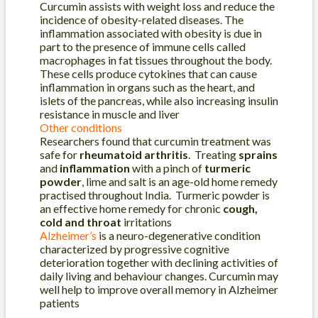
Curcumin assists with weight loss and reduce the
incidence of obesity-related diseases. The
inflammation associated with obesity is due in
part to the presence of immune cells called
macrophages in fat tissues throughout the body.
These cells produce cytokines that can cause
inflammation in organs such as the heart, and
islets of the pancreas, while also increasing insulin
resistance in muscle and liver
Other conditions
Researchers found that curcumin treatment was
safe for
rheumatoid arthritis
. Treating
sprains
and
inflammation
with a pinch of
turmeric
powder
, lime and salt is an age-old home remedy
practised throughout India. Turmeric powder is
an effective home remedy for chronic
cough,
cold and throat
irritations
Alzheimer’s
is a neuro-degenerative condition
characterized by progressive cognitive
deterioration together with declining activities of
daily living and behaviour changes. Curcumin may
well help to improve overall memory in Alzheimer
patients