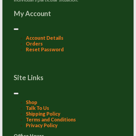
My Account
Account Details
Orders
Reset Password
Site Links
Shop
Talk To Us
Shipping Policy
Terms and Conditions
Privacy Policy
Office Hours