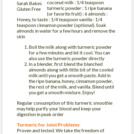
coconut milk : 1/4 teaspoon
turmeric powder : 1 ripe banana
(or favorite fruit) : 6 almonds :
Honey, to taste : 1/4 teaspoon vanilla : 1/4
teaspoon cinnamon powder (optional). Soak
almonds in water for a few hours and remove the
skin
Boil the milk along with turmeric powder
for a few minutes and let it cool. You can
also use the turmeric powder directly
In a blender, first blend the blanched
almonds along with little bit of the cooled
milk until you get a smooth paste. Add in
the ripe banana, honey, cinnamon powder,
the rest of the milk, and vanilla. Blend until
you get a smooth mixture. Enjoy!
Regular consumption of this turmeric smoothie
may help purify your blood and keep your
digestion in peak order
Turmeric for Joint Problems
Proven and tested. We take the freedom of