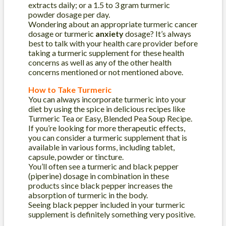
extracts daily; or a 1.5 to 3 gram turmeric
powder dosage per day.
Wondering about an appropriate turmeric cancer
dosage or turmeric
anxiety
dosage? It’s always
best to talk with your health care provider before
taking a turmeric supplement for these health
concerns as well as any of the other health
concerns mentioned or not mentioned above.
How to Take Turmeric
You can always incorporate turmeric into your
diet by using the spice in delicious recipes like
Turmeric Tea or Easy, Blended Pea Soup Recipe.
If you’re looking for more therapeutic effects,
you can consider a turmeric supplement that is
available in various forms, including tablet,
capsule, powder or tincture.
You’ll often see a turmeric and black pepper
(piperine) dosage in combination in these
products since black pepper increases the
absorption of turmeric in the body.
Seeing black pepper included in your turmeric
supplement is definitely something very positive.