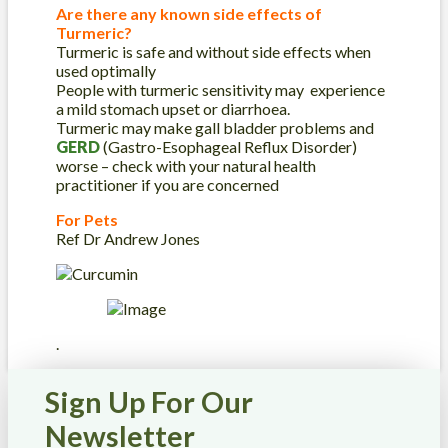
Are there any known side effects of
Turmeric?
Turmeric is safe and without side effects when
used optimally
People with turmeric sensitivity may experience
a mild stomach upset or diarrhoea.
Turmeric may make gall bladder problems and
GERD
(Gastro-Esophageal Reflux Disorder)
worse – check with your natural health
practitioner if you are concerned
For Pets
Ref Dr Andrew Jones
.
Sign Up For Our
Newsletter