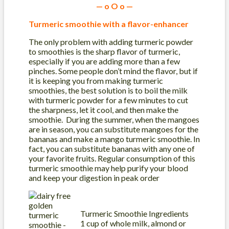
— o O o —
Turmeric smoothie with a flavor-enhancer
The only problem with adding turmeric powder
to smoothies is the sharp flavor of turmeric,
especially if you are adding more than a few
pinches. Some people don’t mind the flavor, but if
it is keeping you from making turmeric
smoothies, the best solution is to boil the milk
with turmeric powder for a few minutes to cut
the sharpness, let it cool, and then make the
smoothie. During the summer, when the mangoes
are in season, you can substitute mangoes for the
bananas and make a mango turmeric smoothie. In
fact, you can substitute bananas with any one of
your favorite fruits. Regular consumption of this
turmeric smoothie may help purify your blood
and keep your digestion in peak order
Turmeric Smoothie Ingredients
1 cup of whole milk, almond or