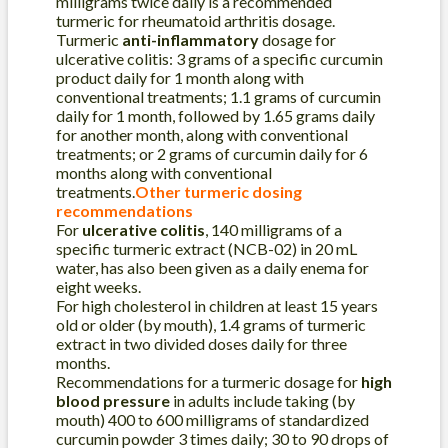
milligrams twice daily is a recommended
turmeric for rheumatoid arthritis dosage.
Turmeric
anti-inflammatory
dosage for
ulcerative colitis: 3 grams of a specific curcumin
product daily for 1 month along with
conventional treatments; 1.1 grams of curcumin
daily for 1 month, followed by 1.65 grams daily
for another month, along with conventional
treatments; or 2 grams of curcumin daily for 6
months along with conventional
treatments.
Other turmeric dosing
recommendations
For
ulcerative colitis
, 140 milligrams of a
specific turmeric extract (NCB-02) in 20 mL
water, has also been given as a daily enema for
eight weeks.
For high cholesterol in children at least 15 years
old or older (by mouth), 1.4 grams of turmeric
extract in two divided doses daily for three
months.
Recommendations for a turmeric dosage for
high
blood pressure
in adults include taking (by
mouth) 400 to 600 milligrams of standardized
curcumin powder 3 times daily; 30 to 90 drops of