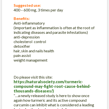
Suggested use:
400 – 600 mg, 3 times per day
Benefits:
Anti-inflammatory
(important as inflammation is often at the root of
indicating diseases and parasite infestations)
anti-depression
cholesterol control
detoxifier
hair, skin and nails health
pain assist
weight management
Do please visit this site:
https://naturalsociety.com/turmeric-
compound-may-fight-root-cause-behind-
thousands-diseases/)
“…a newly released study is here to show once
again how turmeric and its active compound
curcumin can inhibit what is considered a leading