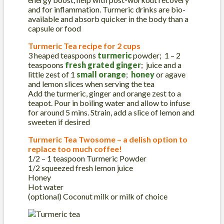
and for inflammation. Turmeric drinks are bio-
available and absorb quicker in the body than a
capsule or food
Turmeric Tea recipe for 2 cups
3 heaped teaspoons
turmeric
powder; 1 – 2
teaspoons
fresh grated ginger
; juice and a
little zest of 1
small orange
;
honey
or agave
and lemon slices when serving the tea
Add the turmeric, ginger and orange zest to a
teapot. Pour in boiling water and allow to infuse
for around 5 mins. Strain, add a slice of lemon and
sweeten if desired
Turmeric Tea Twosome – a delish option to
replace too much coffee!
1/2 – 1 teaspoon Turmeric Powder
1/2 squeezed fresh lemon juice
Honey
Hot water
(optional) Coconut milk or milk of choice