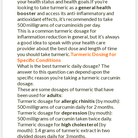
your health status and health goals.If you’re
looking to take turmeric as a
general health
booster
and access its anti-inflammatory and
antioxidant effects, it’s recommended to take
500 milligrams of curcuminoids per day.
This is a common turmeric dosage for
inflammation reduction in general, but it’s always
a good idea to speak with your health care
provider about the best dose and length of time
you should take turmeric.
Turmeric Dosing for
Specific Conditions
What is the best turmeric daily dosage? The
answer to this question can depend upon the
specific reason you’re taking a turmeric curcumin
dosage.
These are some dosages of turmeric that have
been used for
adults
:
Turmeric dosage for
allergic rhinitis
(by mouth):
500 milligrams of curcumin daily for 2 months.
Turmeric dosage for
depression
(by mouth):
500 milligrams of curcumin taken twice daily.
Turmeric dosage for
high cholesterol
(by
mouth): 1.4 grams of turmeric extract in two
divided doses daily for 3 months.