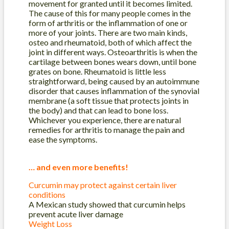
movement for granted until it becomes limited.
The cause of this for many people comes in the
form of arthritis or the inflammation of one or
more of your joints. There are two main kinds,
osteo and rheumatoid, both of which affect the
joint in different ways. Osteoarthritis is when the
cartilage between bones wears down, until bone
grates on bone. Rheumatoid is little less
straightforward, being cau
sed by an autoimmune
disorder that causes inflammation of the synovial
membrane (a soft tissue that protects joints in
the body) and that can lead to bone loss.
Whichever you experience, there are natural
remedies for arthritis to manage the pain and
ease the symptoms.
… and even more benefits!
Curcumin may protect against certain liver
conditions
A Mexican study showed that curcumin helps
prevent acute liver damage
Weight Loss