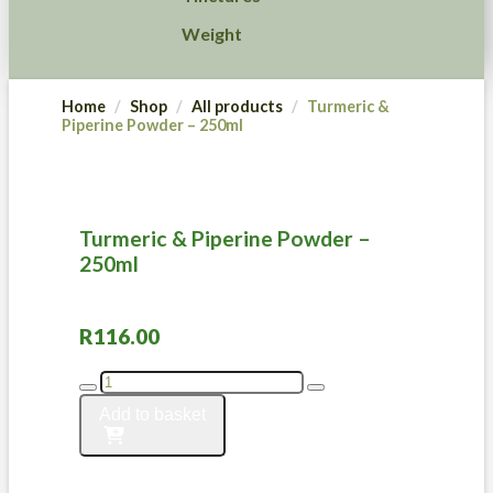
Weight
Home
Shop
All products
Turmeric &
Piperine Powder – 250ml
Turmeric & Piperine Powder –
250ml
R
116.00
Turmeric
&
Add to basket
Piperine
Powder
-
250ml