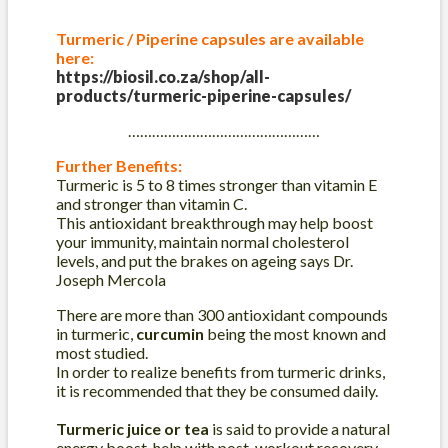
Turmeric / Piperine capsules are available
here:
https://biosil.co.za/shop/all-
products/turmeric-piperine-capsules/
…………………………………………
Further Benefits:
Turmeric is 5 to 8 times stronger than vitamin E
and stronger than vitamin C.
This antioxidant breakthrough may help boost
your immunity, maintain normal cholesterol
levels, and put the brakes on ageing says Dr.
Joseph Mercola
There are more than 300 antioxidant compounds
in turmeric,
curcumin
being the most known and
most studied.
In order to realize benefits from turmeric drinks,
it is recommended that they be consumed daily.
Turmeric juice or tea
is said to provide a natural
energy boost, help with post-workout recovery