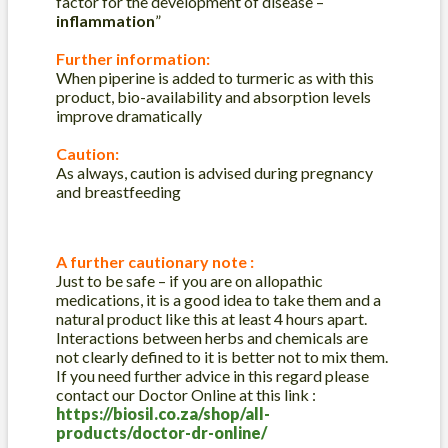
factor for the development of disease –
inflammation
”
Further information:
When piperine is added to turmeric as with this
product, bio-availability and absorption levels
improve dramatically
Caution:
As always, caution is advised during pregnancy
and breastfeeding
A further cautionary note :
Just to be safe – if you are on allopathic
medications, it is a good idea to take them and a
natural product like this at least 4 hours apart.
Interactions between herbs and chemicals are
not clearly defined to it is better not to mix them.
If you need further advice in this regard please
contact our Doctor Online at this link :
https://biosil.co.za/shop/all-
products/doctor-dr-online/