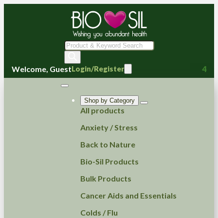
Products
search
Welcome, Guest
4
Login/Register
Shop by Category
All products
Anxiety / Stress
Back to Nature
Bio-Sil Products
Bulk Products
Cancer Aids and Essentials
Colds / Flu