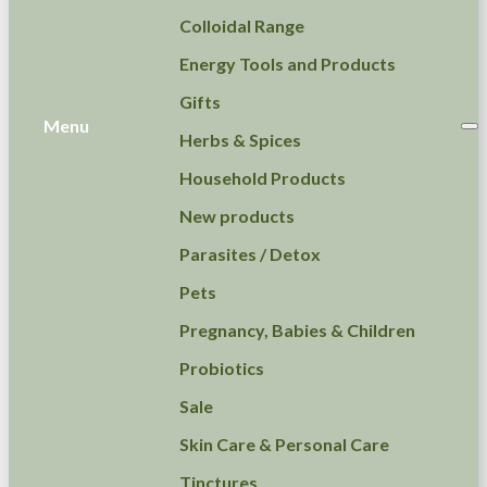
Colloidal Range
Energy Tools and Products
Gifts
Menu
Herbs & Spices
Household Products
New products
Parasites / Detox
Pets
Pregnancy, Babies & Children
Probiotics
Sale
Skin Care & Personal Care
Tinctures