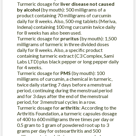
Turmeric dosage for
liver disease not caused
by alcohol
(by mouth): 500 milligrams of a
product containing 70 milligrams of curcumin
daily for 8 weeks. Also, 500-mg tablets (Meriva,
Indena) containing 100 mg curcumin twice daily
for 8 weeks has also been used.
Turmeric dosage for
pruritus
(by mouth): 1,500
milligrams of turmeric in three divided doses
daily for 8 weeks. Also, a specific product
containing turmeric extract (C3 Complex, Sami
Labs LTD) plus black pepper or long pepper daily
for 4 weeks.
Turmeric dosage for
PMS
(by mouth): 100
milligrams of curcumin, a chemical in turmeric,
twice daily starting 7 days before a menstrual
period, continuing during the menstrual period
and for 3 days after the end of the menstrual
period, for 3 menstrual cycles in a row.
Turmeric dosage for
arthritis
: According to the
Arthritis Foundation, a turmeric capsules dosage
of 400 to 600 milligrams three times per day or
0.5 gram to 1 gram of powdered root up to 3
grams per day for osteoarthritis and 500