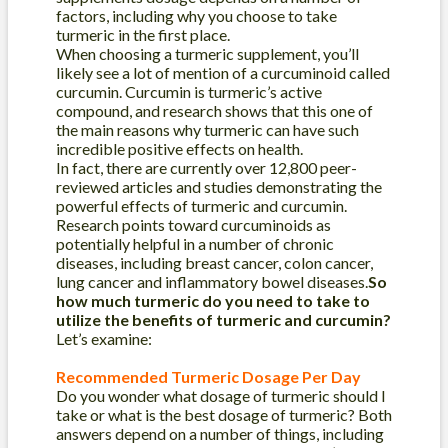
factors, including why you choose to take
turmeric in the first place.
When choosing a turmeric supplement, you’ll
likely see a lot of mention of a curcuminoid called
curcumin. Curcumin is turmeric’s active
compound, and research shows that this one of
the main reasons why turmeric can have such
incredible positive effects on health.
In fact, there are currently over 12,800 peer-
reviewed articles and studies demonstrating the
powerful effects of turmeric and curcumin.
Research points toward curcuminoids as
potentially helpful in a number of chronic
diseases, including breast cancer, colon cancer,
lung cancer and inflammatory bowel diseases.
So
how much turmeric do you need to take to
utilize the benefits of turmeric and curcumin?
Let’s examine:
Recommended Turmeric Dosage Per Day
Do you wonder what dosage of turmeric should I
take or what is the best dosage of turmeric? Both
answers depend on a number of things, including