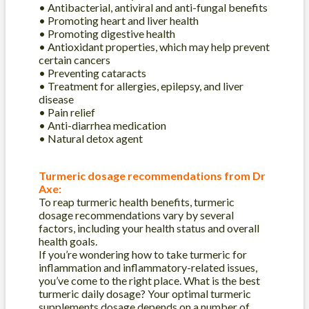
• Antibacterial, antiviral and anti-fungal benefits
• Promoting heart and liver health
• Promoting digestive health
• Antioxidant properties, which may help prevent
certain cancers
• Preventing cataracts
• Treatment for allergies, epilepsy, and liver
disease
• Pain relief
• Anti-diarrhea medication
• Natural detox agent
Turmeric dosage recommendations from Dr
Axe:
To reap turmeric health benefits, turmeric
dosage recommendations vary by several
factors, including your health status and overall
health goals.
If you’re wondering how to take turmeric for
inflammation and inflammatory-related issues,
you’ve come to the right place. What is the best
turmeric daily dosage? Your optimal turmeric
supplements dosage depends on a number of