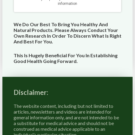
We Do Our Best To Bring You Healthy And
Natural Products. Please Always Conduct Your
Own Research In Order To Discern What Is Right
And Best For
You
.
This Is Hugely Beneficial For You In Establishing
Good Health Going Forward.
Disclaimer:
The website content, including but not limited to
articles, newsletters and videos are intended for
general information only, and are not intended to be
a substitute for medical advice and should not be
construed as medical advice applicable to an
individual’s particular situation.