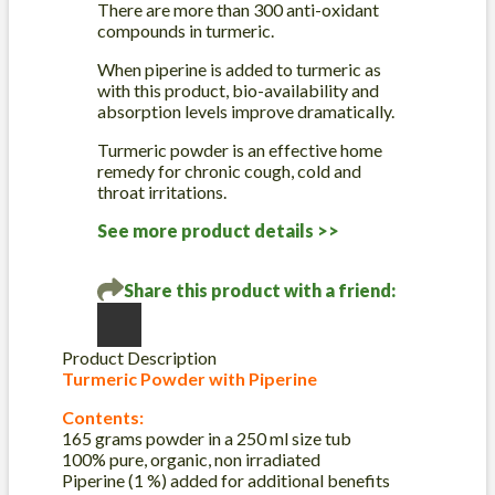
There are more than 300 anti-oxidant
quantity
compounds in turmeric.
When piperine is added to turmeric as
with this product, bio-availability and
absorption levels improve dramatically.
Turmeric powder is an effective home
remedy for chronic cough, cold and
throat irritations.
See more product details >>
Share this product with a friend:
Product Description
Turmeric Powder with Piperine
Contents:
165 grams powder in a 250 ml size tub
100% pure, organic, non irradiated
Piperine (1 %) added for additional benefits