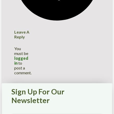
Leave A
Reply
You
must be
logged
in
to
post a
comment.
Sign Up For Our
Newsletter