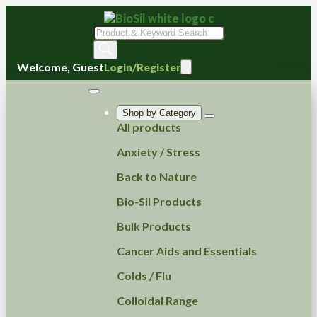
Products
search
Welcome, Guest
Login/Register
Shop by Category
All products
Anxiety / Stress
Back to Nature
Bio-Sil Products
Bulk Products
Cancer Aids and Essentials
Colds / Flu
Colloidal Range