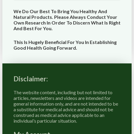
We Do Our Best To Bring You Healthy And
Natural Products. Please Always Conduct Your
Own Research In Order To Discern What Is Right
And Best For
You
.
This Is Hugely Beneficial For You In Establishing
Good Health Going Forward.
Disclaimer:
The website content, including but not limited to
articles, newsletters and videos are intended for
general information only, and are not intended to be
a substitute for medical advice and should not be
construed as medical advice applicable to an
individual’s particular situation.