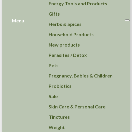
Energy Tools and Products
Gifts
Menu
Herbs & Spices
Household Products
New products
Parasites / Detox
Pets
Pregnancy, Babies & Children
Probiotics
Sale
Skin Care & Personal Care
Tinctures
Weight