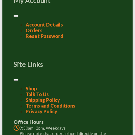
My Account
Account Details
Orders
Reset Password
Site Links
Shop
Talk To Us
Shipping Policy
Terms and Conditions
Privacy Policy
Office Hours
9:30am–2pm, Weekdays
Please note that orders placed directly on the