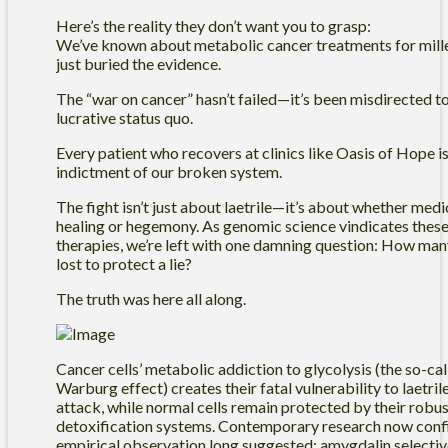
Here’s the reality they don’t want you to grasp:
We’ve known about metabolic cancer treatments for mil
just buried the evidence.
The “war on cancer” hasn’t failed—it’s been misdirected t
lucrative status quo.
Every patient who recovers at clinics like Oasis of Hope is 
indictment of our broken system.
The fight isn’t just about laetrile—it’s about whether medi
healing or hegemony. As genomic science vindicates these
therapies, we’re left with one damning question: How man
lost to protect a lie?
The truth was here all along.
Cancer cells’ metabolic addiction to glycolysis (the so-ca
Warburg effect) creates their fatal vulnerability to laetril
attack, while normal cells remain protected by their robu
detoxification systems. Contemporary research now con
empirical observation long suggested: amygdalin selectiv