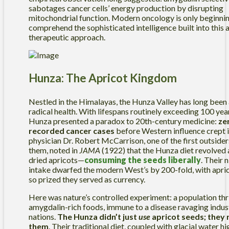
sabotages cancer cells’ energy production by disrupting
mitochondrial function. Modern oncology is only beginnin
comprehend the sophisticated intelligence built into this 
therapeutic approach.
Hunza: The Apricot Kingdom
Nestled in the Himalayas, the Hunza Valley has long been
radical health. With lifespans routinely exceeding 100 year
Hunza presented a paradox to 20th-century medicine:
ze
recorded cancer cases
before Western influence crept in
physician Dr. Robert McCarrison, one of the first outsider
them, noted in
JAMA
(1922) that the Hunza diet revolved 
dried apricots—
consuming the seeds liberally
. Their n
intake dwarfed the modern West’s by 200-fold, with apric
so prized they served as currency.
Here was nature’s controlled experiment: a population thr
amygdalin-rich foods, immune to a disease ravaging indus
nations.
The Hunza didn’t just
use
apricot seeds; they
them
. Their traditional diet, coupled with glacial water hi