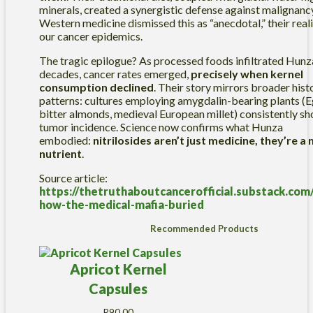
minerals, created a synergistic defense against malignanc
Western medicine dismissed this as “anecdotal,” their rea
our cancer epidemics.
The tragic epilogue? As processed foods infiltrated Hunza
decades, cancer rates emerged,
precisely when kernel
consumption declined
. Their story mirrors broader hist
patterns: cultures employing amygdalin-bearing plants (
bitter almonds, medieval European millet) consistently s
tumor incidence. Science now confirms what Hunza
embodied:
nitrilosides aren’t just medicine, they’re a 
nutrient
.
Source article:
https://thetruthaboutcancerofficial.substack.com/
how-the-medical-mafia-buried
Recommended Products
Apricot Kernel
Capsules
R
90.00