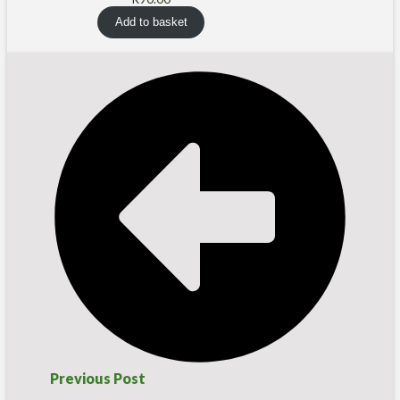
Add to basket
Previous Post