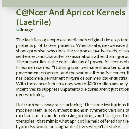
C@ncer And Apricot Kernels
(Laetrile)
The laetrile saga exposes medicine’s original sin: a system
protects profits over patients. When a safe, inexpensive 
shows promise, why does the response involve raids, pris
sentences, and character assassination rather than rigoro
The answer lies in the cold calculus of power. As economi
Friedman warned, “Nothing is so permanent as a tempora
government program,” and the war on alternative cancer t
has become a permanent fixture of our medical-industrial
With the cancer industry now worth $200 billion annually,
incentives to suppress unpatentable cures aren’t just stron
overwhelming.
But truth has a way of resurfacing. The same institutions 
mocked laetrile now invest billions in synthetic versions of
mechanism—cyanide-releasing prodrugs and “targeted m
therapies” that mimic what apricot kernels offered for fre
hypocrisy would be laughable if lives weren’t at stake.