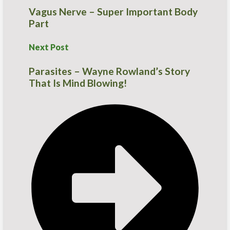
Vagus Nerve – Super Important Body
Part
Next Post
Parasites – Wayne Rowland’s Story
That Is Mind Blowing!