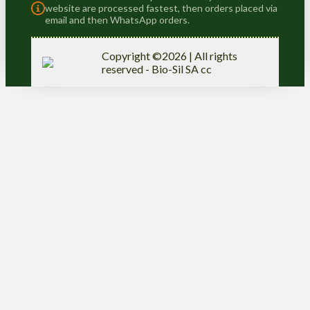
website are processed fastest, then orders placed via
email and then WhatsApp orders.
Copyright ©2026 | All rights
reserved - Bio-Sil SA cc