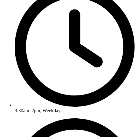
9:30am–2pm, Weekdays