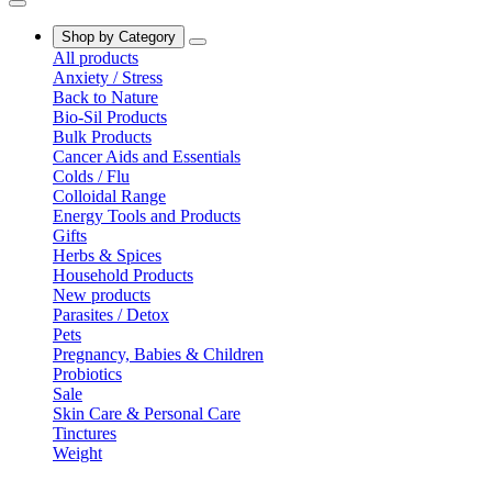
Shop by Category
All products
Anxiety / Stress
Back to Nature
Bio-Sil Products
Bulk Products
Cancer Aids and Essentials
Colds / Flu
Colloidal Range
Energy Tools and Products
Gifts
Herbs & Spices
Household Products
New products
Parasites / Detox
Pets
Pregnancy, Babies & Children
Probiotics
Sale
Skin Care & Personal Care
Tinctures
Weight