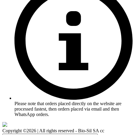
Please note that orders placed directly on the website are
processed fastest, then orders placed via email and then
WhatsApp orders.
Copyright ©2026 | All rights reserved - Bio-Sil SA cc