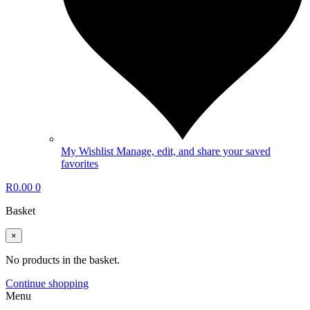
My Wishlist
Manage, edit, and share your saved
favorites
R
0.00
0
Basket
×
No products in the basket.
Continue shopping
Menu