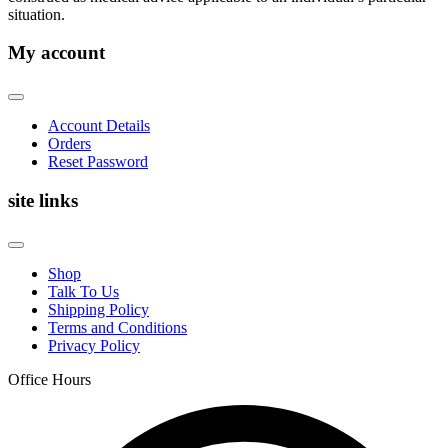
situation.
My account
Account Details
Orders
Reset Password
site links
Shop
Talk To Us
Shipping Policy
Terms and Conditions
Privacy Policy
Office Hours