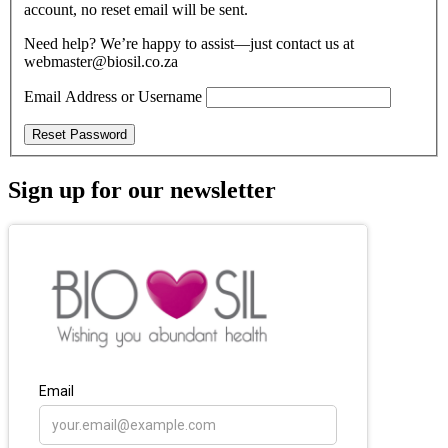
account, no reset email will be sent.
Need help? We’re happy to assist—just contact us at
webmaster@biosil.co.za
Email Address or Username
Reset Password
Sign up for our newsletter