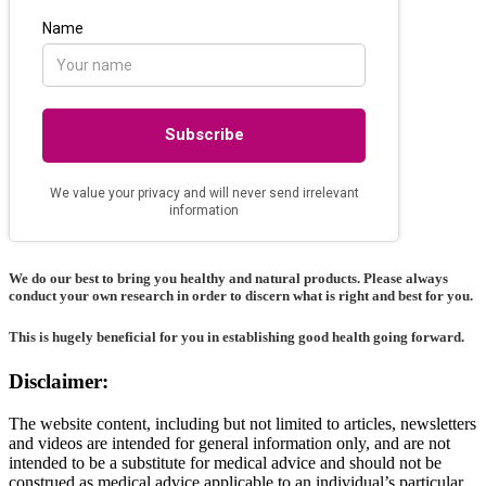
We do our best to bring you healthy and natural products. Please always
conduct your own research in order to discern what is right and best for
you
.
This is hugely beneficial for you in establishing good health going forward.
Disclaimer:
The website content, including but not limited to articles, newsletters
and videos are intended for general information only, and are not
intended to be a substitute for medical advice and should not be
construed as medical advice applicable to an individual’s particular