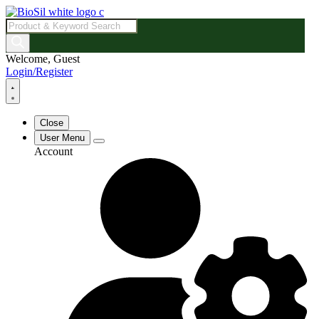
Products
search
Welcome, Guest
Login/Register
Close
User Menu
Account