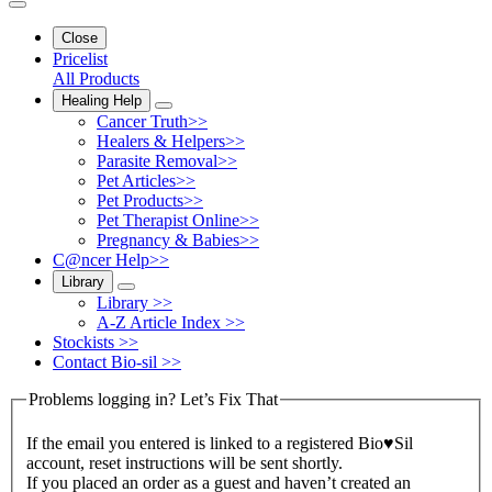
Close
Pricelist
All Products
Healing Help
Cancer Truth>>
Healers & Helpers>>
Parasite Removal>>
Pet Articles>>
Pet Products>>
Pet Therapist Online>>
Pregnancy & Babies>>
C@ncer Help>>
Library
Library >>
A-Z Article Index >>
Stockists >>
Contact Bio-sil >>
Problems logging in? Let’s Fix That
If the email you entered is linked to a registered Bio♥Sil
account, reset instructions will be sent shortly.
If you placed an order as a guest and haven’t created an