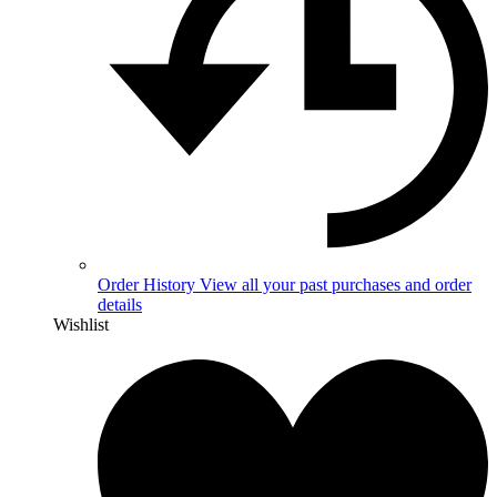
Order History
View all your past purchases and order
details
Wishlist