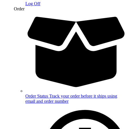
Log Off
Order
Order Status
Track your order before it ships using
email and order number