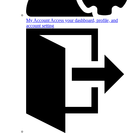
My Account
Access your dashboard, profile, and
account setting