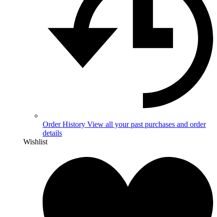
Order History
View all your past purchases and order
details
Wishlist