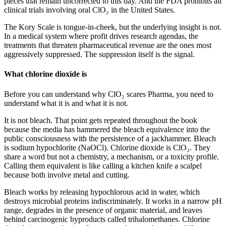
pieces that remain uncorrected to this day. And the FDA prohibits all
clinical trials involving oral ClO₂ in the United States.
The Kory Scale is tongue-in-cheek, but the underlying insight is not.
In a medical system where profit drives research agendas, the
treatments that threaten pharmaceutical revenue are the ones most
aggressively suppressed. The suppression itself is the signal.
What chlorine dioxide is
Before you can understand why ClO₂ scares Pharma, you need to
understand what it is and what it is not.
It is not bleach. That point gets repeated throughout the book
because the media has hammered the bleach equivalence into the
public consciousness with the persistence of a jackhammer. Bleach
is sodium hypochlorite (NaOCl). Chlorine dioxide is ClO₂. They
share a word but not a chemistry, a mechanism, or a toxicity profile.
Calling them equivalent is like calling a kitchen knife a scalpel
because both involve metal and cutting.
Bleach works by releasing hypochlorous acid in water, which
destroys microbial proteins indiscriminately. It works in a narrow pH
range, degrades in the presence of organic material, and leaves
behind carcinogenic byproducts called trihalomethanes. Chlorine