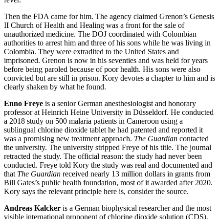
Then the FDA came for him. The agency claimed Grenon’s Genesis
II Church of Health and Healing was a front for the sale of
unauthorized medicine. The DOJ coordinated with Colombian
authorities to arrest him and three of his sons while he was living in
Colombia. They were extradited to the United States and
imprisoned. Grenon is now in his seventies and was held for years
before being paroled because of poor health. His sons were also
convicted but are still in prison. Kory devotes a chapter to him and is
clearly shaken by what he found.
Enno Freye
is a senior German anesthesiologist and honorary
professor at Heinrich Heine University in Düsseldorf. He conducted
a 2018 study on 500 malaria patients in Cameroon using a
sublingual chlorine dioxide tablet he had patented and reported it
was a promising new treatment approach.
The Guardian
contacted
the university. The university stripped Freye of his title. The journal
retracted the study. The official reason: the study had never been
conducted. Freye told Kory the study was real and documented and
that
The Guardian
received nearly 13 million dollars in grants from
Bill Gates’s public health foundation, most of it awarded after 2020.
Kory says the relevant principle here is, consider the source.
Andreas Kalcker
is a German biophysical researcher and the most
visible international proponent of chlorine dioxide solution (CDS).