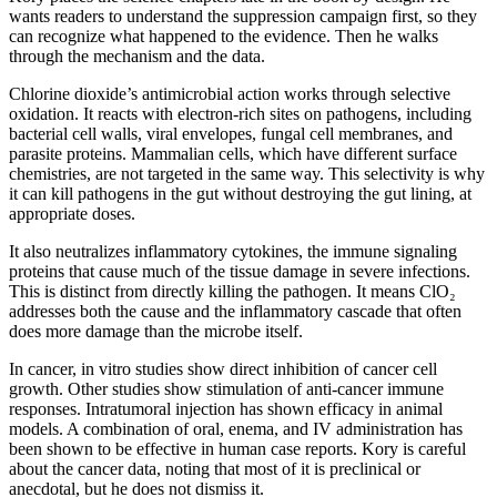
wants readers to understand the suppression campaign first, so they
can recognize what happened to the evidence. Then he walks
through the mechanism and the data.
Chlorine dioxide’s antimicrobial action works through selective
oxidation. It reacts with electron-rich sites on pathogens, including
bacterial cell walls, viral envelopes, fungal cell membranes, and
parasite proteins. Mammalian cells, which have different surface
chemistries, are not targeted in the same way. This selectivity is why
it can kill pathogens in the gut without destroying the gut lining, at
appropriate doses.
It also neutralizes inflammatory cytokines, the immune signaling
proteins that cause much of the tissue damage in severe infections.
This is distinct from directly killing the pathogen. It means ClO₂
addresses both the cause and the inflammatory cascade that often
does more damage than the microbe itself.
In cancer, in vitro studies show direct inhibition of cancer cell
growth. Other studies show stimulation of anti-cancer immune
responses. Intratumoral injection has shown efficacy in animal
models. A combination of oral, enema, and IV administration has
been shown to be effective in human case reports. Kory is careful
about the cancer data, noting that most of it is preclinical or
anecdotal, but he does not dismiss it.