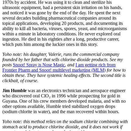
1970s by accident. He was using it to clean and sterilize his
ultrasonic equipment, had a persistent skin irritation on his hands,
and noticed it was gone by the end of the day. He spent the next
several decades building pharmaceutical companies around its
topical applications, developing 20 products, and documenting its
ability to kill all bacteria, viruses, spores, yeast, and microorganisms
within a minute in laboratory conditions. He never explored oral
ingestion. He died in his eighties after a long, productive career,
which puts him among the luckier ones in this story.
Yoho note: his daughter, Valerie, runs the commercial company
founded by her father that sells chlorine dioxide products. See my
posts
Snoot! Spray is Nose Magic
,
and
I am getting rich from
Frontier Pharm and Snoot! multilevel marketing (MLM)
for how to
obtain these. They have systemic healing effects. The second title is
clickbait, of course.
Jim Humble
was an electronics technician and aerospace engineer
who discovered oral ClO₂ in 1996 while prospecting for gold in
Guyana. One of his crew members developed malaria, and with no
other options available, Humble tried stabilized oxygen drops
(sodium chlorite in water), and the man recovered within hours.
Yoho note: this method relies on the sodium chlorite combining with
stomach acid to produce chlorine dioxide, and it does not work if