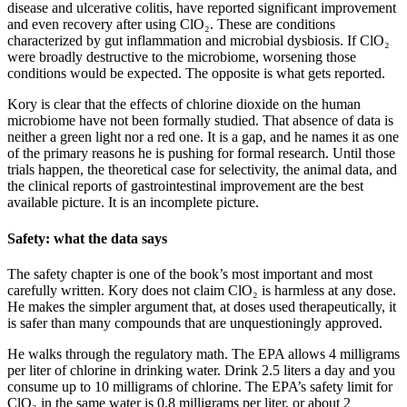
disease and ulcerative colitis, have reported significant improvement
and even recovery after using ClO₂. These are conditions
characterized by gut inflammation and microbial dysbiosis. If ClO₂
were broadly destructive to the microbiome, worsening those
conditions would be expected. The opposite is what gets reported.
Kory is clear that the effects of chlorine dioxide on the human
microbiome have not been formally studied. That absence of data is
neither a green light nor a red one. It is a gap, and he names it as one
of the primary reasons he is pushing for formal research. Until those
trials happen, the theoretical case for selectivity, the animal data, and
the clinical reports of gastrointestinal improvement are the best
available picture. It is an incomplete picture.
Safety: what the data says
The safety chapter is one of the book’s most important and most
carefully written. Kory does not claim ClO₂ is harmless at any dose.
He makes the simpler argument that, at doses used therapeutically, it
is safer than many compounds that are unquestioningly approved.
He walks through the regulatory math. The EPA allows 4 milligrams
per liter of chlorine in drinking water. Drink 2.5 liters a day and you
consume up to 10 milligrams of chlorine. The EPA’s safety limit for
ClO₂ in the same water is 0.8 milligrams per liter, or about 2