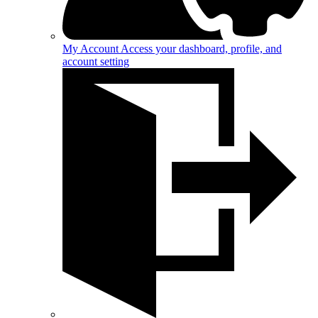
My Account
Access your dashboard, profile, and
account setting