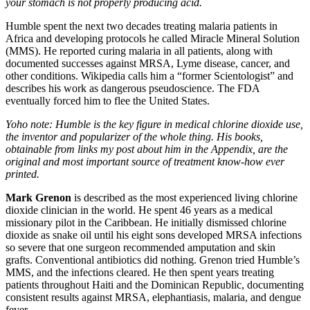
your stomach is not properly producing acid.
Humble spent the next two decades treating malaria patients in
Africa and developing protocols he called Miracle Mineral Solution
(MMS). He reported curing malaria in all patients, along with
documented successes against MRSA, Lyme disease, cancer, and
other conditions. Wikipedia calls him a “former Scientologist” and
describes his work as dangerous pseudoscience. The FDA
eventually forced him to flee the United States.
Yoho note: Humble is the key figure in medical chlorine dioxide use,
the inventor and popularizer of the whole thing. His books,
obtainable from links my post about him in the Appendix, are the
original and most important source of treatment know-how ever
printed.
Mark Grenon
is described as the most experienced living chlorine
dioxide clinician in the world. He spent 46 years as a medical
missionary pilot in the Caribbean. He initially dismissed chlorine
dioxide as snake oil until his eight sons developed MRSA infections
so severe that one surgeon recommended amputation and skin
grafts. Conventional antibiotics did nothing. Grenon tried Humble’s
MMS, and the infections cleared. He then spent years treating
patients throughout Haiti and the Dominican Republic, documenting
consistent results against MRSA, elephantiasis, malaria, and dengue
fever.