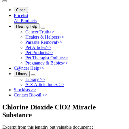
Close
Pricelist
All Products
Healing Help
Cancer Truth>>
Healers & Helpers>>
Parasite Removal>>
Pet Articles>>
Pet Products>>
Pet Therapist Online>>
Pregnancy & Babies>>
C@ncer Help>>
Library
Library >>
A-Z Article Index >>
Stockists >>
Contact Bio-sil >>
Chlorine Dioxide ClO2 Miracle
Substance
Excerpt from this lengthy but valuable document :