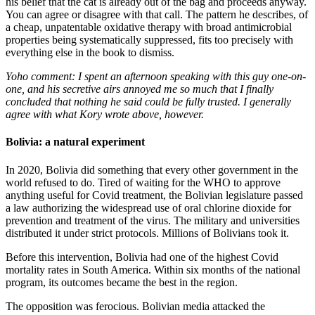
his belief that the cat is already out of the bag and proceeds anyway.
You can agree or disagree with that call. The pattern he describes, of
a cheap, unpatentable oxidative therapy with broad antimicrobial
properties being systematically suppressed, fits too precisely with
everything else in the book to dismiss.
Yoho comment: I spent an afternoon speaking with this guy one-on-
one, and his secretive airs annoyed me so much that I finally
concluded that nothing he said could be fully trusted. I generally
agree with what Kory wrote above, however.
Bolivia: a natural experiment
In 2020, Bolivia did something that every other government in the
world refused to do. Tired of waiting for the WHO to approve
anything useful for Covid treatment, the Bolivian legislature passed
a law authorizing the widespread use of oral chlorine dioxide for
prevention and treatment of the virus. The military and universities
distributed it under strict protocols. Millions of Bolivians took it.
Before this intervention, Bolivia had one of the highest Covid
mortality rates in South America. Within six months of the national
program, its outcomes became the best in the region.
The opposition was ferocious. Bolivian media attacked the