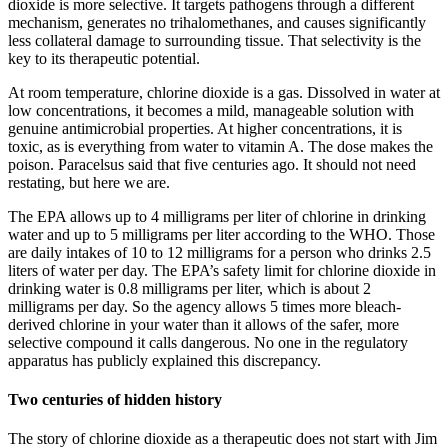
dioxide is more selective. It targets pathogens through a different
mechanism, generates no trihalomethanes, and causes significantly
less collateral damage to surrounding tissue. That selectivity is the
key to its therapeutic potential.
At room temperature, chlorine dioxide is a gas. Dissolved in water at
low concentrations, it becomes a mild, manageable solution with
genuine antimicrobial properties. At higher concentrations, it is
toxic, as is everything from water to vitamin A. The dose makes the
poison. Paracelsus said that five centuries ago. It should not need
restating, but here we are.
The EPA allows up to 4 milligrams per liter of chlorine in drinking
water and up to 5 milligrams per liter according to the WHO. Those
are daily intakes of 10 to 12 milligrams for a person who drinks 2.5
liters of water per day. The EPA’s safety limit for chlorine dioxide in
drinking water is 0.8 milligrams per liter, which is about 2
milligrams per day. So the agency allows 5 times more bleach-
derived chlorine in your water than it allows of the safer, more
selective compound it calls dangerous. No one in the regulatory
apparatus has publicly explained this discrepancy.
Two centuries of hidden history
The story of chlorine dioxide as a therapeutic does not start with Jim