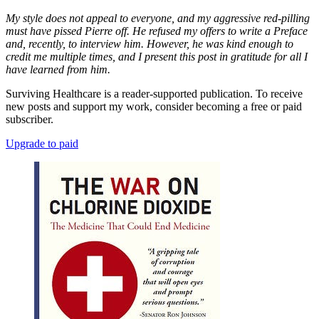
My style does not appeal to everyone, and my aggressive red-pilling
must have pissed Pierre off. He refused my offers to write a Preface
and, recently, to interview him. However, he was kind enough to
credit me multiple times, and I present this post in gratitude for all I
have learned from him.
Surviving Healthcare is a reader-supported publication. To receive
new posts and support my work, consider becoming a free or paid
subscriber.
Upgrade to paid