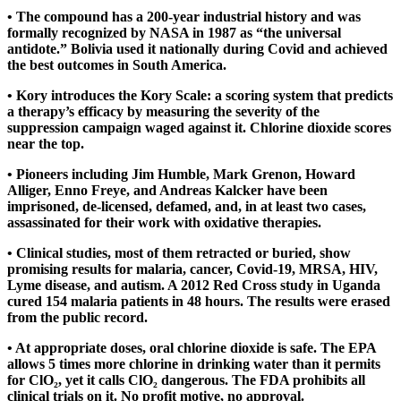
• The compound has a 200-year industrial history and was
formally recognized by NASA in 1987 as “the universal
antidote.” Bolivia used it nationally during Covid and achieved
the best outcomes in South America.
• Kory introduces the Kory Scale: a scoring system that predicts
a therapy’s efficacy by measuring the severity of the
suppression campaign waged against it. Chlorine dioxide scores
near the top.
• Pioneers including Jim Humble, Mark Grenon, Howard
Alliger, Enno Freye, and Andreas Kalcker have been
imprisoned, de-licensed, defamed, and, in at least two cases,
assassinated for their work with oxidative therapies.
• Clinical studies, most of them retracted or buried, show
promising results for malaria, cancer, Covid-19, MRSA, HIV,
Lyme disease, and autism. A 2012 Red Cross study in Uganda
cured 154 malaria patients in 48 hours. The results were erased
from the public record.
• At appropriate doses, oral chlorine dioxide is safe. The EPA
allows 5 times more chlorine in drinking water than it permits
for ClO₂, yet it calls ClO₂ dangerous. The FDA prohibits all
clinical trials on it. No profit motive, no approval.