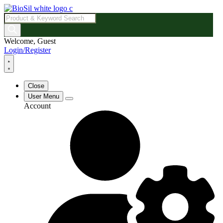
Products
search
Welcome, Guest
Login/Register
Close
User Menu
Account