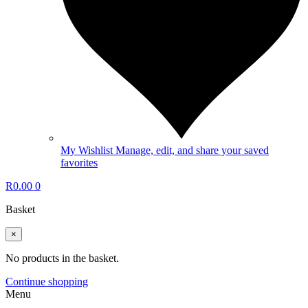
My Wishlist
Manage, edit, and share your saved
favorites
R
0.00
0
Basket
×
No products in the basket.
Continue shopping
Menu