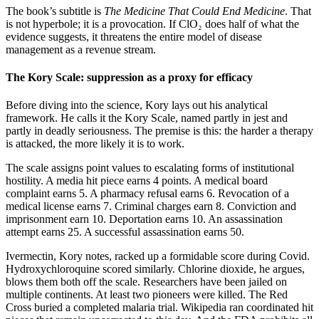
The book’s subtitle is
The Medicine That Could End Medicine
. That
is not hyperbole; it is a provocation. If ClO₂ does half of what the
evidence suggests, it threatens the entire model of disease
management as a revenue stream.
The Kory Scale: suppression as a proxy for efficacy
Before diving into the science, Kory lays out his analytical
framework. He calls it the Kory Scale, named partly in jest and
partly in deadly seriousness. The premise is this: the harder a therapy
is attacked, the more likely it is to work.
The scale assigns point values to escalating forms of institutional
hostility. A media hit piece earns 4 points. A medical board
complaint earns 5. A pharmacy refusal earns 6. Revocation of a
medical license earns 7. Criminal charges earn 8. Conviction and
imprisonment earn 10. Deportation earns 10. An assassination
attempt earns 25. A successful assassination earns 50.
Ivermectin, Kory notes, racked up a formidable score during Covid.
Hydroxychloroquine scored similarly. Chlorine dioxide, he argues,
blows them both off the scale. Researchers have been jailed on
multiple continents. At least two pioneers were killed. The Red
Cross buried a completed malaria trial. Wikipedia ran coordinated hit