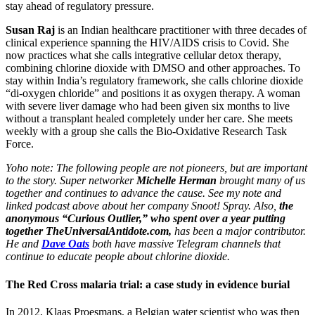
stay ahead of regulatory pressure.
Susan Raj
is an Indian healthcare practitioner with three decades of
clinical experience spanning the HIV/AIDS crisis to Covid. She
now practices what she calls integrative cellular detox therapy,
combining chlorine dioxide with DMSO and other approaches. To
stay within India’s regulatory framework, she calls chlorine dioxide
“di-oxygen chloride” and positions it as oxygen therapy. A woman
with severe liver damage who had been given six months to live
without a transplant healed completely under her care. She meets
weekly with a group she calls the Bio-Oxidative Research Task
Force.
Yoho note: The following people are not pioneers, but are important
to the story. Super networker
Michelle Herman
brought many of us
together and continues to advance the cause. See my note and
linked podcast above about her company Snoot! Spray. Also,
the
anonymous “Curious Outlier,” who spent over a year putting
together TheUniversalAntidote.com,
has been a major contributor.
He and
Dave Oats
both have massive Telegram channels that
continue to educate people about chlorine dioxide.
The Red Cross malaria trial: a case study in evidence burial
In 2012, Klaas Proesmans, a Belgian water scientist who was then