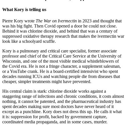
What Kory is telling us
Pierre Kory wrote
The War on Ivermectin
in 2023 and thought that
was his big fight. Then Covid opened a door he could not close.
Behind it was chlorine dioxide, and behind that was a century of
suppressed oxidative therapy research that makes the ivermectin war
look like a schoolyard scuffle.
Kory is a pulmonary and critical care specialist, former associate
professor and chief of the Critical Care Service at the University of
Wisconsin, and one of the most visible medical whistleblowers of
the Covid era. He is not a fringe character, a supplement salesman,
or a YouTube crank. He is a board-certified intensivist who spent
decades running ICUs and watching people die from diseases that
cheaper, simpler treatments might have prevented.
His central claim is stark: chlorine dioxide works against a
staggering range of infections and chronic conditions, it costs almost
nothing, it cannot be patented, and the pharmaceutical industry has
spent decades making sure most doctors have never heard of it
except as a punchline. Kory does not dress this up. He calls it what
it is: suppression for profit, backed by government capture,
coordinated media propaganda, and in some cases, murder.