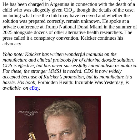
He has been charged in Argentina in connection with the death of a
child who was allegedly given ClO₂, though the details of the case,
including what else the child may have received and whether the
solution was prepared correctly, remain unknown. He spoke at a
private conference at Trump National Doral Miami in the summer of
2025 alongside dozens of other alternative health researchers. The
press called it a conspiracy convention. Kalcker continues his
advocacy.
Yoho note: Kalcker has written wonderful manuals on the
manufacture and clinical protocols for of chlorine dioxide solution.
CDS is effective, but has never successfully cured autism or malaria.
For these, the stronger MMS1 is needed. CDS is now widely
accepted because of Kalcker’s promotion, but its manufacture is a
hassle. His book,
Forbidden Health: Incurable Was Yesterday
, is
available on
eBay
.