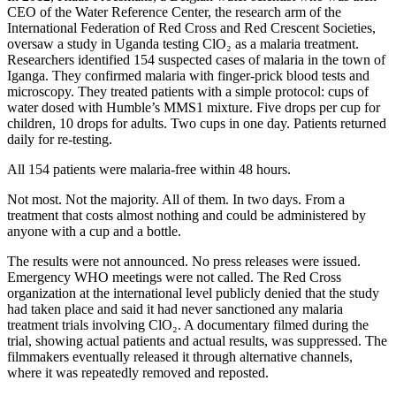
CEO of the Water Reference Center, the research arm of the
International Federation of Red Cross and Red Crescent Societies,
oversaw a study in Uganda testing ClO₂ as a malaria treatment.
Researchers identified 154 suspected cases of malaria in the town of
Iganga. They confirmed malaria with finger-prick blood tests and
microscopy. They treated patients with a simple protocol: cups of
water dosed with Humble’s MMS1 mixture. Five drops per cup for
children, 10 drops for adults. Two cups in one day. Patients returned
daily for re-testing.
All 154 patients were malaria-free within 48 hours.
Not most. Not the majority. All of them. In two days. From a
treatment that costs almost nothing and could be administered by
anyone with a cup and a bottle.
The results were not announced. No press releases were issued.
Emergency WHO meetings were not called. The Red Cross
organization at the international level publicly denied that the study
had taken place and said it had never sanctioned any malaria
treatment trials involving ClO₂. A documentary filmed during the
trial, showing actual patients and actual results, was suppressed. The
filmmakers eventually released it through alternative channels,
where it was repeatedly removed and reposted.