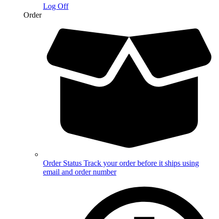
Log Off
Order
Order Status
Track your order before it ships using
email and order number