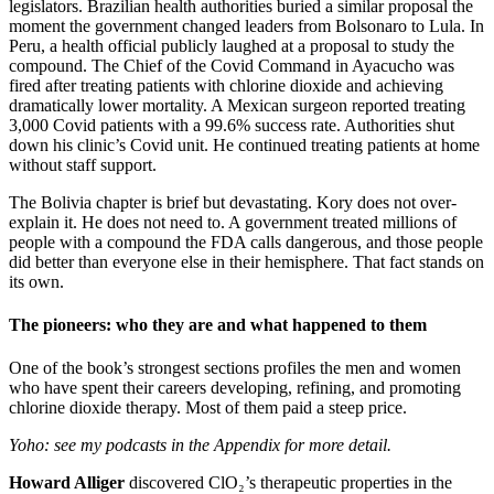
legislators. Brazilian health authorities buried a similar proposal the
moment the government changed leaders from Bolsonaro to Lula. In
Peru, a health official publicly laughed at a proposal to study the
compound. The Chief of the Covid Command in Ayacucho was
fired after treating patients with chlorine dioxide and achieving
dramatically lower mortality. A Mexican surgeon reported treating
3,000 Covid patients with a 99.6% success rate. Authorities shut
down his clinic’s Covid unit. He continued treating patients at home
without staff support.
The Bolivia chapter is brief but devastating. Kory does not over-
explain it. He does not need to. A government treated millions of
people with a compound the FDA calls dangerous, and those people
did better than everyone else in their hemisphere. That fact stands on
its own.
The pioneers: who they are and what happened to them
One of the book’s strongest sections profiles the men and women
who have spent their careers developing, refining, and promoting
chlorine dioxide therapy. Most of them paid a steep price.
Yoho: see my podcasts in the Appendix for more detail.
Howard Alliger
discovered ClO₂’s therapeutic properties in the