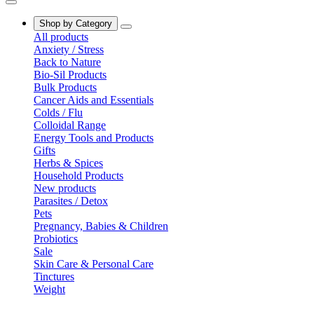
Shop by Category
All products
Anxiety / Stress
Back to Nature
Bio-Sil Products
Bulk Products
Cancer Aids and Essentials
Colds / Flu
Colloidal Range
Energy Tools and Products
Gifts
Herbs & Spices
Household Products
New products
Parasites / Detox
Pets
Pregnancy, Babies & Children
Probiotics
Sale
Skin Care & Personal Care
Tinctures
Weight