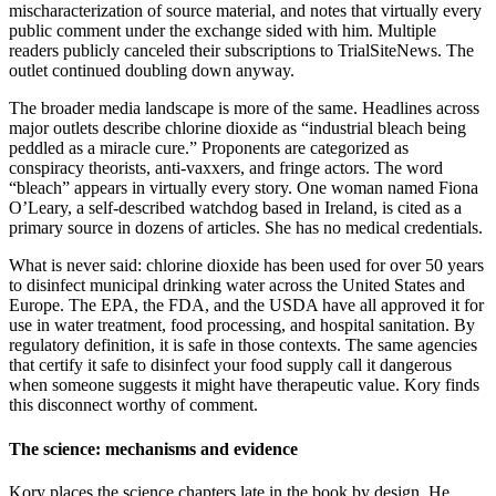
mischaracterization of source material, and notes that virtually every
public comment under the exchange sided with him. Multiple
readers publicly canceled their subscriptions to TrialSiteNews. The
outlet continued doubling down anyway.
The broader media landscape is more of the same. Headlines across
major outlets describe chlorine dioxide as “industrial bleach being
peddled as a miracle cure.” Proponents are categorized as
conspiracy theorists, anti-vaxxers, and fringe actors. The word
“bleach” appears in virtually every story. One woman named Fiona
O’Leary, a self-described watchdog based in Ireland, is cited as a
primary source in dozens of articles. She has no medical credentials.
What is never said: chlorine dioxide has been used for over 50 years
to disinfect municipal drinking water across the United States and
Europe. The EPA, the FDA, and the USDA have all approved it for
use in water treatment, food processing, and hospital sanitation. By
regulatory definition, it is safe in those contexts. The same agencies
that certify it safe to disinfect your food supply call it dangerous
when someone suggests it might have therapeutic value. Kory finds
this disconnect worthy of comment.
The science: mechanisms and evidence
Kory places the science chapters late in the book by design. He