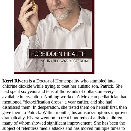
Kerri Rivera
is a Doctor of Homeopathy who stumbled into
chlorine dioxide while trying to treat her autistic son, Patrick. She
had spent six years and tens of thousands of dollars on every
available intervention. Nothing worked. A Mexican pediatrician had
mentioned “detoxification drops” a year earlier, and she had
dismissed them. In desperation, she tested them on herself first, then
gave them to Patrick. Within months, his autism symptoms improved
dramatically. Rivera went on to treat hundreds of autistic children,
many of whom showed significant improvement. She has been the
subject of relentless media attacks and has moved multiple times to