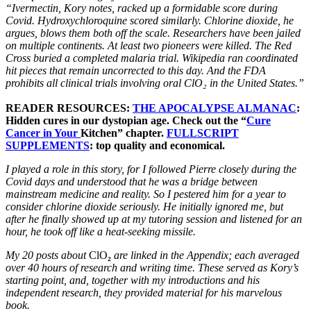
“Ivermectin, Kory notes, racked up a formidable score during
Covid. Hydroxychloroquine scored similarly. Chlorine dioxide, he
argues, blows them both off the scale. Researchers have been jailed
on multiple continents. At least two pioneers were killed. The Red
Cross buried a completed malaria trial. Wikipedia ran coordinated
hit pieces that remain uncorrected to this day. And the FDA
prohibits all clinical trials involving oral ClO₂ in the United States.”
READER RESOURCES:
THE APOCALYPSE ALMANAC
:
Hidden cures in our dystopian age. Check out the “
Cure
Cancer in Your
Kitchen” chapter.
FULLSCRIPT
SUPPLEMENTS
: top quality and economical.
I played a role in this story, for I followed Pierre closely during the
Covid days and understood that he was a bridge between
mainstream medicine and reality. So I pestered him for a year to
consider chlorine dioxide seriously. He initially ignored me, but
after he finally showed up at my tutoring session and listened for an
hour, he took off like a heat-seeking missile.
My 20 posts about
ClO
₂
are linked in the Appendix; each averaged
over 40 hours of research and writing time. These served as Kory’s
starting point, and, together with my introductions and his
independent research, they provided material for his marvelous
book.