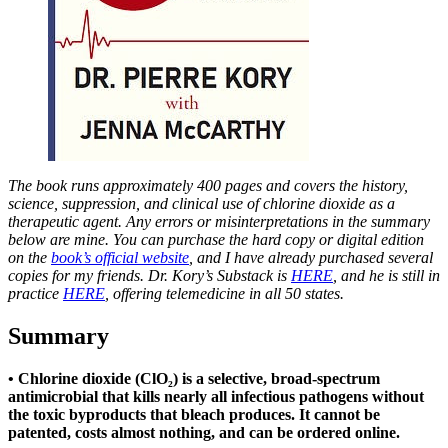
The book runs approximately 400 pages and covers the history,
science, suppression, and clinical use of chlorine dioxide as a
therapeutic agent. Any errors or misinterpretations in the summary
below are mine. You can purchase the hard copy or digital edition
on the
book’s official website
, and I have already purchased several
copies for my friends. Dr. Kory’s Substack is
HERE
, and he is still in
practice
HERE
, offering telemedicine in all 50 states.
Summary
• Chlorine dioxide (ClO₂) is a selective, broad-spectrum
antimicrobial that kills nearly all infectious pathogens without
the toxic byproducts that bleach produces. It cannot be
patented, costs almost nothing, and can be ordered online.