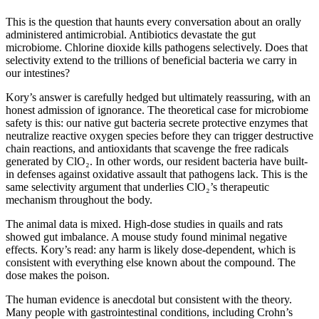
This is the question that haunts every conversation about an orally
administered antimicrobial. Antibiotics devastate the gut
microbiome. Chlorine dioxide kills pathogens selectively. Does that
selectivity extend to the trillions of beneficial bacteria we carry in
our intestines?
Kory’s answer is carefully hedged but ultimately reassuring, with an
honest admission of ignorance. The theoretical case for microbiome
safety is this: our native gut bacteria secrete protective enzymes that
neutralize reactive oxygen species before they can trigger destructive
chain reactions, and antioxidants that scavenge the free radicals
generated by ClO₂. In other words, our resident bacteria have built-
in defenses against oxidative assault that pathogens lack. This is the
same selectivity argument that underlies ClO₂’s therapeutic
mechanism throughout the body.
The animal data is mixed. High-dose studies in quails and rats
showed gut imbalance. A mouse study found minimal negative
effects. Kory’s read: any harm is likely dose-dependent, which is
consistent with everything else known about the compound. The
dose makes the poison.
The human evidence is anecdotal but consistent with the theory.
Many people with gastrointestinal conditions, including Crohn’s