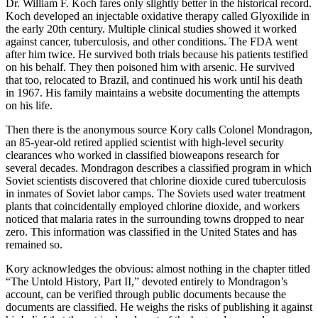
Dr. William F. Koch fares only slightly better in the historical record.
Koch developed an injectable oxidative therapy called Glyoxilide in
the early 20th century. Multiple clinical studies showed it worked
against cancer, tuberculosis, and other conditions. The FDA went
after him twice. He survived both trials because his patients testified
on his behalf. They then poisoned him with arsenic. He survived
that too, relocated to Brazil, and continued his work until his death
in 1967. His family maintains a website documenting the attempts
on his life.
Then there is the anonymous source Kory calls Colonel Mondragon,
an 85-year-old retired applied scientist with high-level security
clearances who worked in classified bioweapons research for
several decades. Mondragon describes a classified program in which
Soviet scientists discovered that chlorine dioxide cured tuberculosis
in inmates of Soviet labor camps. The Soviets used water treatment
plants that coincidentally employed chlorine dioxide, and workers
noticed that malaria rates in the surrounding towns dropped to near
zero. This information was classified in the United States and has
remained so.
Kory acknowledges the obvious: almost nothing in the chapter titled
“The Untold History, Part II,” devoted entirely to Mondragon’s
account, can be verified through public documents because the
documents are classified. He weighs the risks of publishing it against