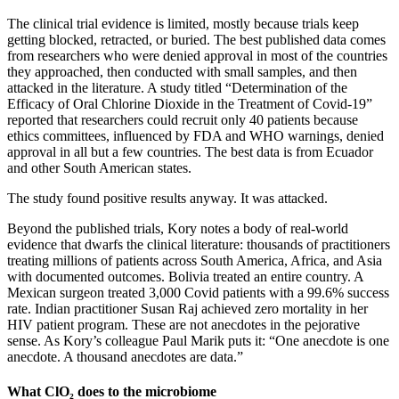
The clinical trial evidence is limited, mostly because trials keep
getting blocked, retracted, or buried. The best published data comes
from researchers who were denied approval in most of the countries
they approached, then conducted with small samples, and then
attacked in the literature. A study titled “Determination of the
Efficacy of Oral Chlorine Dioxide in the Treatment of Covid-19”
reported that researchers could recruit only 40 patients because
ethics committees, influenced by FDA and WHO warnings, denied
approval in all but a few countries. The best data is from Ecuador
and other South American states.
The study found positive results anyway. It was attacked.
Beyond the published trials, Kory notes a body of real-world
evidence that dwarfs the clinical literature: thousands of practitioners
treating millions of patients across South America, Africa, and Asia
with documented outcomes. Bolivia treated an entire country. A
Mexican surgeon treated 3,000 Covid patients with a 99.6% success
rate. Indian practitioner Susan Raj achieved zero mortality in her
HIV patient program. These are not anecdotes in the pejorative
sense. As Kory’s colleague Paul Marik puts it: “One anecdote is one
anecdote. A thousand anecdotes are data.”
What ClO₂ does to the microbiome