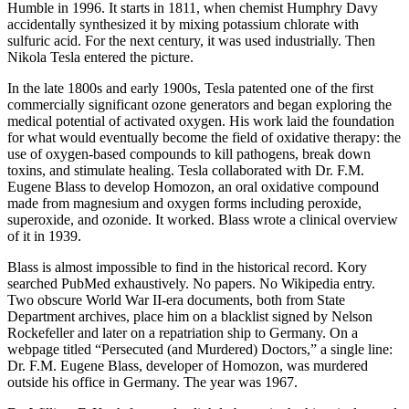
Humble in 1996. It starts in 1811, when chemist Humphry Davy
accidentally synthesized it by mixing potassium chlorate with
sulfuric acid. For the next century, it was used industrially. Then
Nikola Tesla entered the picture.
In the late 1800s and early 1900s, Tesla patented one of the first
commercially significant ozone generators and began exploring the
medical potential of activated oxygen. His work laid the foundation
for what would eventually become the field of oxidative therapy: the
use of oxygen-based compounds to kill pathogens, break down
toxins, and stimulate healing. Tesla collaborated with Dr. F.M.
Eugene Blass to develop Homozon, an oral oxidative compound
made from magnesium and oxygen forms including peroxide,
superoxide, and ozonide. It worked. Blass wrote a clinical overview
of it in 1939.
Blass is almost impossible to find in the historical record. Kory
searched PubMed exhaustively. No papers. No Wikipedia entry.
Two obscure World War II-era documents, both from State
Department archives, place him on a blacklist signed by Nelson
Rockefeller and later on a repatriation ship to Germany. On a
webpage titled “Persecuted (and Murdered) Doctors,” a single line:
Dr. F.M. Eugene Blass, developer of Homozon, was murdered
outside his office in Germany. The year was 1967.