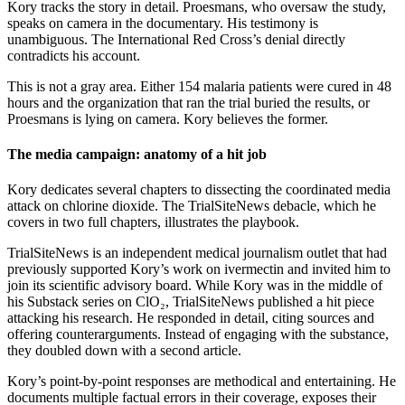
Kory tracks the story in detail. Proesmans, who oversaw the study,
speaks on camera in the documentary. His testimony is
unambiguous. The International Red Cross’s denial directly
contradicts his account.
This is not a gray area. Either 154 malaria patients were cured in 48
hours and the organization that ran the trial buried the results, or
Proesmans is lying on camera. Kory believes the former.
The media campaign: anatomy of a hit job
Kory dedicates several chapters to dissecting the coordinated media
attack on chlorine dioxide. The TrialSiteNews debacle, which he
covers in two full chapters, illustrates the playbook.
TrialSiteNews is an independent medical journalism outlet that had
previously supported Kory’s work on ivermectin and invited him to
join its scientific advisory board. While Kory was in the middle of
his Substack series on ClO₂, TrialSiteNews published a hit piece
attacking his research. He responded in detail, citing sources and
offering counterarguments. Instead of engaging with the substance,
they doubled down with a second article.
Kory’s point-by-point responses are methodical and entertaining. He
documents multiple factual errors in their coverage, exposes their