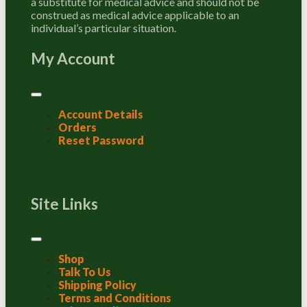
a substitute for medical advice and should not be
construed as medical advice applicable to an
individual’s particular situation.
My Account
Account Details
Orders
Reset Password
Site Links
Shop
Talk To Us
Shipping Policy
Terms and Conditions