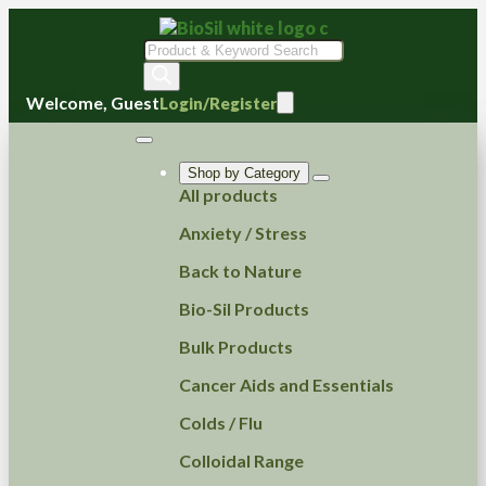
Products
search
Welcome, Guest
Login/Register
Shop by Category
All products
Anxiety / Stress
Back to Nature
Bio-Sil Products
Bulk Products
Cancer Aids and Essentials
Colds / Flu
Colloidal Range