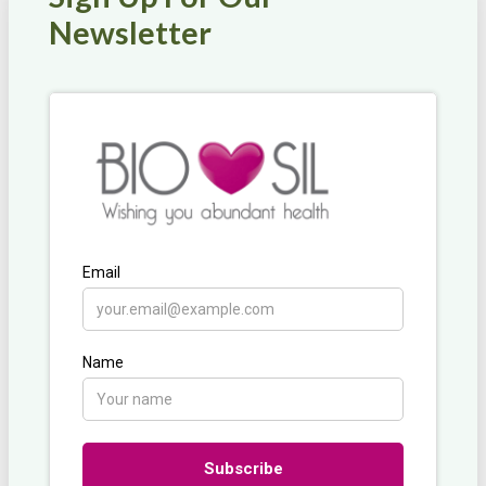
Newsletter