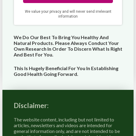
We Do Our Best To Bring You Healthy And
Natural Products. Please Always Conduct Your
Own Research In Order To Discern What Is Right
And Best For
You
.
This Is Hugely Beneficial For You In Establishing
Good Health Going Forward.
Disclaimer:
The website content, including but not limited to
articles, newsletters and videos are intended for
general information only, and are not intended to be