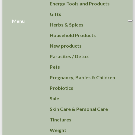
Energy Tools and Products
Gifts
Menu
Herbs & Spices
Household Products
New products
Parasites / Detox
Pets
Pregnancy, Babies & Children
Probiotics
Sale
Skin Care & Personal Care
Tinctures
Weight