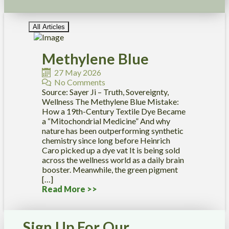
All Articles
Methylene Blue
27 May 2026
No Comments
Source: Sayer Ji – Truth, Sovereignty,
Wellness The Methylene Blue Mistake:
How a 19th-Century Textile Dye Became
a “Mitochondrial Medicine” And why
nature has been outperforming synthetic
chemistry since long before Heinrich
Caro picked up a dye vat It is being sold
across the wellness world as a daily brain
booster. Meanwhile, the green pigment
[…]
Read More >>
Sign Up For Our