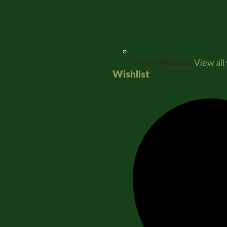
Order History
View all
Wishlist