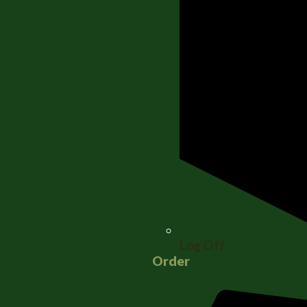
Log Off
Order