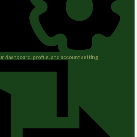
r dashboard, profile, and account setting