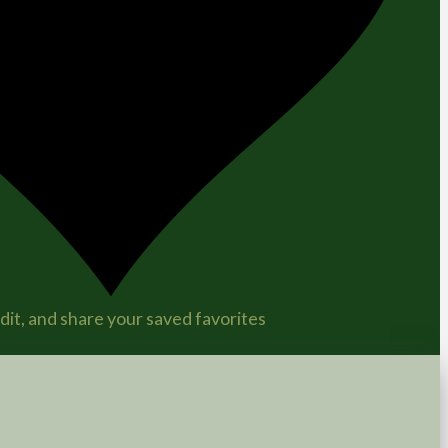
it, and share your saved favorites