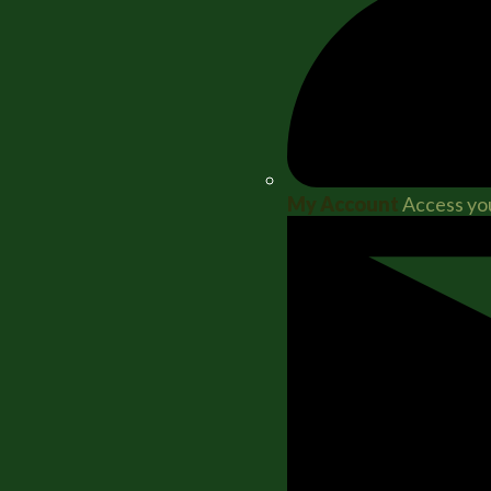
My Account
Access you