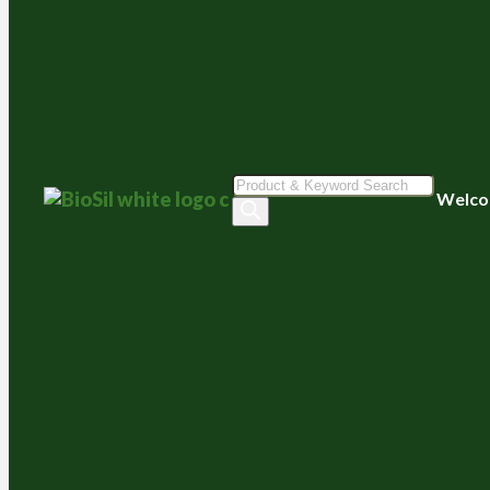
Products
Welco
search