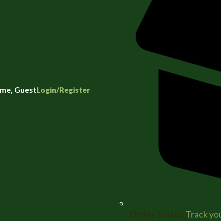
me, Guest
Login/Register
Order Status
Track you