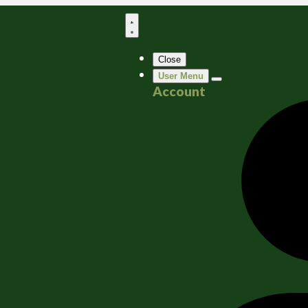
Close
User Menu
Account