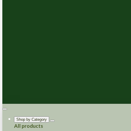
Shop by Category
All products