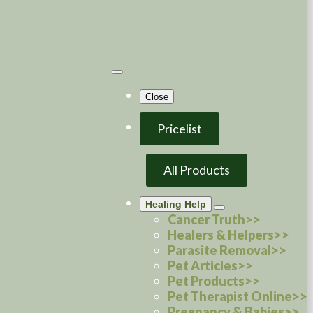
Close
Pricelist
All Products
Healing Help
Cancer Truth>>
Healers & Helpers>>
Parasite Removal>>
Pet Articles>>
Pet Products>>
Pet Therapist Online>>
Pregnancy & Babies>>