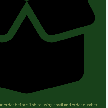
r order before it ships using email and order number