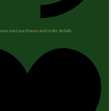
 your past purchases and order details