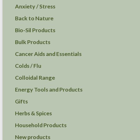
Anxiety / Stress
Back to Nature
Bio-Sil Products
Bulk Products
Cancer Aids and Essentials
Colds / Flu
Colloidal Range
Energy Tools and Products
Gifts
Herbs & Spices
Household Products
New products