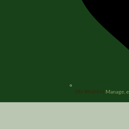
My Wishlist
Manage, ed