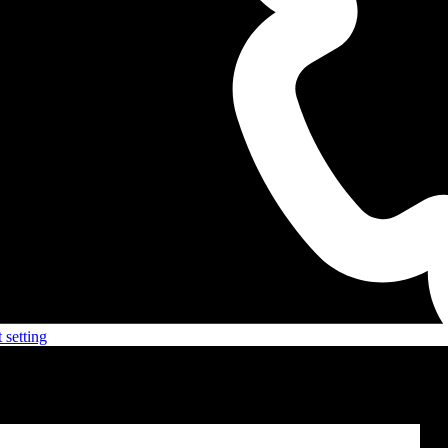
 setting