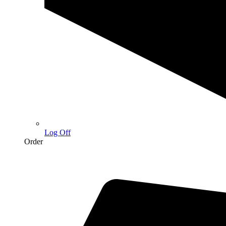
Log Off
Order