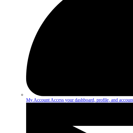
My Account
Access your dashboard, profile, and account