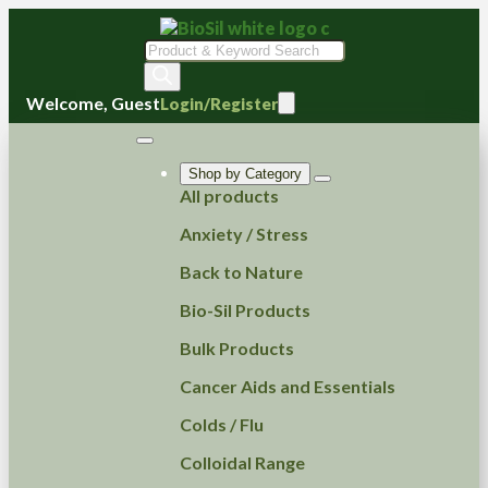
Products
search
Welcome, Guest
Login/Register
Shop by Category
All products
Anxiety / Stress
Back to Nature
Bio-Sil Products
Bulk Products
Cancer Aids and Essentials
Colds / Flu
Colloidal Range