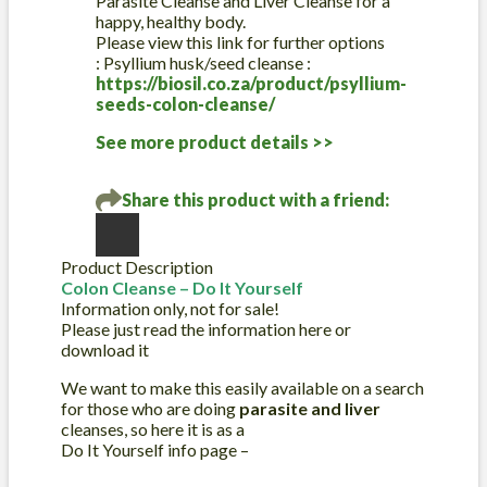
Parasite Cleanse and Liver Cleanse for a
for
happy, healthy body.
sale
Please view this link for further options
quantity
: Psyllium husk/seed cleanse :
https://biosil.co.za/product/psyllium-
seeds-colon-cleanse/
See more product details >>
Share this product with a friend:
Product Description
Colon Cleanse – Do It Yourself
Information only, not for sale!
Please just read the information here or
download it
We want to make this easily available on a search
for those who are doing
parasite and liver
cleanses, so here it is as a
Do It Yourself info page –