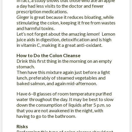
In fact, a study shows that those who ate an apple
a day had less visits to the doctor and fewer
prescription medications.
Ginger
is great because it reduces bloating, while
stimulating the colon, keeping it free from wastes
and harmful toxins.
Let’s not forget about the amazing
lemon
! Lemon
juice aids in digestion, detoxification and is high
in vitamin C, making it a great anti-oxidant.
How to Do the Colon Cleanse
Drink this first thing in the morning on an empty
stomach.
Then have this mixture again just before a light
lunch, preferably of steamed vegetables and
baked salmon, and again mid-afternoon.
Have 6–8 glasses of room temperature purified
water throughout the day. It may be best to slow
down the consumption of liquids after 5 p.m. so
that you are not awakened in the night, with
having to go to the bathroom.
Risks
Performing this type of colon cleanse should not