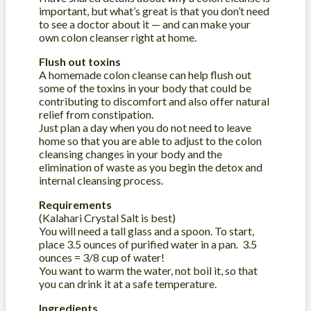
important, but what’s great is that you don’t need
to see a doctor about it — and can make your
own colon cleanser right at home.
Flush out toxins
A homemade colon cleanse can help flush out
some of the toxins in your body that could be
contributing to discomfort and also offer natural
relief from constipation.
Just plan a day when you do not need to leave
home so that you are able to adjust to the colon
cleansing changes in your body and the
elimination of waste as you begin the detox and
internal cleansing process.
Requirements
(Kalahari Crystal Salt is best)
You will need a tall glass and a spoon. To start,
place 3.5 ounces of purified water in a pan. 3.5
ounces = 3/8 cup of water!
You want to warm the water, not boil it, so that
you can drink it at a safe temperature.
Ingredients