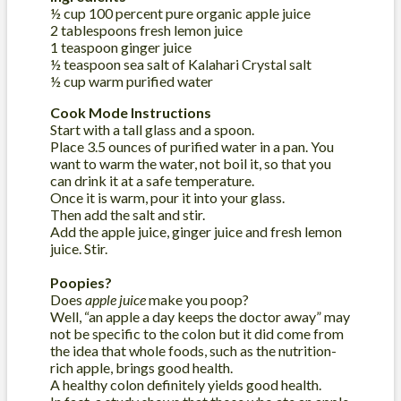
½ cup 100 percent pure organic apple juice
2 tablespoons fresh lemon juice
1 teaspoon ginger juice
½ teaspoon sea salt of Kalahari Crystal salt
½ cup warm purified water
Cook Mode Instructions
Start with a tall glass and a spoon.
Place 3.5 ounces of purified water in a pan. You
want to warm the water, not boil it, so that you
can drink it at a safe temperature.
Once it is warm, pour it into your glass.
Then add the salt and stir.
Add the apple juice, ginger juice and fresh lemon
juice. Stir.
Poopies?
Does
apple juice
make you poop?
Well, “an apple a day keeps the doctor away” may
not be specific to the colon but it did come from
the idea that whole foods, such as the nutrition-
rich apple, brings good health.
A healthy colon definitely yields good health.