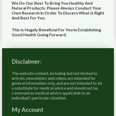
We Do Our Best To Bring You Healthy And
Natural Products. Please Always Conduct Your
Own Research In Order To Discern What Is Right
And Best For
You
.
This Is Hugely Beneficial For You In Establishing
Good Health Going Forward.
Disclaimer:
The website content, including but not limited to
articles, newsletters and videos are intended for
general information only, and are not intended to be
a substitute for medical advice and should not be
construed as medical advice applicable to an
individual’s particular situation.
My Account