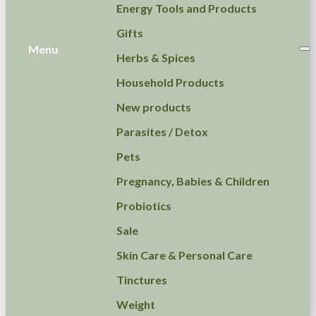
Energy Tools and Products
Gifts
Menu
Herbs & Spices
Household Products
New products
Parasites / Detox
Pets
Pregnancy, Babies & Children
Probiotics
Sale
Skin Care & Personal Care
Tinctures
Weight