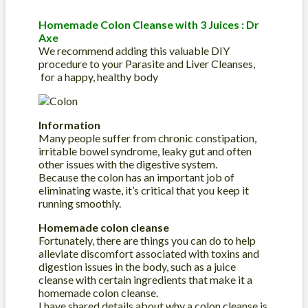
Homemade Colon Cleanse with 3 Juices : Dr
Axe
We recommend adding this valuable DIY
procedure to your Parasite and Liver Cleanses,
for a happy, healthy body
Information
Many people suffer from chronic constipation,
irritable bowel syndrome, leaky gut and often
other issues with the digestive system.
Because the colon has an important job of
eliminating waste, it’s critical that you keep it
running smoothly.
Homemade colon cleanse
Fortunately, there are things you can do to help
alleviate discomfort associated with toxins and
digestion issues in the body, such as a juice
cleanse with certain ingredients that make it a
homemade colon cleanse.
I have shared details about why a colon cleanse is