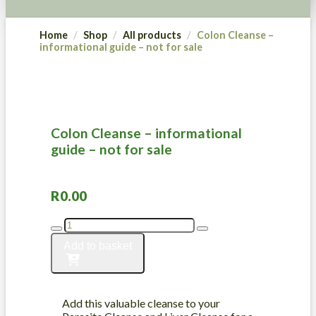
Home
Shop
All products
Colon Cleanse –
informational guide – not for sale
Colon Cleanse – informational
guide – not for sale
R
0.00
Colon
Cleanse
Add to basket
-
informational
guide
-
Add this valuable cleanse to your
not