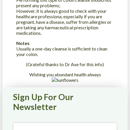
present any problems;
However, it is always good to check with your
healthcare professiona, especially if you are
pregnant, have a disease, suffer from allergies or
are taking any harmaceutical prescription
medications.
Notes
Usually a one-day cleanse is sufficient to clean
your colon.
(Grateful thanks to Dr Axe for this info)
Wishing you abundant health always
Sign Up For Our
Newsletter