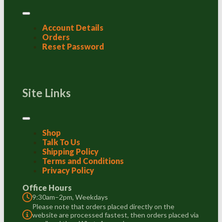
Account Details
Orders
Reset Password
Site Links
Shop
Talk To Us
Shipping Policy
Terms and Conditions
Privacy Policy
Office Hours
9:30am–2pm, Weekdays
Please note that orders placed directly on the
website are processed fastest, then orders placed via