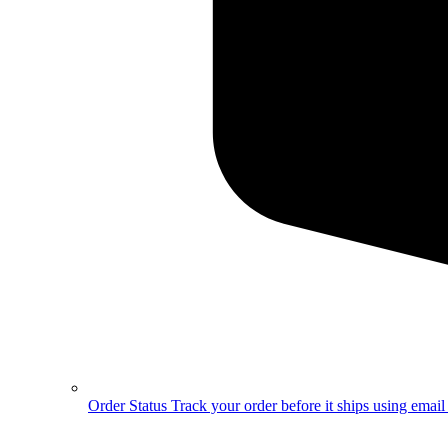
Order Status
Track your order before it ships using emai