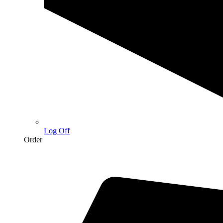
Log Off
Order