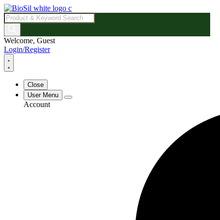
Products
search
Welcome, Guest
Login/Register
Close
User Menu
Account