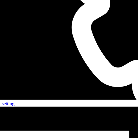
 setting