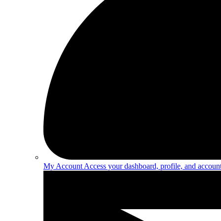
My Account
Access your dashboard, profile, and account