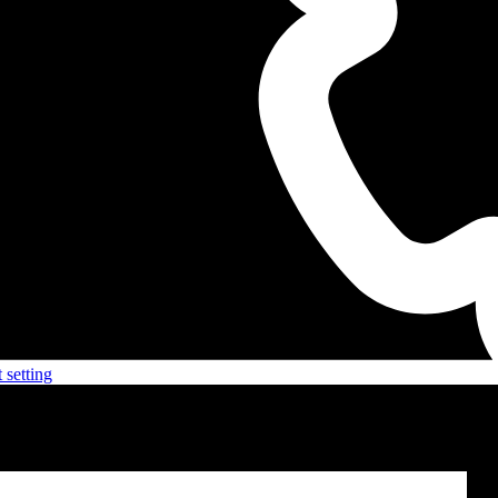
 setting