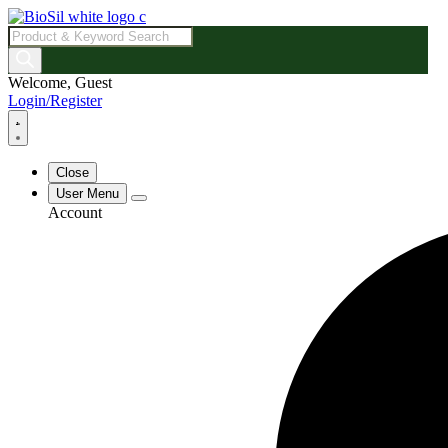
Products
search
Welcome, Guest
Login/Register
Close
User Menu
Account