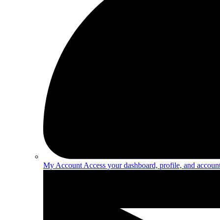
My Account
Access your dashboard, profile, and account