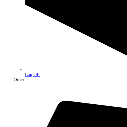
Log Off
Order