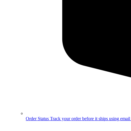
Order Status
Track your order before it ships using emai