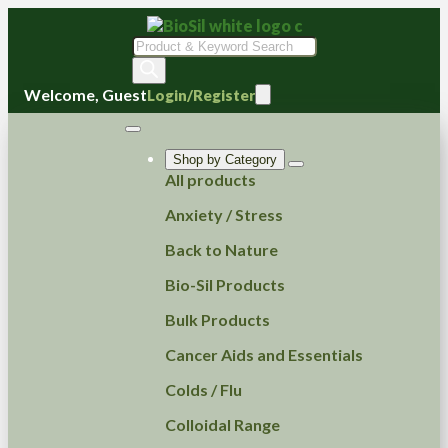
Products
search
Welcome, Guest
Login/Register
Shop by Category
All products
Anxiety / Stress
Back to Nature
Bio-Sil Products
Bulk Products
Cancer Aids and Essentials
Colds / Flu
Colloidal Range