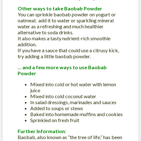
Other ways to take Baobab Powder
You can sprinkle baobab powder on yogurt or
oatmeal; add it to water or sparkling mineral
water as a refreshing and much healthier
alternative to soda drinks.
It also makes a tasty nutrient-rich smoothie
addition.
If you have a sauce that could use a citrusy kick,
try adding a little baobab powder.
… and a few more ways to use Baobab
Powder
Mixed into cold or hot water with lemon
juice
Mixed into cold coconut water
In salad dressings, marinades and sauces
Added to soups or stews
Baked into homemade muffins and cookies
Sprinkled on fresh fruit
Further Information:
Baobab, also known as “the tree of life,” has been