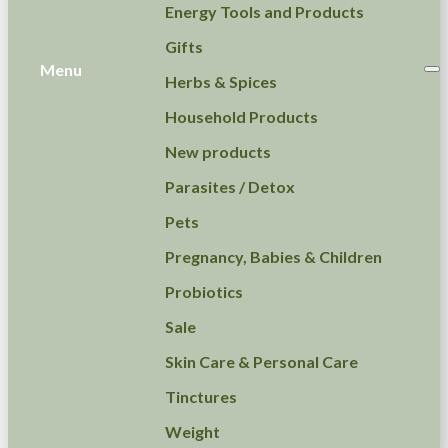
Energy Tools and Products
Gifts
Menu
Herbs & Spices
Household Products
New products
Parasites / Detox
Pets
Pregnancy, Babies & Children
Probiotics
Sale
Skin Care & Personal Care
Tinctures
Weight