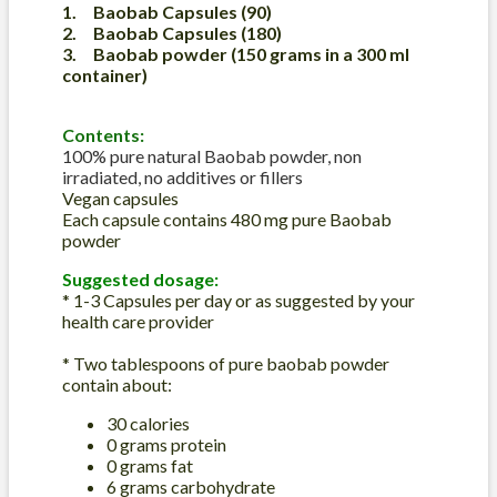
1. Baobab Capsules (90)
2.
Baobab Capsules
(180)
3. Baobab powder (150 grams in a 300 ml
container)
Contents:
100% pure natural Baobab powder, non
irradiated, no additives or fillers
Vegan capsules
Each capsule contains 480 mg pure Baobab
powder
Suggested dosage:
* 1-3 Capsules per day or as suggested by your
health care provider
* Two tablespoons of pure baobab powder
contain about:
30 calories
0 grams protein
0 grams fat
6 grams carbohydrate