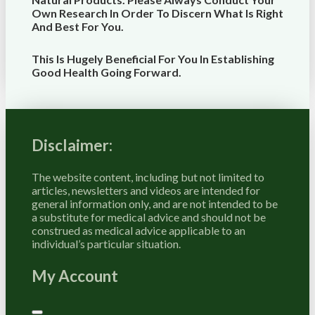
Own Research In Order To Discern What Is Right
And Best For
You
.
This Is Hugely Beneficial For You In Establishing
Good Health Going Forward.
Disclaimer:
The website content, including but not limited to
articles, newsletters and videos are intended for
general information only, and are not intended to be
a substitute for medical advice and should not be
construed as medical advice applicable to an
individual’s particular situation.
My Account