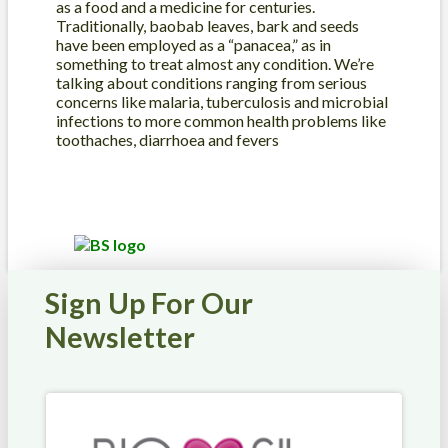
as a food and a medicine for centuries.
Traditionally, baobab leaves, bark and seeds
have been employed as a “panacea,” as in
something to treat almost any condition. We’re
talking about conditions ranging from serious
concerns like malaria, tuberculosis and microbial
infections to more common health problems like
toothaches, diarrhoea and fevers
Sign Up For Our
Newsletter