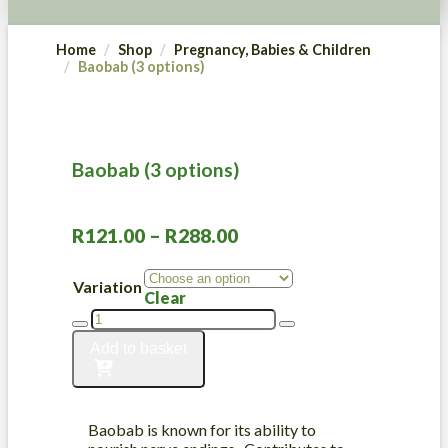
Home
Shop
Pregnancy, Babies & Children
Baobab (3 options)
Baobab (3 options)
Price
R
121.00
–
R
288.00
range:
R121.00
Variation
Clear
through
Baobab
R288.00
(3
Add to basket
options)
quantity
Baobab is known for its ability to