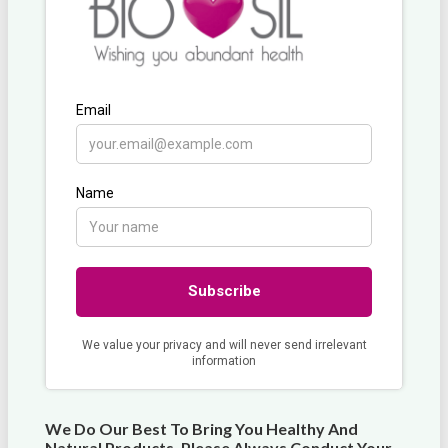
We Do Our Best To Bring You Healthy And
Natural Products. Please Always Conduct Your