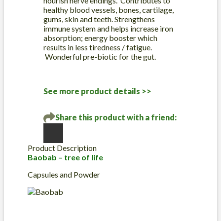
nourish nerve endings. Contributes to
healthy blood vessels, bones, cartilage,
gums, skin and teeth. Strengthens
immune system and helps increase iron
absorption; energy booster which
results in less tiredness / fatigue.
Wonderful pre-biotic for the gut.
See more product details >>
Share this product with a friend:
Product Description
Baobab – tree of life
Capsules and Powder