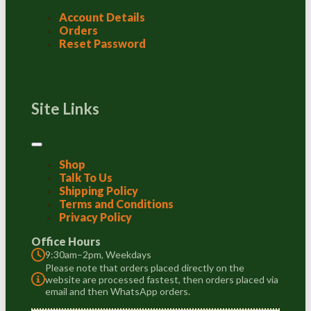
Account Details
Orders
Reset Password
Site Links
Shop
Talk To Us
Shipping Policy
Terms and Conditions
Privacy Policy
Office Hours
9:30am–2pm, Weekdays
Please note that orders placed directly on the
website are processed fastest, then orders placed via
email and then WhatsApp orders.