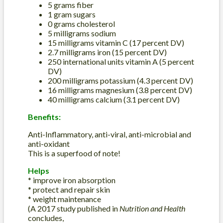
5 grams fiber
1 gram sugars
0 grams cholesterol
5 milligrams sodium
15 milligrams vitamin C (17 percent DV)
2.7 milligrams iron (15 percent DV)
250 international units vitamin A (5 percent
DV)
200 milligrams potassium (4.3 percent DV)
16 milligrams magnesium (3.8 percent DV)
40 milligrams calcium (3.1 percent DV)
Benefits:
Anti-Inflammatory, anti-viral, anti-microbial and
anti-oxidant
This is a superfood of note!
Helps
* improve iron absorption
* protect and repair skin
* weight maintenance
(A 2017 study published in
Nutrition and Health
concludes,