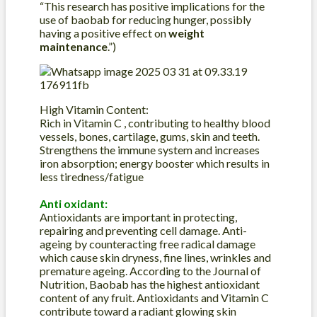
“This research has positive implications for the
use of baobab for reducing hunger, possibly
having a positive effect on
weight
maintenance
.”)
High Vitamin Content:
Rich in Vitamin C , contributing to healthy blood
vessels, bones, cartilage, gums, skin and teeth.
Strengthens the immune system and increases
iron absorption; energy booster which results in
less tiredness/fatigue
Anti oxidant:
Antioxidants are important in protecting,
repairing and preventing cell damage. Anti-
ageing by counteracting free radical damage
which cause skin dryness, fine lines, wrinkles and
premature ageing. According to the Journal of
Nutrition, Baobab has the highest antioxidant
content of any fruit. Antioxidants and Vitamin C
contribute toward a radiant glowing skin