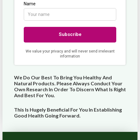
We Do Our Best To Bring You Healthy And
Natural Products. Please Always Conduct Your
Own Research In Order To Discern What Is Right
And Best For
You
.
This Is Hugely Beneficial For You In Establishing
Good Health Going Forward.