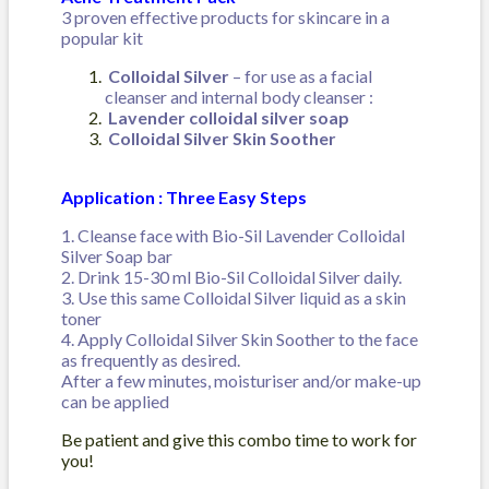
3 proven effective products for skincare in a
popular kit
Colloidal Silver
– for use as a facial
cleanser and internal body cleanser :
Lavender colloidal silver soap
Colloidal Silver Skin Soother
Application :
Three Easy Steps
1. Cleanse face with Bio-Sil Lavender Colloidal
Silver Soap bar
2. Drink 15-30 ml Bio-Sil Colloidal Silver daily.
3. Use this same Colloidal Silver liquid as a skin
toner
4. Apply Colloidal Silver Skin Soother to the face
as frequently as desired.
After a few minutes, moisturiser and/or make-up
can be applied
Be patient and give this combo time to work for
you!