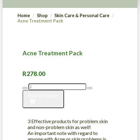
Home
Shop
Skin Care & Personal Care
Acne Treatment Pack
Acne Treatment Pack
R
278.00
Acne
Treatment
Add to basket
Pack
quantity
3 Effective products for problem skin
and non-problem skin as well!
An important note with regard to
anyone with Acne or skin problems is