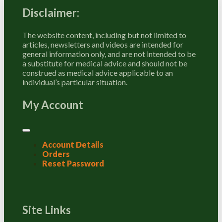
Disclaimer:
The website content, including but not limited to
articles, newsletters and videos are intended for
general information only, and are not intended to be
a substitute for medical advice and should not be
construed as medical advice applicable to an
individual’s particular situation.
My Account
Account Details
Orders
Reset Password
Site Links