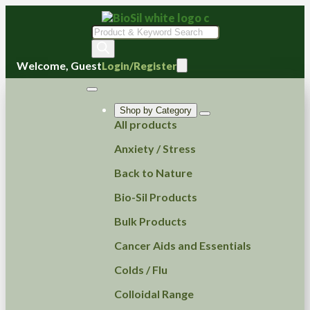
Products
search
Welcome, Guest
Login/Register
Shop by Category
All products
Anxiety / Stress
Back to Nature
Bio-Sil Products
Bulk Products
Cancer Aids and Essentials
Colds / Flu
Colloidal Range