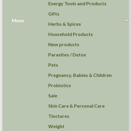
Energy Tools and Products
Gifts
Menu
Herbs & Spices
Household Products
New products
Parasites / Detox
Pets
Pregnancy, Babies & Children
Probiotics
Sale
Skin Care & Personal Care
Tinctures
Weight