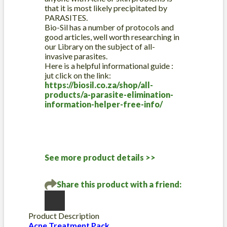
that it is most likely precipitated by
PARASITES.
Bio-Sil has a number of protocols and
good articles, well worth researching in
our Library on the subject of all-
invasive parasites.
Here is a helpful informational guide :
jut click on the link:
https://biosil.co.za/shop/all-
products/a-parasite-elimination-
information-helper-free-info/
See more product details >>
Share this product with a friend:
Product Description
Acne Treatment Pack