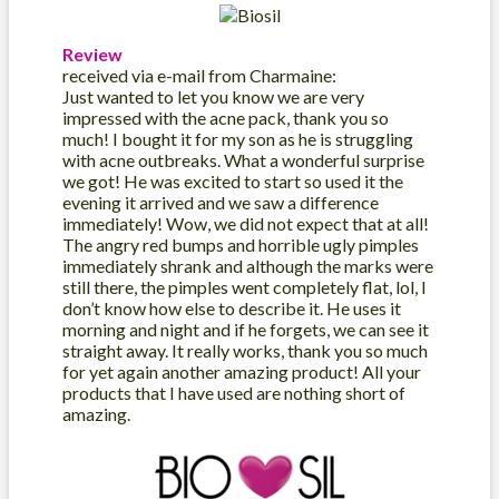
Review
received via e-mail from Charmaine:
Just wanted to let you know we are very
impressed with the acne pack, thank you so
much! I bought it for my son as he is struggling
with acne outbreaks. What a wonderful surprise
we got! He was excited to start so used it the
evening it arrived and we saw a difference
immediately! Wow, we did not expect that at all!
The angry red bumps and horrible ugly pimples
immediately shrank and although the marks were
still there, the pimples went completely flat, lol, I
don’t know how else to describe it. He uses it
morning and night and if he forgets, we can see it
straight away. It really works, thank you so much
for yet again another amazing product! All your
products that I have used are nothing short of
amazing.