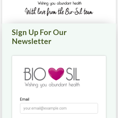
Sign Up For Our
Newsletter