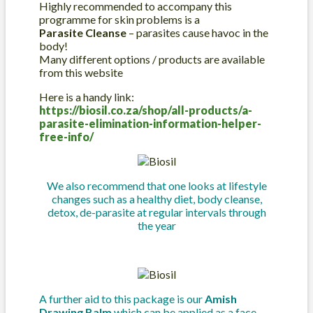
Highly recommended to accompany this
programme for skin problems is a
Parasite Cleanse
– parasites cause havoc in the
body!
Many different options / products are available
from this website
Here is a handy link:
https://biosil.co.za/shop/all-products/a-
parasite-elimination-information-helper-
free-info/
We also recommend that one looks at lifestyle
changes such as a healthy diet, body cleanse,
detox, de-parasite at regular intervals through
the year
A further aid to this package is our
Amish
Drawing Balm
which can be applied as a face