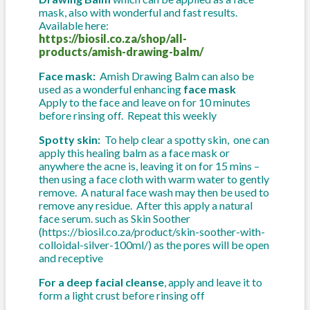
mask, also with wonderful and fast results.
Available here:
https://biosil.co.za/shop/all-
products/amish-drawing-balm/
Face mask:
Amish Drawing Balm can also be
used as a wonderful enhancing
face mask
Apply to the face and leave on for 10 minutes
before rinsing off. Repeat this weekly
Spotty skin:
To help clear a spotty skin, one can
apply this healing balm as a face mask or
anywhere the acne is, leaving it on for 15 mins –
then using a face cloth with warm water to gently
remove. A natural face wash may then be used to
remove any residue. After this apply a natural
face serum. such as Skin Soother
(https://biosil.co.za/product/skin-soother-with-
colloidal-silver-100ml/) as the pores will be open
and receptive
For a deep facial cleanse
, apply and leave it to
form a light crust before rinsing off