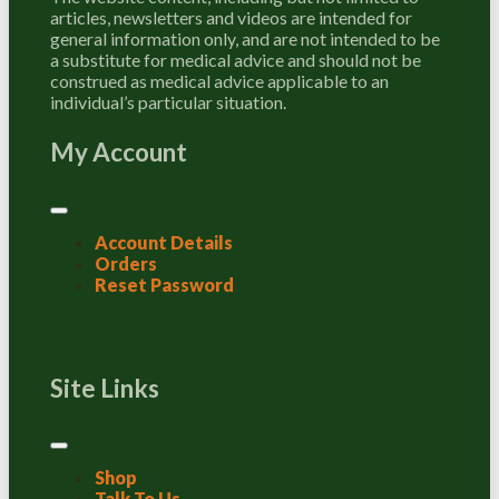
articles, newsletters and videos are intended for
general information only, and are not intended to be
a substitute for medical advice and should not be
construed as medical advice applicable to an
individual’s particular situation.
My Account
Account Details
Orders
Reset Password
Site Links
Shop
Talk To Us