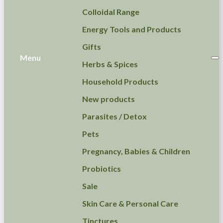
Colloidal Range
Energy Tools and Products
Gifts
Menu
Herbs & Spices
Household Products
New products
Parasites / Detox
Pets
Pregnancy, Babies & Children
Probiotics
Sale
Skin Care & Personal Care
Tinctures