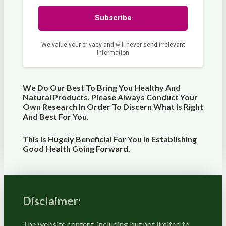
We Do Our Best To Bring You Healthy And
Natural Products. Please Always Conduct Your
Own Research In Order To Discern What Is Right
And Best For
You
.
This Is Hugely Beneficial For You In Establishing
Good Health Going Forward.
Disclaimer:
The website content, including but not limited to