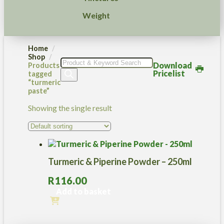
Weight
Home
Shop
Products
Download
Products
search
Pricelist
tagged
“turmeric
paste”
Showing the single result
Turmeric & Piperine Powder – 250ml
R
116.00
Add to basket