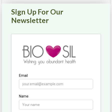
Sign Up For Our
Newsletter