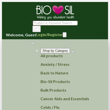
Products
search
Welcome, Guest
Login/Register
Shop by Category
All products
Anxiety / Stress
Back to Nature
Bio-Sil Products
Bulk Products
Cancer Aids and Essentials
Colds / Flu