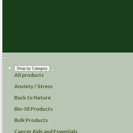
Shop by Category
All products
Anxiety / Stress
Back to Nature
Bio-Sil Products
Bulk Products
Cancer Aids and Essentials