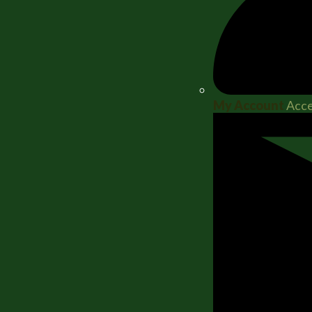
My Account
Acce