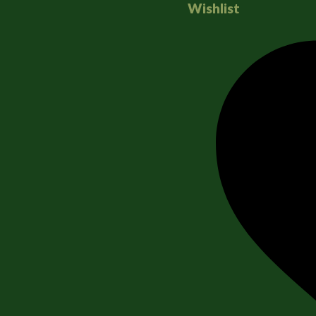
Wishlist