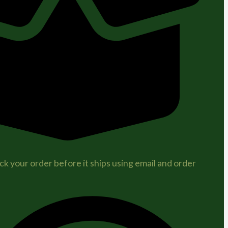
ck your order before it ships using email and order