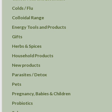
Colds / Flu
Colloidal Range
Energy Tools and Products
Gifts
Herbs & Spices
Household Products
New products
Parasites / Detox
Pets
Pregnancy, Babies & Children
Probiotics