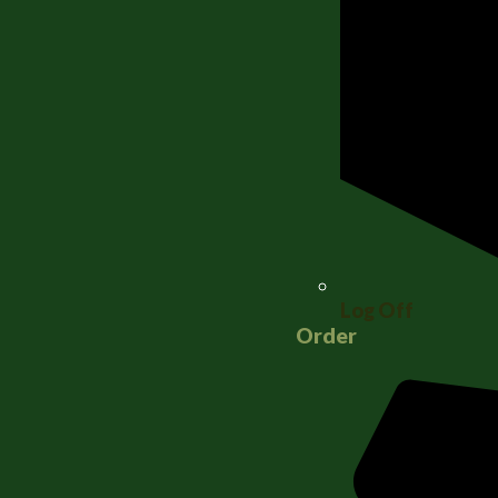
Log Off
Order