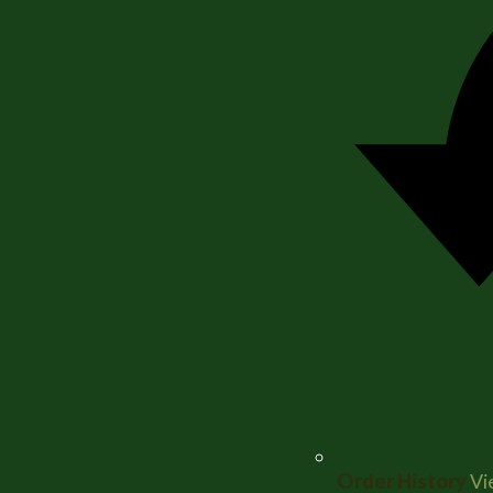
Order History
Vi