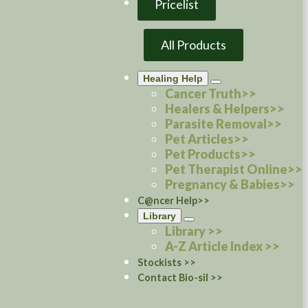
Pricelist
All Products
Healing Help
Cancer Truth>>
Healers & Helpers>>
Parasite Removal>>
Pet Articles>>
Pet Products>>
Pet Therapist Online>>
Pregnancy & Babies>>
C@ncer Help>>
Library
Library >>
A-Z Article Index >>
Stockists >>
Contact Bio-sil >>