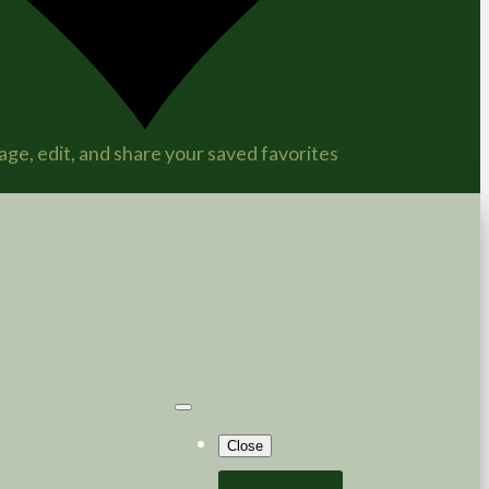
ge, edit, and share your saved favorites
Close