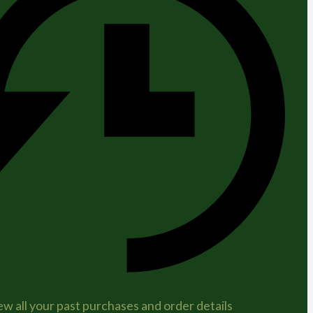
ew all your past purchases and order details