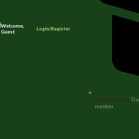
Welcome,
Login/Register
Guest
Order Status
Tra
number