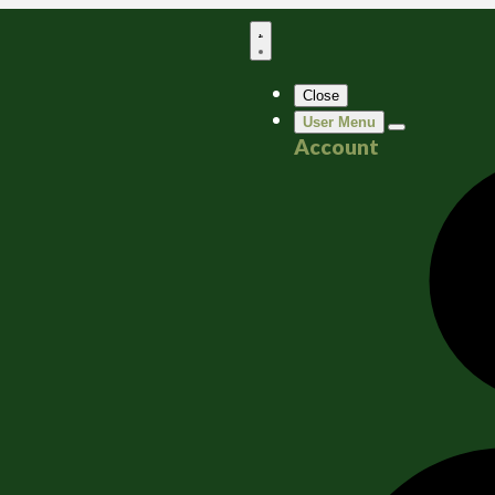
Close
User Menu
Account