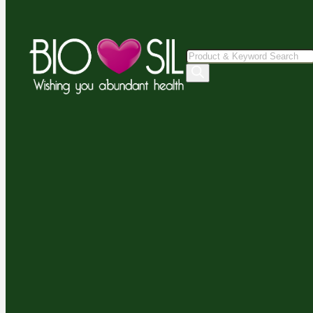
Products
search