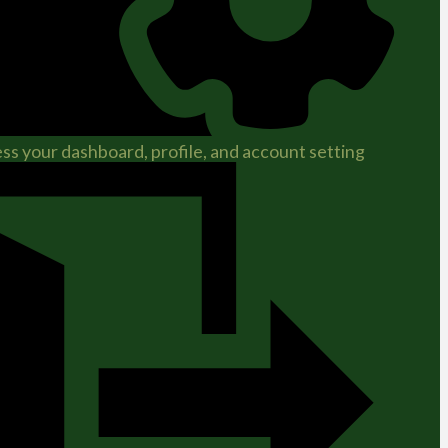
ss your dashboard, profile, and account setting