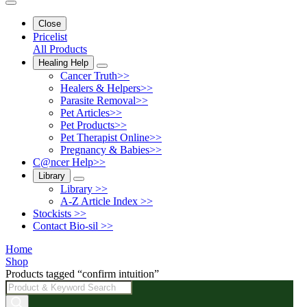
Close
Pricelist
All Products
Healing Help
Cancer Truth>>
Healers & Helpers>>
Parasite Removal>>
Pet Articles>>
Pet Products>>
Pet Therapist Online>>
Pregnancy & Babies>>
C@ncer Help>>
Library
Library >>
A-Z Article Index >>
Stockists >>
Contact Bio-sil >>
Home
Shop
Products tagged “confirm intuition”
Products
search