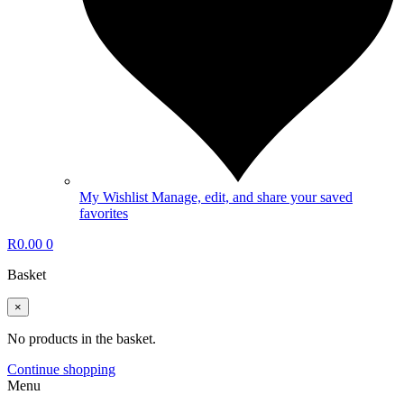
My Wishlist
Manage, edit, and share your saved
favorites
R
0.00
0
Basket
×
No products in the basket.
Continue shopping
Menu