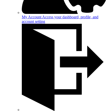
My Account
Access your dashboard, profile, and
account setting