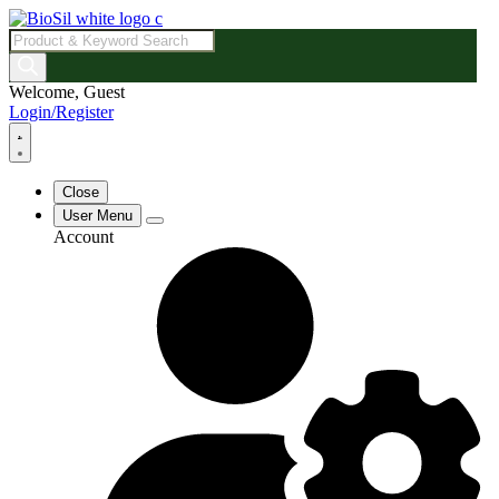
Products
search
Welcome, Guest
Login/Register
Close
User Menu
Account