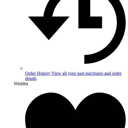
Order History
View all your past purchases and order
details
Wishlist