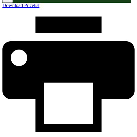
Download Pricelist