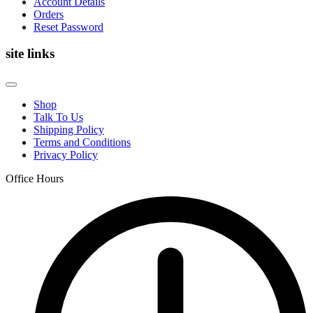
Account Details
Orders
Reset Password
site links
Shop
Talk To Us
Shipping Policy
Terms and Conditions
Privacy Policy
Office Hours