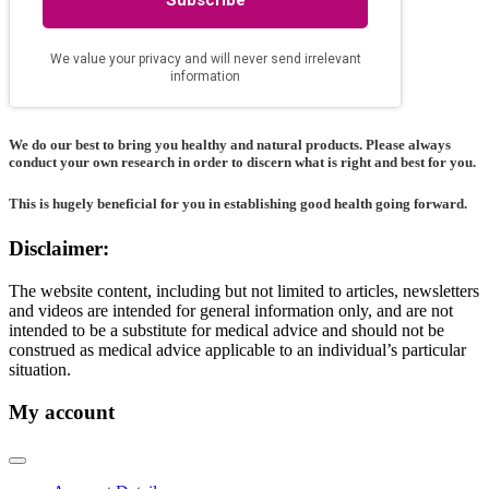
We do our best to bring you healthy and natural products. Please always
conduct your own research in order to discern what is right and best for
you
.
This is hugely beneficial for you in establishing good health going forward.
Disclaimer:
The website content, including but not limited to articles, newsletters
and videos are intended for general information only, and are not
intended to be a substitute for medical advice and should not be
construed as medical advice applicable to an individual’s particular
situation.
My account