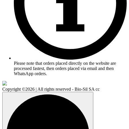
Please note that orders placed directly on the website are
processed fastest, then orders placed via email and then
WhatsApp orders.
Copyright ©2026 | All rights reserved - Bio-Sil SA cc