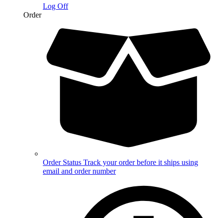
Log Off
Order
Order Status
Track your order before it ships using
email and order number