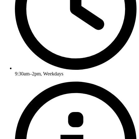
9:30am–2pm, Weekdays