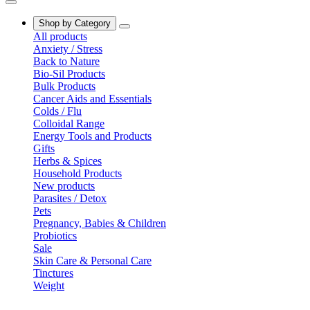
Shop by Category
All products
Anxiety / Stress
Back to Nature
Bio-Sil Products
Bulk Products
Cancer Aids and Essentials
Colds / Flu
Colloidal Range
Energy Tools and Products
Gifts
Herbs & Spices
Household Products
New products
Parasites / Detox
Pets
Pregnancy, Babies & Children
Probiotics
Sale
Skin Care & Personal Care
Tinctures
Weight