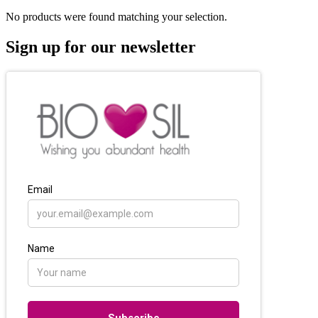
No products were found matching your selection.
Sign up for our newsletter