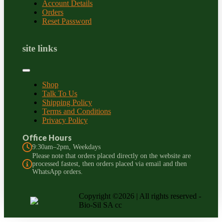
Account Details
Orders
Reset Password
site links
Shop
Talk To Us
Shipping Policy
Terms and Conditions
Privacy Policy
Office Hours
9:30am–2pm, Weekdays
Please note that orders placed directly on the website are
processed fastest, then orders placed via email and then
WhatsApp orders.
Copyright ©2026 | All rights reserved -
Bio-Sil SA cc