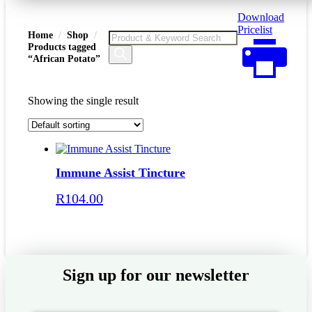
Download
Pricelist
Home
Shop
Products
Products tagged
search
“African Potato”
Showing the single result
Immune Assist Tincture
R
104.00
Add to basket
Sign up for our newsletter