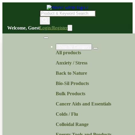
Products
search
Welcome, Guest
Login/Register
Shop by Category
All products
Anxiety / Stress
Back to Nature
Bio-Sil Products
Bulk Products
Cancer Aids and Essentials
Colds / Flu
Colloidal Range
Energy Tools and Products