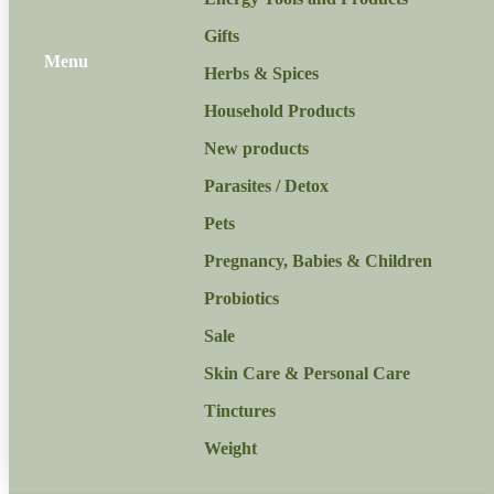
Gifts
Menu
Herbs & Spices
Household Products
New products
Parasites / Detox
Pets
Pregnancy, Babies & Children
Probiotics
Sale
Skin Care & Personal Care
Tinctures
Weight