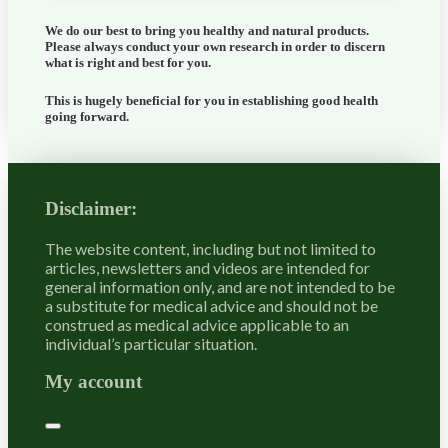
We do our best to bring you healthy and natural products.
Please always conduct your own research in order to discern
what is right and best for
you
.
This is hugely beneficial for you in establishing good health
going forward.
Disclaimer:
The website content, including but not limited to
articles, newsletters and videos are intended for
general information only, and are not intended to be
a substitute for medical advice and should not be
construed as medical advice applicable to an
individual’s particular situation.
My account