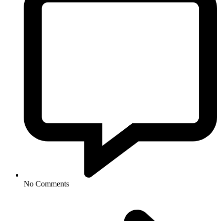
No Comments