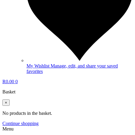
My Wishlist
Manage, edit, and share your saved
favorites
R
0.00
0
Basket
×
No products in the basket.
Continue shopping
Menu