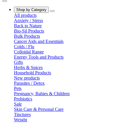
Shop by Category
All products
Anxiety / Stress
Back to Nature
Bio-Sil Products
Bulk Products
Cancer Aids and Essentials
Colds / Flu
Colloidal Range
Energy Tools and Products
Gifts
Herbs & Spices
Household Products
New products
Parasites / Detox
Pets
Pregnancy, Babies & Children
Probiotics
Sale
Skin Care & Personal Care
Tinctures
Weight