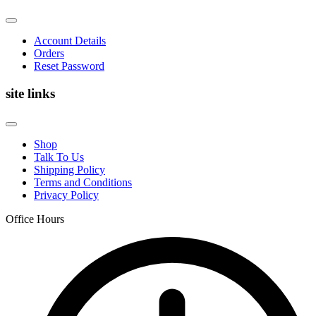
Account Details
Orders
Reset Password
site links
Shop
Talk To Us
Shipping Policy
Terms and Conditions
Privacy Policy
Office Hours