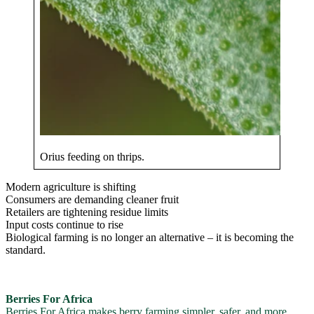
Orius feeding on thrips.
Modern agriculture is shifting
Consumers are demanding cleaner fruit
Retailers are tightening residue limits
Input costs continue to rise
Biological farming is no longer an alternative – it is becoming the
standard.
Berries For Africa
Berries For Africa makes berry farming simpler, safer, and more