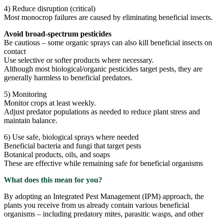
4) Reduce disruption (critical)
Most monocrop failures are caused by eliminating beneficial insects.
Avoid broad-spectrum pesticides
Be cautious – some organic sprays can also kill beneficial insects on
contact
Use selective or softer products where necessary.
Although most biological/organic pesticides target pests, they are
generally harmless to beneficial predators.
5) Monitoring
Monitor crops at least weekly.
Adjust predator populations as needed to reduce plant stress and
maintain balance.
6) Use safe, biological sprays where needed
Beneficial bacteria and fungi that target pests
Botanical products, oils, and soaps
These are effective while remaining safe for beneficial organisms
What does this mean for you?
By adopting an Integrated Pest Management (IPM) approach, the
plants you receive from us already contain various beneficial
organisms – including predatory mites, parasitic wasps, and other