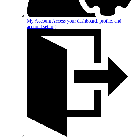
My Account
Access your dashboard, profile, and
account setting