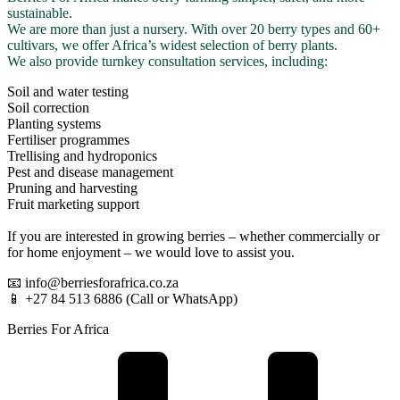
sustainable.
We are more than just a nursery. With over 20 berry types and 60+
cultivars, we offer Africa’s widest selection of berry plants.
We also provide turnkey consultation services, including:
Soil and water testing
Soil correction
Planting systems
Fertiliser programmes
Trellising and hydroponics
Pest and disease management
Pruning and harvesting
Fruit marketing support
If you are interested in growing berries – whether commercially or
for home enjoyment – we would love to assist you.
📧 info@berriesforafrica.co.za
📱 +27 84 513 6886 (Call or WhatsApp)
Berries For Africa