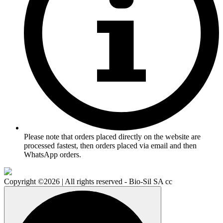
Please note that orders placed directly on the website are
processed fastest, then orders placed via email and then
WhatsApp orders.
Copyright ©2026 | All rights reserved - Bio-Sil SA cc