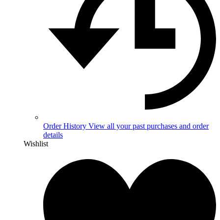
Order History
View all your past purchases and order
details
Wishlist