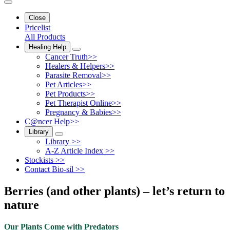
Close
Pricelist
All Products
Healing Help
Cancer Truth>>
Healers & Helpers>>
Parasite Removal>>
Pet Articles>>
Pet Products>>
Pet Therapist Online>>
Pregnancy & Babies>>
C@ncer Help>>
Library
Library >>
A-Z Article Index >>
Stockists >>
Contact Bio-sil >>
Berries (and other plants) – let’s return to
nature
Our Plants Come with Predators