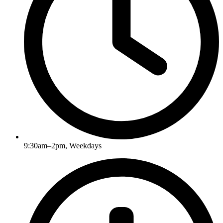
9:30am–2pm, Weekdays