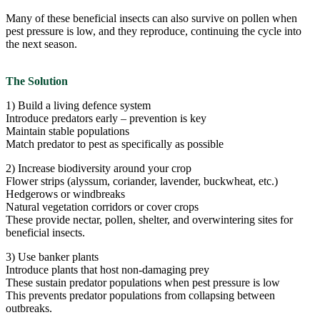
Many of these beneficial insects can also survive on pollen when
pest pressure is low, and they reproduce, continuing the cycle into
the next season.
The Solution
1) Build a living defence system
Introduce predators early – prevention is key
Maintain stable populations
Match predator to pest as specifically as possible
2) Increase biodiversity around your crop
Flower strips (alyssum, coriander, lavender, buckwheat, etc.)
Hedgerows or windbreaks
Natural vegetation corridors or cover crops
These provide nectar, pollen, shelter, and overwintering sites for
beneficial insects.
3) Use banker plants
Introduce plants that host non-damaging prey
These sustain predator populations when pest pressure is low
This prevents predator populations from collapsing between
outbreaks.