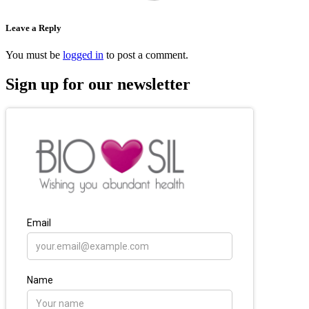
Leave a Reply
You must be
logged in
to post a comment.
Sign up for our newsletter