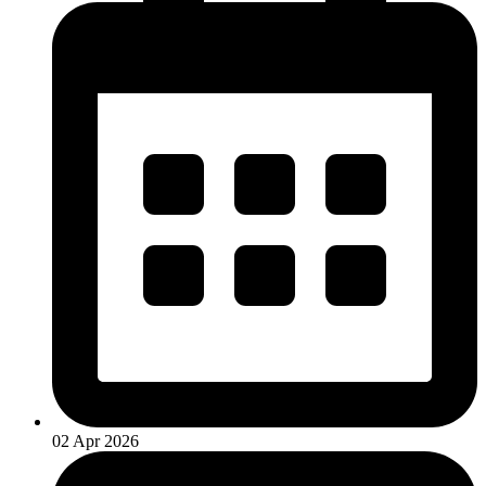
02 Apr 2026