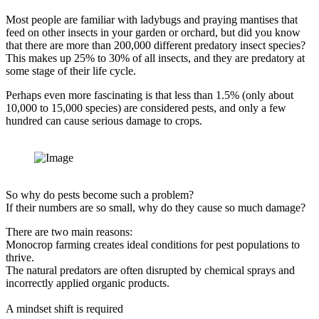
Most people are familiar with ladybugs and praying mantises that
feed on other insects in your garden or orchard, but did you know
that there are more than 200,000 different predatory insect species?
This makes up 25% to 30% of all insects, and they are predatory at
some stage of their life cycle.
Perhaps even more fascinating is that less than 1.5% (only about
10,000 to 15,000 species) are considered pests, and only a few
hundred can cause serious damage to crops.
So why do pests become such a problem?
If their numbers are so small, why do they cause so much damage?
There are two main reasons:
Monocrop farming creates ideal conditions for pest populations to
thrive.
The natural predators are often disrupted by chemical sprays and
incorrectly applied organic products.
A mindset shift is required