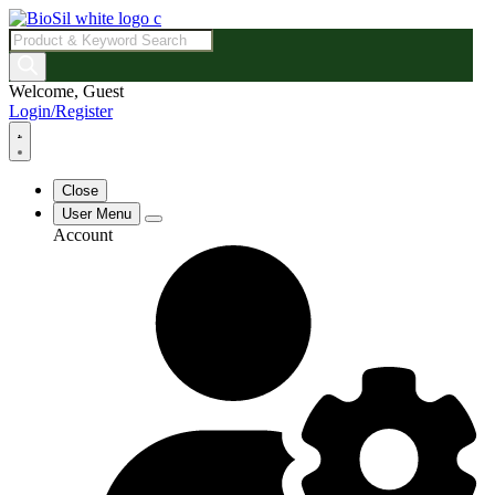
Products
search
Welcome, Guest
Login/Register
Close
User Menu
Account