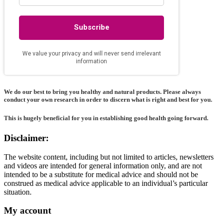
We do our best to bring you healthy and natural products. Please always
conduct your own research in order to discern what is right and best for
you
.
This is hugely beneficial for you in establishing good health going forward.
Disclaimer:
The website content, including but not limited to articles, newsletters
and videos are intended for general information only, and are not
intended to be a substitute for medical advice and should not be
construed as medical advice applicable to an individual’s particular
situation.
My account