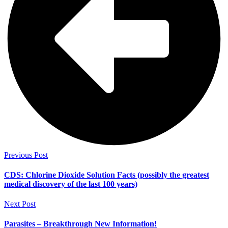
Previous Post
CDS: Chlorine Dioxide Solution Facts (possibly the greatest
medical discovery of the last 100 years)
Next Post
Parasites – Breakthrough New Information!