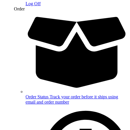
Log Off
Order
Order Status
Track your order before it ships using
email and order number