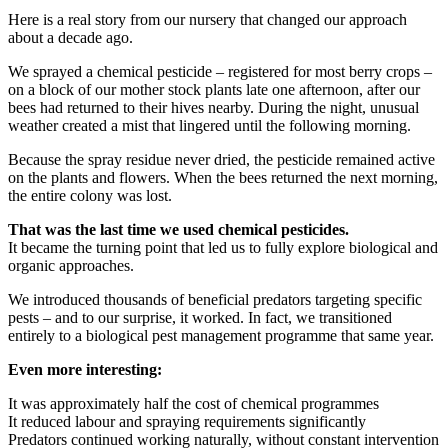
Here is a real story from our nursery that changed our approach
about a decade ago.
We sprayed a chemical pesticide – registered for most berry crops –
on a block of our mother stock plants late one afternoon, after our
bees had returned to their hives nearby. During the night, unusual
weather created a mist that lingered until the following morning.
Because the spray residue never dried, the pesticide remained active
on the plants and flowers. When the bees returned the next morning,
the entire colony was lost.
That was the last time we used chemical pesticides.
It became the turning point that led us to fully explore biological and
organic approaches.
We introduced thousands of beneficial predators targeting specific
pests – and to our surprise, it worked. In fact, we transitioned
entirely to a biological pest management programme that same year.
Even more interesting:
It was approximately half the cost of chemical programmes
It reduced labour and spraying requirements significantly
Predators continued working naturally, without constant intervention