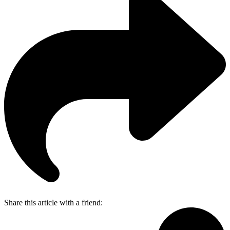
Share this article with a friend: