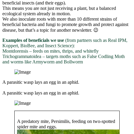
beneficial insects (and their eggs).
This means you are not just receiving a plant, but a balanced
ecological system already in motion.
We also inoculate roots with more than 10 different strains of
beneficial bacteria and fungi to promote growth and protect against
disease, but that’s a topic for another newsletter. 😉
Examples of beneficials we use
(from partners such as Real IPM,
Koppert, BioBee, and Insect Science):
Montdorensis – feeds on mites, thrips, and whitefly
Trichogrammatoidea – targets moths such as False Codling Moth
and worms like Armyworm and Bollworm
A parasitic wasp lays an egg in an aphid.
A parasitic wasp lays an egg in an aphid.
A predatory mite, Persimilis, feeding on two-spotted
spider mite and eggs.