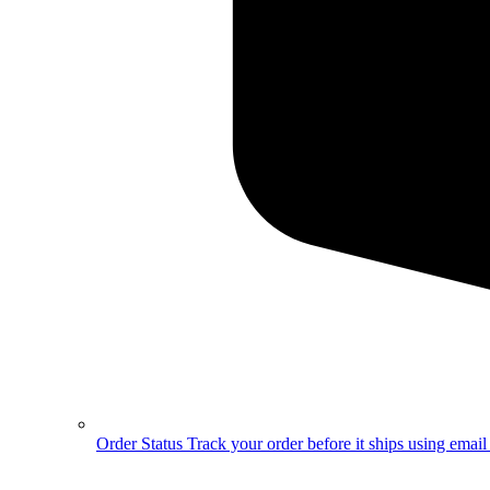
Order Status
Track your order before it ships using emai