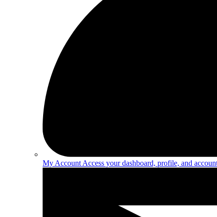
My Account
Access your dashboard, profile, and account