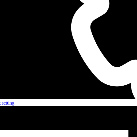
 setting