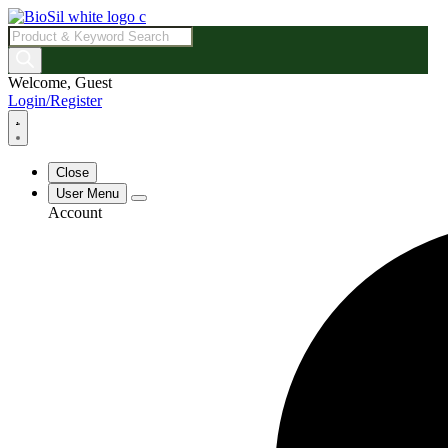
Products
search
Welcome, Guest
Login/Register
Close
User Menu
Account