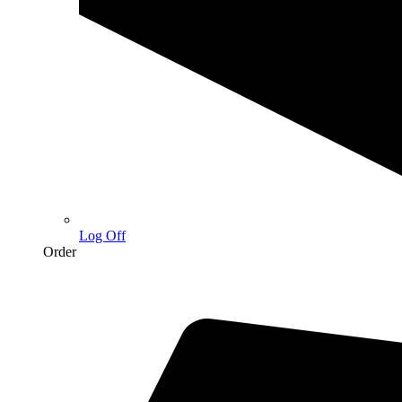
Log Off
Order