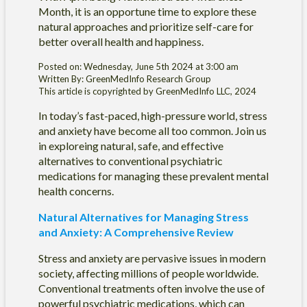
Month, it is an opportune time to explore these
natural approaches and prioritize self-care for
better overall health and happiness.
Posted on: Wednesday, June 5th 2024 at 3:00 am
Written By: GreenMedInfo Research Group
This article is copyrighted by GreenMedInfo LLC, 2024
In today’s fast-paced, high-pressure world, stress
and anxiety have become all too common. Join us
in exploreing natural, safe, and effective
alternatives to conventional psychiatric
medications for managing these prevalent mental
health concerns.
Natural Alternatives for Managing Stress
and Anxiety: A Comprehensive Review
Stress and anxiety are pervasive issues in modern
society, affecting millions of people worldwide.
Conventional treatments often involve the use of
powerful psychiatric medications, which can