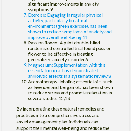
significant improvements in anxiety
symptoms.9
Exercise: Engaging in regular physical
activity, particularly in natural
environments (green exercise), has been
shown to reduce symptoms of anxiety and
improve overall well-being.11
Passion flower: A pilot double-blind
randomized controlled trial found passion
flower to be effective in treating
generalized anxiety disorder.6
Magnesium: Supplementation with this
essential mineral has demonstrated
anxiolytic effects in a systematic review.8
Aromatherapy: Inhaling essential oils, such
as lavender and bergamot, has been shown
to reduce stress and promote relaxation in
several studies.12,13
By incorporating these natural remedies and
practices into a comprehensive stress and
anxiety management plan, individuals can
support their mental well-being and reduce the