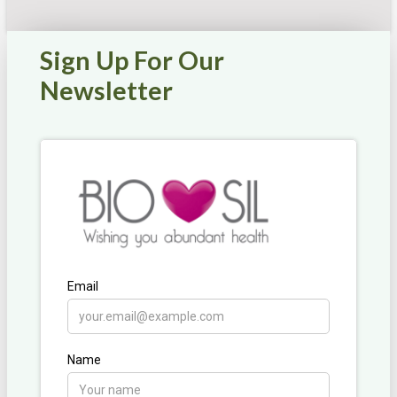
Sign Up For Our
Newsletter