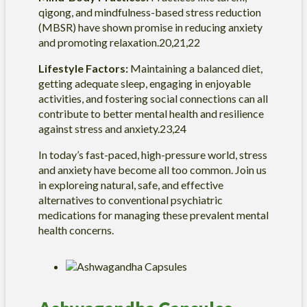
qigong, and mindfulness-based stress reduction
(MBSR) have shown promise in reducing anxiety
and promoting relaxation.20,21,22
Lifestyle Factors:
Maintaining a balanced diet,
getting adequate sleep, engaging in enjoyable
activities, and fostering social connections can all
contribute to better mental health and resilience
against stress and anxiety.23,24
In today’s fast-paced, high-pressure world, stress
and anxiety have become all too common. Join us
in exploreing natural, safe, and effective
alternatives to conventional psychiatric
medications for managing these prevalent mental
health concerns.