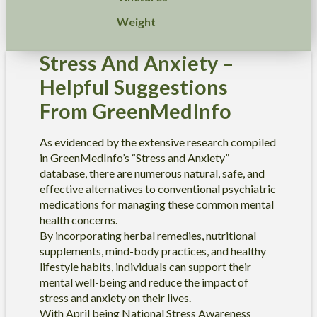
Weight
Stress And Anxiety –
Helpful Suggestions
From GreenMedInfo
As evidenced by the extensive research compiled
in GreenMedInfo’s “Stress and Anxiety”
database, there are numerous natural, safe, and
effective alternatives to conventional psychiatric
medications for managing these common mental
health concerns.
By incorporating herbal remedies, nutritional
supplements, mind-body practices, and healthy
lifestyle habits, individuals can support their
mental well-being and reduce the impact of
stress and anxiety on their lives.
With April being National Stress Awareness