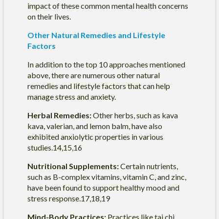
impact of these common mental health concerns
on their lives.
Other Natural Remedies and Lifestyle
Factors
In addition to the top 10 approaches mentioned
above, there are numerous other natural
remedies and lifestyle factors that can help
manage stress and anxiety.
Herbal Remedies:
Other herbs, such as kava
kava, valerian, and lemon balm, have also
exhibited anxiolytic properties in various
studies.14,15,16
Nutritional Supplements:
Certain nutrients,
such as B-complex vitamins, vitamin C, and zinc,
have been found to support healthy mood and
stress response.17,18,19
Mind-Body Practices:
Practices like tai chi,