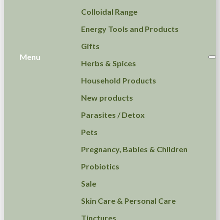
Colloidal Range
Energy Tools and Products
Gifts
Menu
Herbs & Spices
Household Products
New products
Parasites / Detox
Pets
Pregnancy, Babies & Children
Probiotics
Sale
Skin Care & Personal Care
Tinctures