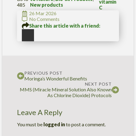
A
vitamin
485
New products
(
C
V
26 Mar 2026
i
No Comments
t
Share this article with a friend:
a
m
i
n
C
)
q
u
PREVIOUS POST
a
Moringa’s Wonderful Benefits
n
NEXT POST
t
MMS (Miracle Mineral Solution Also Known
i
As Chlorine Dioxide) Protocols
t
y
Leave A Reply
You must be
logged in
to post a comment.