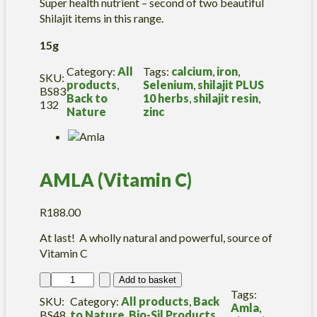
u
Super health nutrient – second of two beautiful
l
Shilajit items in this range.
e
s
15g
q
u
Category:
All
Tags:
calcium
, 
iron
, 
SKU:
a
products
, 
Selenium
, 
shilajit PLUS
BS83
n
Back to
10 herbs
, 
shilajit resin
, 
132
t
Nature
zinc
i
t
y
AMLA (Vitamin C)
R
188.00
At last! A wholly natural and powerful, source of
Vitamin C
A
Add to basket
M
Tags:
SKU:
Category:
All products
, 
Back
L
Amla
, 
BS48
to Nature
, 
Bio-Sil Products
, 