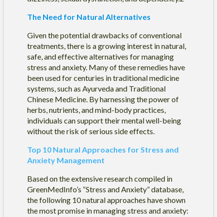
The Need for Natural Alternatives
Given the potential drawbacks of conventional
treatments, there is a growing interest in natural,
safe, and effective alternatives for managing
stress and anxiety. Many of these remedies have
been used for centuries in traditional medicine
systems, such as Ayurveda and Traditional
Chinese Medicine. By harnessing the power of
herbs, nutrients, and mind-body practices,
individuals can support their mental well-being
without the risk of serious side effects.
Top 10 Natural Approaches for Stress and
Anxiety Management
Based on the extensive research compiled in
GreenMedInfo’s “Stress and Anxiety” database,
the following 10 natural approaches have shown
the most promise in managing stress and anxiety: