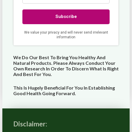
We Do Our Best To Bring You Healthy And
Natural Products. Please Always Conduct Your
Own Research In Order To Discern What Is Right
And Best For
You
.
This Is Hugely Beneficial For You In Establishing
Good Health Going Forward.
Disclaimer: