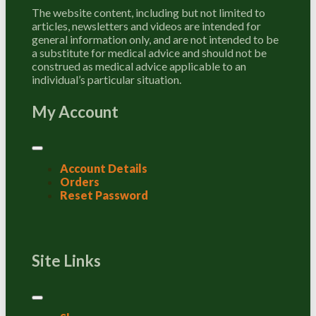
The website content, including but not limited to
articles, newsletters and videos are intended for
general information only, and are not intended to be
a substitute for medical advice and should not be
construed as medical advice applicable to an
individual’s particular situation.
My Account
Account Details
Orders
Reset Password
Site Links