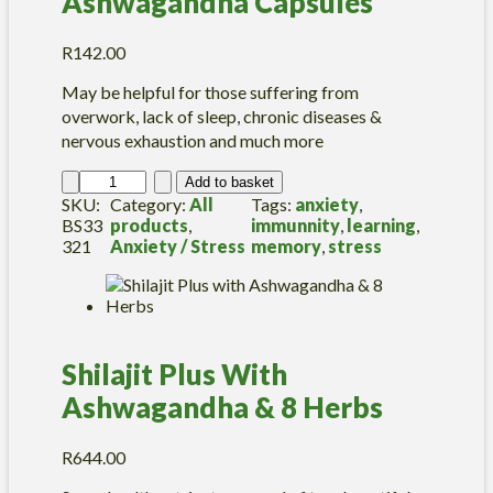
Ashwagandha Capsules
R
142.00
May be helpful for those suffering from
overwork, lack of sleep, chronic diseases &
nervous exhaustion and much more
A
Add to basket
s
SKU:
Category:
All
Tags:
anxiety
, 
h
BS33
products
, 
immunnity
, 
learning
, 
w
321
Anxiety / Stress
memory
, 
stress
a
g
a
n
d
Shilajit Plus With
h
a
Ashwagandha & 8 Herbs
C
a
p
R
644.00
s