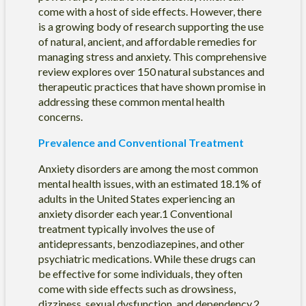
come with a host of side effects. However, there
is a growing body of research supporting the use
of natural, ancient, and affordable remedies for
managing stress and anxiety. This comprehensive
review explores over 150 natural substances and
therapeutic practices that have shown promise in
addressing these common mental health
concerns.
Prevalence and Conventional Treatment
Anxiety disorders are among the most common
mental health issues, with an estimated 18.1% of
adults in the United States experiencing an
anxiety disorder each year.1 Conventional
treatment typically involves the use of
antidepressants, benzodiazepines, and other
psychiatric medications. While these drugs can
be effective for some individuals, they often
come with side effects such as drowsiness,
dizziness, sexual dysfunction, and dependency.2