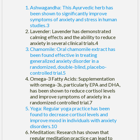
Ashwagandha: This Ayurvedic herb has
been shown to significantly improve
symptoms of anxiety and stress in human
studies.3
Lavender: Lavender has demonstrated
calming effects and the ability to reduce
anxiety in several clinical trials.4
Chamomile: Oral chamomile extract has
been found effective in treating
generalized anxiety disorder in a
randomized, double-blind, placebo-
controlled trial.5
Omega-3 Fatty Acids: Supplementation
with omega-3s, particularly EPA and DHA,
has been shown to reduce cortisol levels
and improve symptoms of anxiety in a
randomized controlled trial.7
Yoga: Regular yoga practice has been
found to decrease cortisol levels and
improve mood in individuals with anxiety
disorders.10
Meditation: Research has shown that
regular meditation practice can lead to