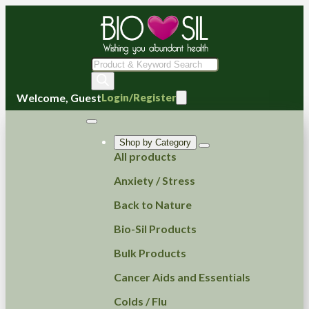
Products
search
Welcome, Guest
Login/Register
Shop by Category
All products
Anxiety / Stress
Back to Nature
Bio-Sil Products
Bulk Products
Cancer Aids and Essentials
Colds / Flu