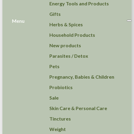
Energy Tools and Products
Gifts
Menu
Herbs & Spices
Household Products
New products
Parasites / Detox
Pets
Pregnancy, Babies & Children
Probiotics
Sale
Skin Care & Personal Care
Tinctures
Weight