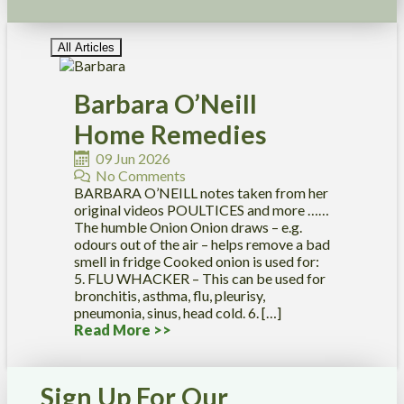
All Articles
Barbara O’Neill
Home Remedies
09 Jun 2026
No Comments
BARBARA O’NEILL notes taken from her
original videos POULTICES and more ……
The humble Onion Onion draws – e.g.
odours out of the air – helps remove a bad
smell in fridge Cooked onion is used for:
5. FLU WHACKER – This can be used for
bronchitis, asthma, flu, pleurisy,
pneumonia, sinus, head cold. 6. […]
Read More >>
Sign Up For Our