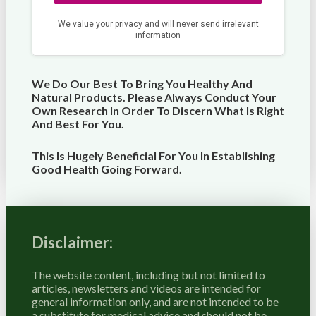
We Do Our Best To Bring You Healthy And
Natural Products. Please Always Conduct Your
Own Research In Order To Discern What Is Right
And Best For
You
.
This Is Hugely Beneficial For You In Establishing
Good Health Going Forward.
Disclaimer:
The website content, including but not limited to
articles, newsletters and videos are intended for
general information only, and are not intended to be
a substitute for medical advice and should not be