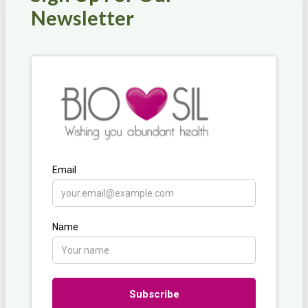
Newsletter