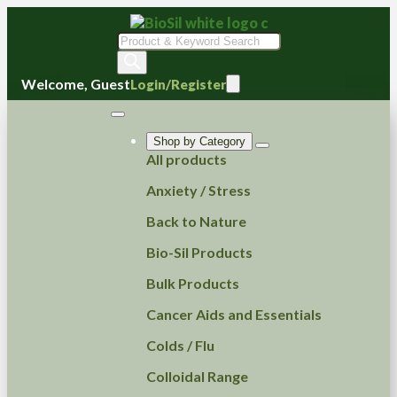
Products
search
Welcome, Guest
Login/Register
Shop by Category
All products
Anxiety / Stress
Back to Nature
Bio-Sil Products
Bulk Products
Cancer Aids and Essentials
Colds / Flu
Colloidal Range