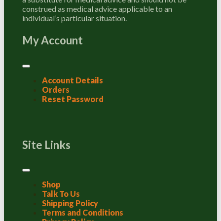
construed as medical advice applicable to an
individual’s particular situation.
My Account
Account Details
Orders
Reset Password
Site Links
Shop
Talk To Us
Shipping Policy
Terms and Conditions