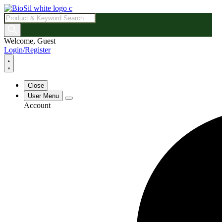
Products
search
Welcome, Guest
Login/Register
Close
User Menu
Account