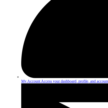
My Account
Access your dashboard, profile, and account