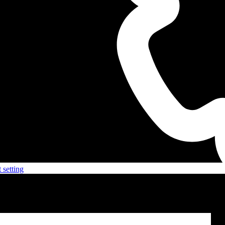
 setting