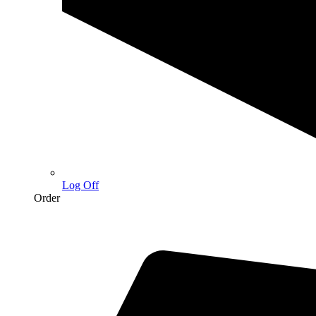
Log Off
Order