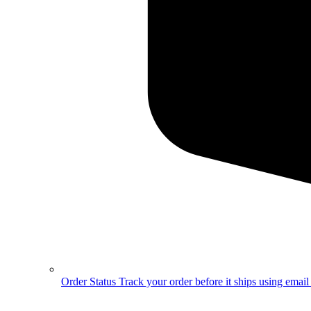
Order Status
Track your order before it ships using emai