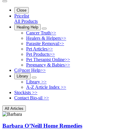
Close
Pricelist
All Products
Healing Help
Cancer Truth>>
Healers & Helpers>>
Parasite Removal>>
Pet Articles>>
Pet Products>>
Pet Therapist Online>>
Pregnancy & Babies>>
C@ncer Help>>
Library
Library >>
A-Z Article Index >>
Stockists >>
Contact Bio-sil >>
All Articles
Barbara O’Neill Home Remedies