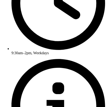
9:30am–2pm, Weekdays