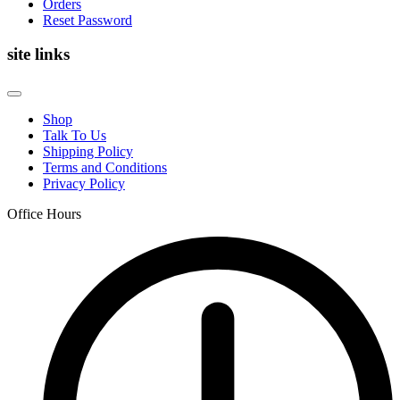
Orders
Reset Password
site links
Shop
Talk To Us
Shipping Policy
Terms and Conditions
Privacy Policy
Office Hours