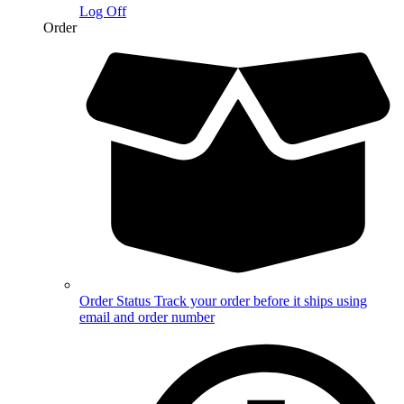
Log Off
Order
Order Status
Track your order before it ships using
email and order number