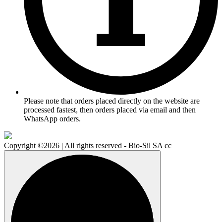
Please note that orders placed directly on the website are
processed fastest, then orders placed via email and then
WhatsApp orders.
Copyright ©2026 | All rights reserved - Bio-Sil SA cc