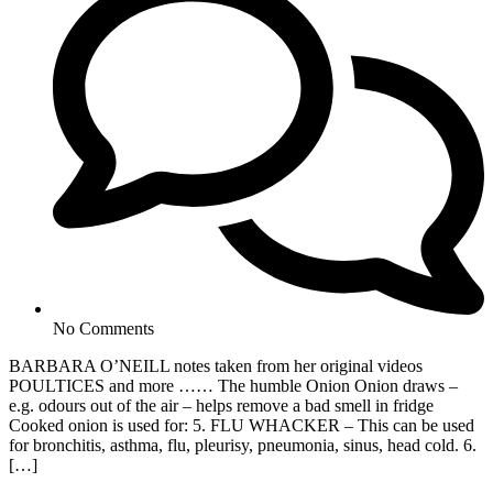
No Comments
BARBARA O’NEILL notes taken from her original videos
POULTICES and more …… The humble Onion Onion draws –
e.g. odours out of the air – helps remove a bad smell in fridge
Cooked onion is used for: 5. FLU WHACKER – This can be used
for bronchitis, asthma, flu, pleurisy, pneumonia, sinus, head cold. 6.
[…]