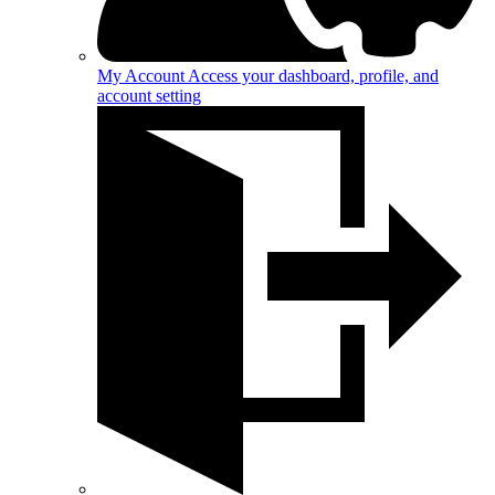
My Account
Access your dashboard, profile, and
account setting