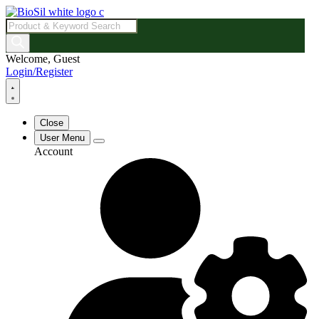
Products
search
Welcome, Guest
Login/Register
Close
User Menu
Account