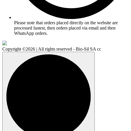
Please note that orders placed directly on the website are
processed fastest, then orders placed via email and then
WhatsApp orders.
Copyright ©2026 | All rights reserved - Bio-Sil SA cc