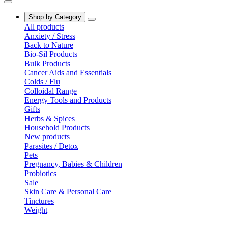
Shop by Category
All products
Anxiety / Stress
Back to Nature
Bio-Sil Products
Bulk Products
Cancer Aids and Essentials
Colds / Flu
Colloidal Range
Energy Tools and Products
Gifts
Herbs & Spices
Household Products
New products
Parasites / Detox
Pets
Pregnancy, Babies & Children
Probiotics
Sale
Skin Care & Personal Care
Tinctures
Weight