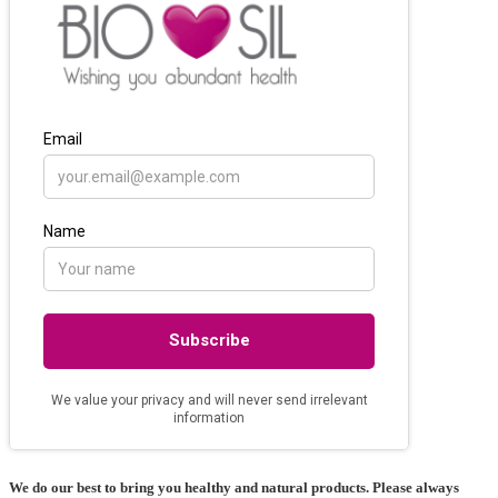
We do our best to bring you healthy and natural products. Please always