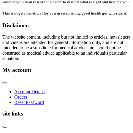
conduct your own research in order to discern what is right and best for
you
.
This is hugely beneficial for you in establishing good health going forward.
Disclaimer:
The website content, including but not limited to articles, newsletters
and videos are intended for general information only, and are not
intended to be a substitute for medical advice and should not be
construed as medical advice applicable to an individual’s particular
situation.
My account
Account Details
Orders
Reset Password
site links