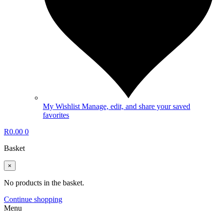
My Wishlist
Manage, edit, and share your saved
favorites
R
0.00
0
Basket
×
No products in the basket.
Continue shopping
Menu