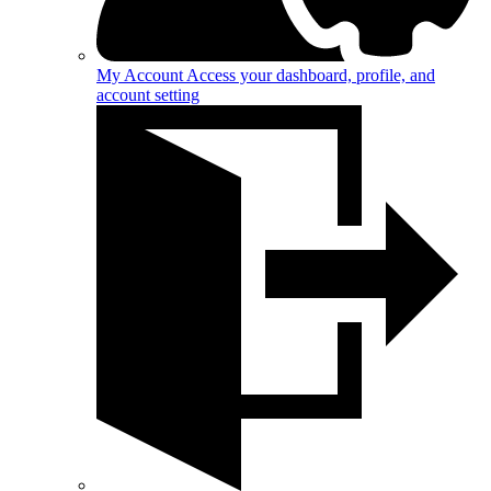
My Account
Access your dashboard, profile, and
account setting