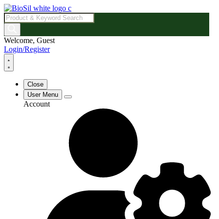
Products
search
Welcome, Guest
Login/Register
Close
User Menu
Account