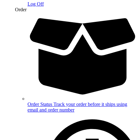
Log Off
Order
Order Status
Track your order before it ships using
email and order number