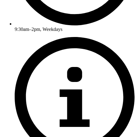
9:30am–2pm, Weekdays