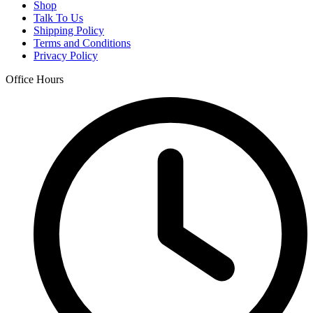
Shop
Talk To Us
Shipping Policy
Terms and Conditions
Privacy Policy
Office Hours