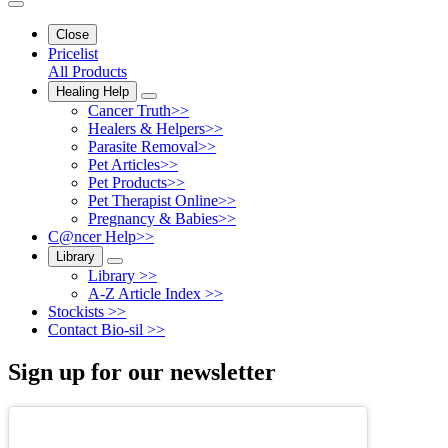
Close
Pricelist
All Products
Healing Help
Cancer Truth>>
Healers & Helpers>>
Parasite Removal>>
Pet Articles>>
Pet Products>>
Pet Therapist Online>>
Pregnancy & Babies>>
C@ncer Help>>
Library
Library >>
A-Z Article Index >>
Stockists >>
Contact Bio-sil >>
Sign up for our newsletter