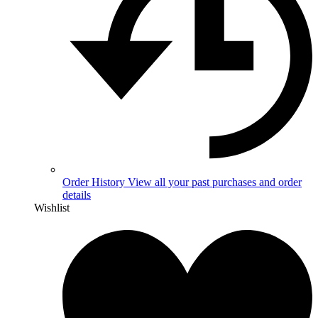
Order History
View all your past purchases and order
details
Wishlist