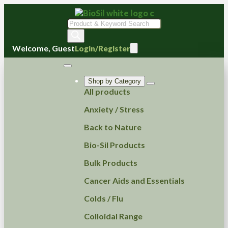
Products
search
Welcome, Guest
Login/Register
Shop by Category
All products
Anxiety / Stress
Back to Nature
Bio-Sil Products
Bulk Products
Cancer Aids and Essentials
Colds / Flu
Colloidal Range