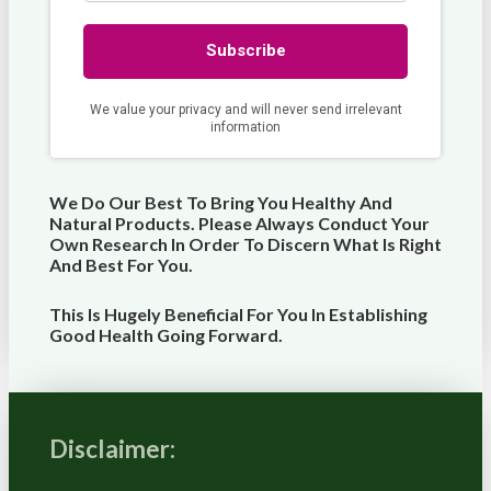
We Do Our Best To Bring You Healthy And
Natural Products. Please Always Conduct Your
Own Research In Order To Discern What Is Right
And Best For
You
.
This Is Hugely Beneficial For You In Establishing
Good Health Going Forward.
Disclaimer: