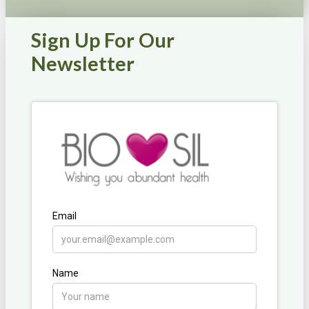
Sign Up For Our
Newsletter