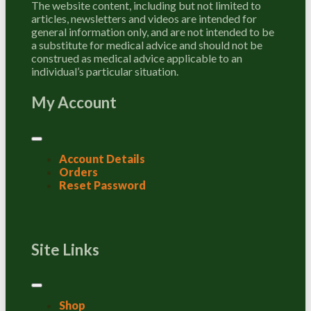
The website content, including but not limited to
articles, newsletters and videos are intended for
general information only, and are not intended to be
a substitute for medical advice and should not be
construed as medical advice applicable to an
individual’s particular situation.
My Account
Account Details
Orders
Reset Password
Site Links
Shop