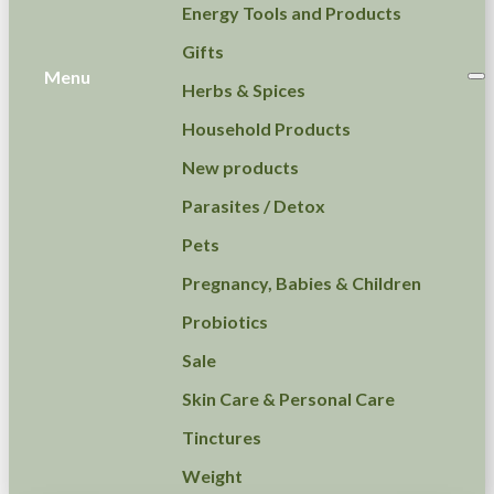
Energy Tools and Products
Gifts
Menu
Herbs & Spices
Household Products
New products
Parasites / Detox
Pets
Pregnancy, Babies & Children
Probiotics
Sale
Skin Care & Personal Care
Tinctures
Weight