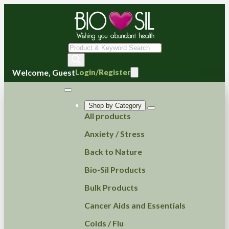
Products
search
Welcome, Guest
Login/Register
Shop by Category
All products
Anxiety / Stress
Back to Nature
Bio-Sil Products
Bulk Products
Cancer Aids and Essentials
Colds / Flu