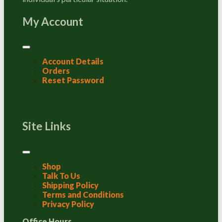
My Account
Account Details
Orders
Reset Password
Site Links
Shop
Talk To Us
Shipping Policy
Terms and Conditions
Privacy Policy
Office Hours