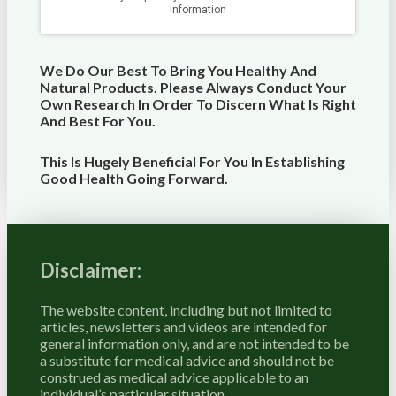
We Do Our Best To Bring You Healthy And
Natural Products. Please Always Conduct Your
Own Research In Order To Discern What Is Right
And Best For
You
.
This Is Hugely Beneficial For You In Establishing
Good Health Going Forward.
Disclaimer:
The website content, including but not limited to
articles, newsletters and videos are intended for
general information only, and are not intended to be
a substitute for medical advice and should not be
construed as medical advice applicable to an
individual’s particular situation.