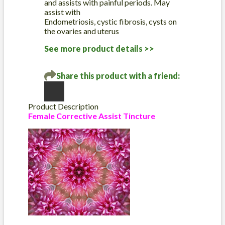
and assists with painful periods. May
assist with
Endometriosis, cystic fibrosis, cysts on
the ovaries and uterus
See more product details >>
Share this product with a friend:
Product Description
Female Corrective Assist Tincture