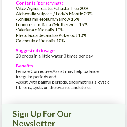
Contents
(per serving) :
Vitex Agnus-castus/Chaste Tree 20%
Alchemilla vulgaris / Lady’s Mantle 20%
Achillea millefolium/Yarrow 15%
Leonurus cardiaca /Motherwort 15%
Valeriana officinalis 10%
Phytolacca decandra/Pokeroot 10%
Calendula officinalis 10%
Suggested dosage
:
20 drops in a little water 3 times per day
Benefits
:
Female Corrective Assist may help balance
irregular periods and
Assist with painful periods, endometriosis, cystic
fibrosis, cysts on the ovaries and uterus
Sign Up For Our
Newsletter