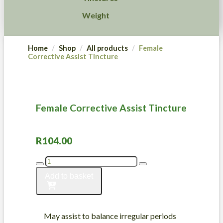
Weight
Home
Shop
All products
Female
Corrective Assist Tincture
Female Corrective Assist Tincture
R
104.00
Female
Corrective
Add to basket
Assist
Tincture
quantity
May assist to balance irregular periods