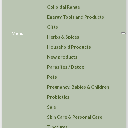
Colloidal Range
Energy Tools and Products
Gifts
Menu
Herbs & Spices
Household Products
New products
Parasites / Detox
Pets
Pregnancy, Babies & Children
Probiotics
Sale
Skin Care & Personal Care
Tinctures