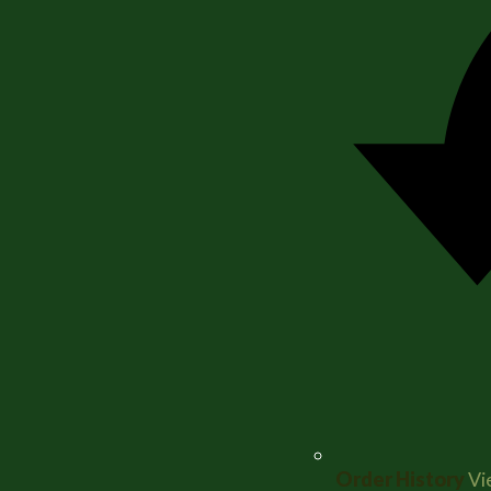
Order History
Vi