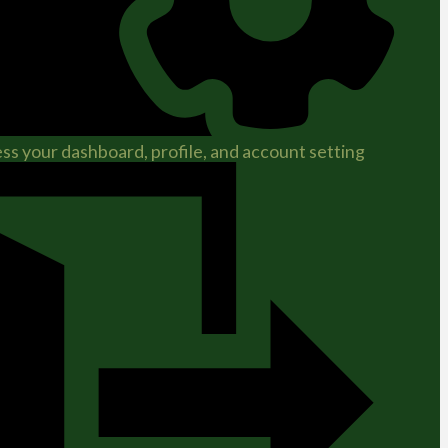
ss your dashboard, profile, and account setting