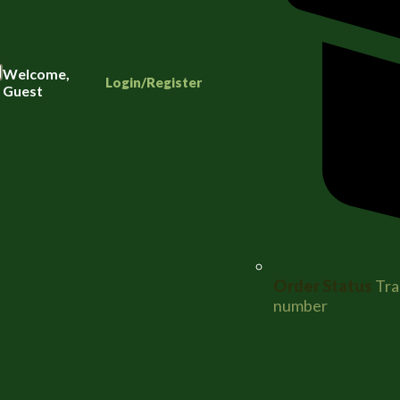
Welcome,
Login/Register
Guest
Order Status
Tra
number