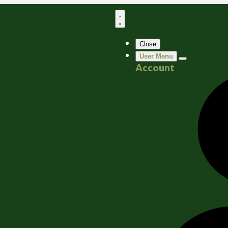
Close
User Menu
Account