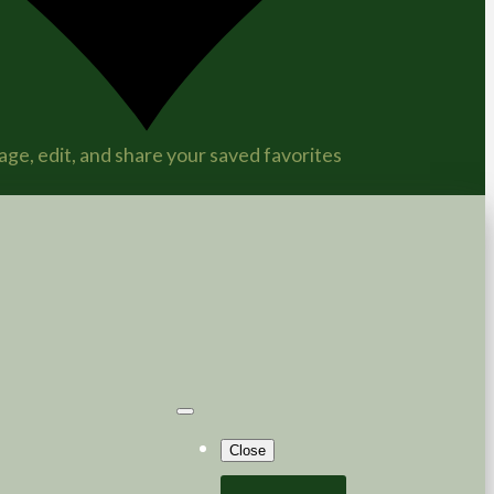
ge, edit, and share your saved favorites
Close