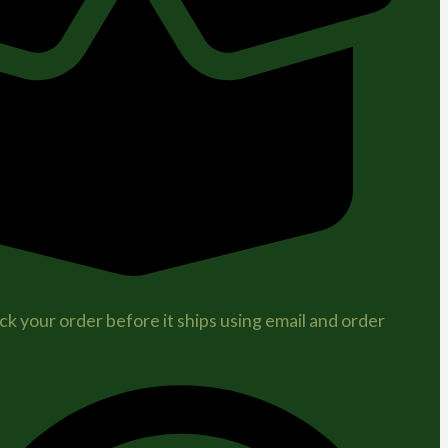
ck your order before it ships using email and order