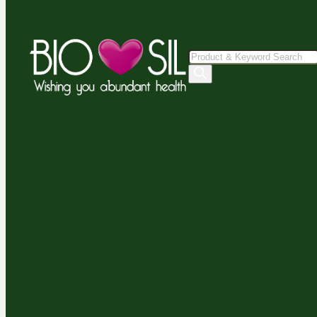
Products
search