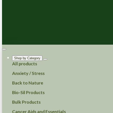
Shop by Category
All products
Anxiety / Stress
Back to Nature
Bio-Sil Products
Bulk Products
Cancer Aids and Essentials