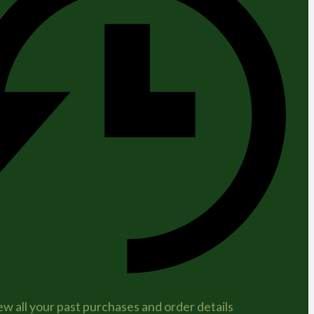
ew all your past purchases and order details