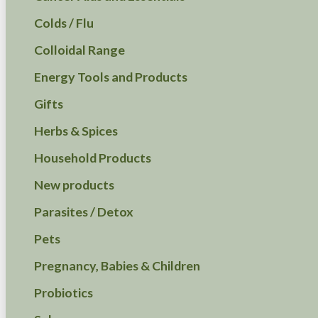
Colds / Flu
Colloidal Range
Energy Tools and Products
Gifts
Herbs & Spices
Household Products
New products
Parasites / Detox
Pets
Pregnancy, Babies & Children
Probiotics