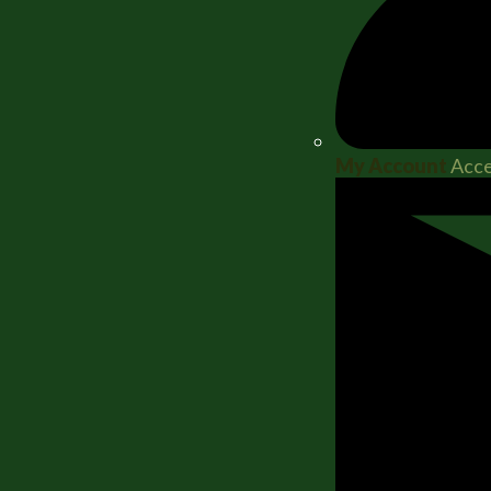
My Account
Acce