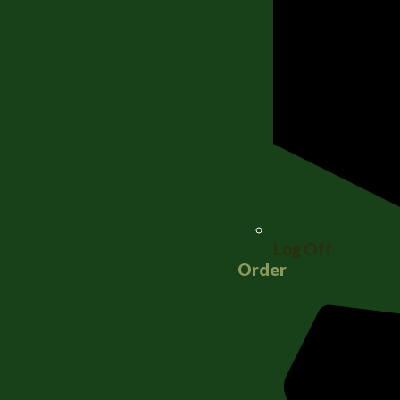
Log Off
Order