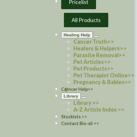
Pricelist
All Products
Healing Help
Cancer Truth>>
Healers & Helpers>>
Parasite Removal>>
Pet Articles>>
Pet Products>>
Pet Therapist Online>>
Pregnancy & Babies>>
C@ncer Help>>
Library
Library >>
A-Z Article Index >>
Stockists >>
Contact Bio-sil >>