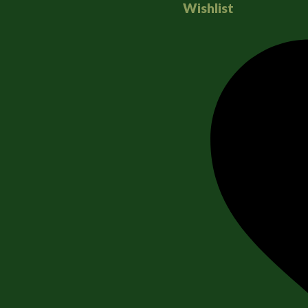
Wishlist