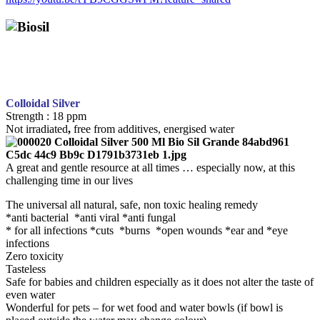
Colloidal Silver
Strength : 18 ppm
Not irradiated
,
free from additives, energised water
A great and gentle resource at all times … especially now, at this
challenging time in our lives
The universal all natural, safe, non toxic healing remedy
*anti bacterial *anti viral *anti fungal
* for all infections *cuts *burns *open wounds *ear and *eye
infections
Zero toxicity
Tasteless
Safe for babies and children especially as it does not alter the taste of
even water
Wonderful for pets – for wet food and water bowls (if bowl is