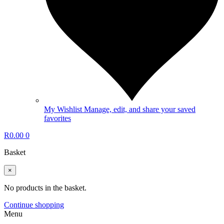
My Wishlist
Manage, edit, and share your saved
favorites
R
0.00
0
Basket
×
No products in the basket.
Continue shopping
Menu