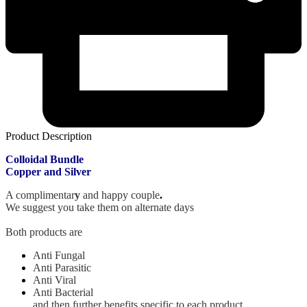
Product Description
Colloidal Bundle
Copper and
Silver
A complimentar
y
and happy couple
.
We suggest you take them on alternate days
Both products are
Anti Fungal
Anti Parasitic
Anti Viral
Anti Bacterial
and then further benefits specific to each product