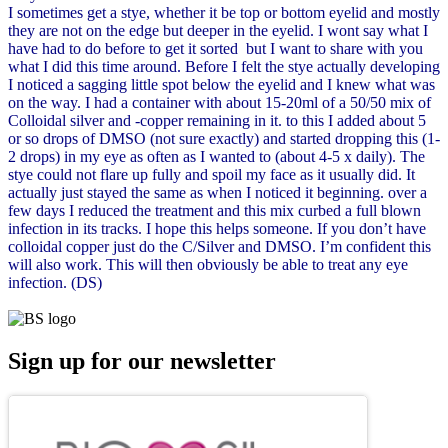
I sometimes get a stye, whether it be top or bottom eyelid and mostly
they are not on the edge but deeper in the eyelid. I wont say what I
have had to do before to get it sorted but I want to share with you
what I did this time around. Before I felt the stye actually developing
I noticed a sagging little spot below the eyelid and I knew what was
on the way. I had a container with about 15-20ml of a 50/50 mix of
Colloidal silver and -copper remaining in it. to this I added about 5
or so drops of DMSO (not sure exactly) and started dropping this (1-
2 drops) in my eye as often as I wanted to (about 4-5 x daily). The
stye could not flare up fully and spoil my face as it usually did. It
actually just stayed the same as when I noticed it beginning. over a
few days I reduced the treatment and this mix curbed a full blown
infection in its tracks. I hope this helps someone. If you don’t have
colloidal copper just do the C/Silver and DMSO. I’m confident this
will also work. This will then obviously be able to treat any eye
infection. (DS)
Sign up for our newsletter