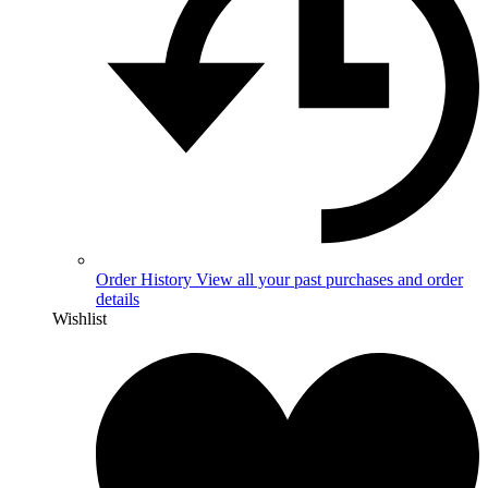
Order History
View all your past purchases and order
details
Wishlist