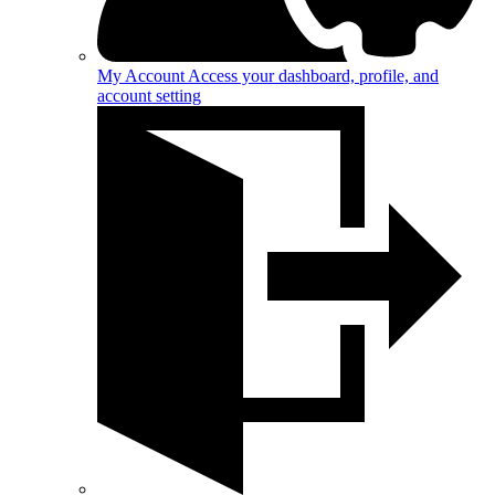
My Account
Access your dashboard, profile, and
account setting