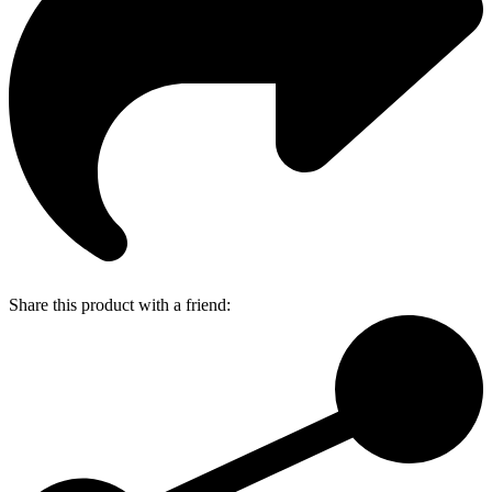
Share this product with a friend: