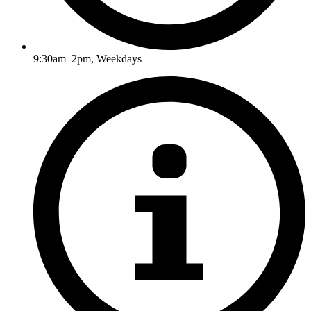
9:30am–2pm, Weekdays