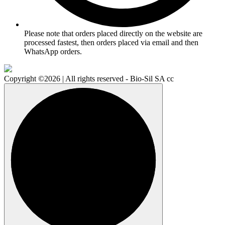
Please note that orders placed directly on the website are
processed fastest, then orders placed via email and then
WhatsApp orders.
Copyright ©2026 | All rights reserved - Bio-Sil SA cc