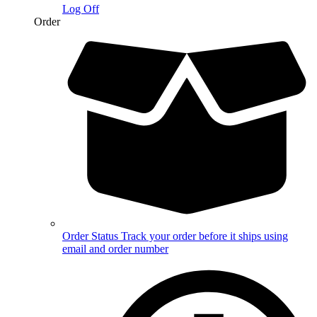
Log Off
Order
Order Status
Track your order before it ships using
email and order number