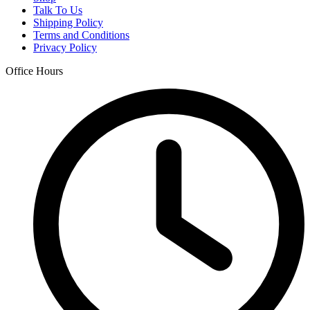
Talk To Us
Shipping Policy
Terms and Conditions
Privacy Policy
Office Hours