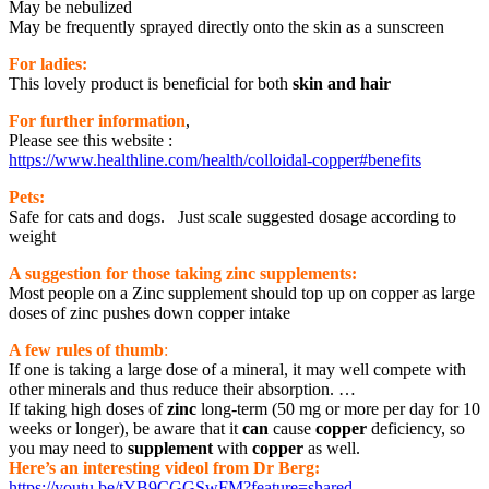
May be nebulized
May be frequently sprayed directly onto the skin as a sunscreen
For ladies:
This lovely product is beneficial for both
skin and hair
For further infor
mation
,
Please see this website :
https://www.healthline.com/health/colloidal-copper#benefits
Pets:
Safe for cats and dogs. Just scale suggested dosage according to
weight
A suggestion for those taking zinc supplements:
Most people on a Zinc supplement should top up on copper as large
doses of zinc pushes down copper intake
A few rules of thumb
:
If one is taking a large dose of a mineral, it may well compete with
other minerals and thus reduce their absorption. …
If taking high doses of
zinc
long-term (50 mg or more per day for 10
weeks or longer), be aware that it
can
cause
copper
deficiency, so
you may need to
supplement
with
copper
as well.
Here’s an interesting videol from Dr Berg:
https://youtu.be/tYB9CGGSwFM?feature=shared