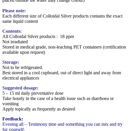
placed outside the water may change colour)
Please note:
Each different size of Colloidal Silver products contains the exact
same liquid content
Contents:
All Colloidal Silver products : 18 ppm
Not irradiated
Stored in medical grade, non-leaching PET containers (certification
available upon request)
Storage:
Not to be refrigerated.
Best stored in a cool cupboard, out of direct light and away from
electrical appliances
Suggested dosage:
5 – 15 ml daily preventative dose
Take hourly in the case of a health issue such as diarrhoea or
vomiting
Apply topically as frequently as desired
Feedback:
Evening all – Testimony time and something you can mix and try
for yourself.