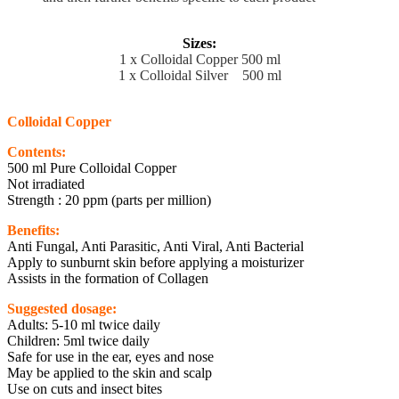
Sizes:
1 x Colloidal Copper 500 ml
1 x Colloidal Silver 500 ml
Colloidal Copper
Contents:
500 ml Pure Colloidal Copper
Not irradiated
Strength : 20 ppm (parts per million)
Benefits:
Anti Fungal, Anti Parasitic, Anti Viral, Anti Bacterial
Apply to sunburnt skin before applying a moisturizer
Assists in the formation of Collagen
Suggested dosage:
Adults: 5-10 ml twice daily
Children: 5ml twice daily
Safe for use in the ear, eyes and nose
May be applied to the skin and scalp
Use on cuts and insect bites