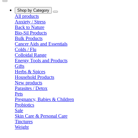
Shop by Category
All products
Anxiety / Stress
Back to Nature
Bio-Sil Products
Bulk Products
Cancer Aids and Essentials
Colds / Flu
Colloidal Range
Energy Tools and Products
Gifts
Herbs & Spices
Household Products
New products
Parasites / Detox
Pets
Pregnancy, Babies & Children
Probiotics
Sale
Skin Care & Personal Care
Tinctures
Weight