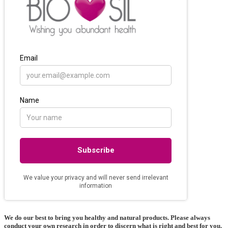
We do our best to bring you healthy and natural products. Please always
conduct your own research in order to discern what is right and best for
you
.