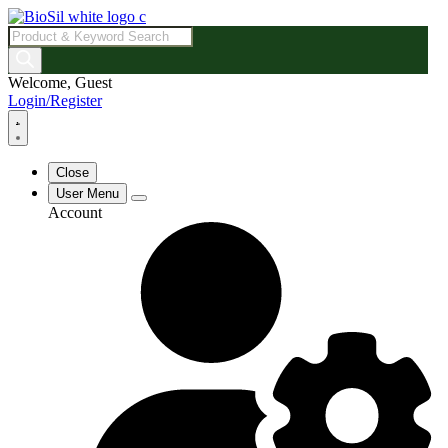
Products
search
Welcome, Guest
Login/Register
Close
User Menu
Account