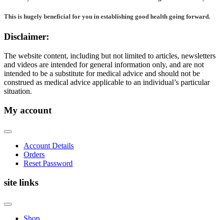
This is hugely beneficial for you in establishing good health going forward.
Disclaimer:
The website content, including but not limited to articles, newsletters
and videos are intended for general information only, and are not
intended to be a substitute for medical advice and should not be
construed as medical advice applicable to an individual’s particular
situation.
My account
Account Details
Orders
Reset Password
site links
Shop