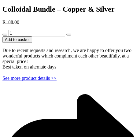
Colloidal Bundle – Copper & Silver
R
188.00
Colloidal
Bundle
Add to basket
-
Copper
Due to recent requests and research, we are happy to offer you two
&
wonderful products which compliment each other beautifully, at a
Silver
special price!
quantity
Best taken on alternate days
See more product details >>