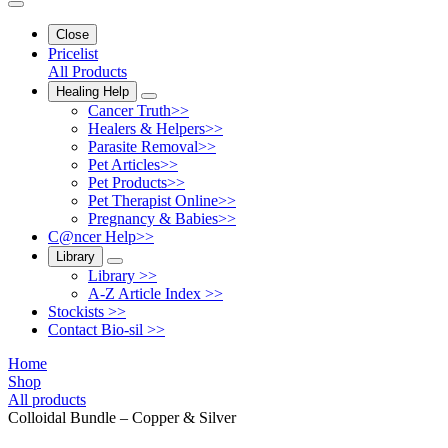
Close
Pricelist
All Products
Healing Help
Cancer Truth>>
Healers & Helpers>>
Parasite Removal>>
Pet Articles>>
Pet Products>>
Pet Therapist Online>>
Pregnancy & Babies>>
C@ncer Help>>
Library
Library >>
A-Z Article Index >>
Stockists >>
Contact Bio-sil >>
Home
Shop
All products
Colloidal Bundle – Copper & Silver