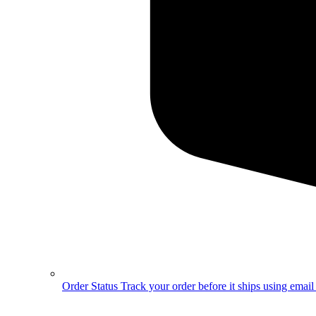
Order Status
Track your order before it ships using emai