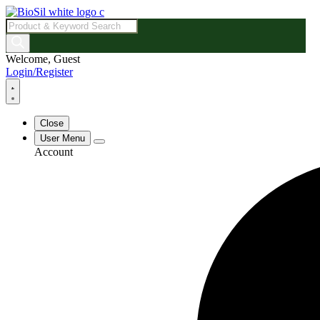
Products
search
Welcome, Guest
Login/Register
Close
User Menu
Account