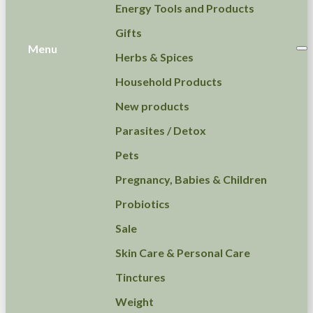
Energy Tools and Products
Gifts
Menu
Herbs & Spices
Household Products
New products
Parasites / Detox
Pets
Pregnancy, Babies & Children
Probiotics
Sale
Skin Care & Personal Care
Tinctures
Weight