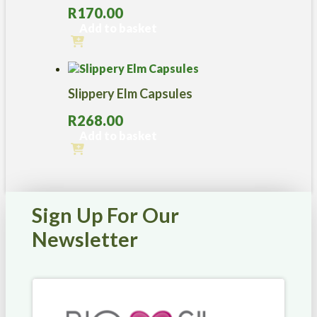
variants.
R
170.00
The
options
Add to basket
may
be
chosen
on
Slippery Elm Capsules
the
product
R
268.00
page
Add to basket
Sign Up For Our
Newsletter