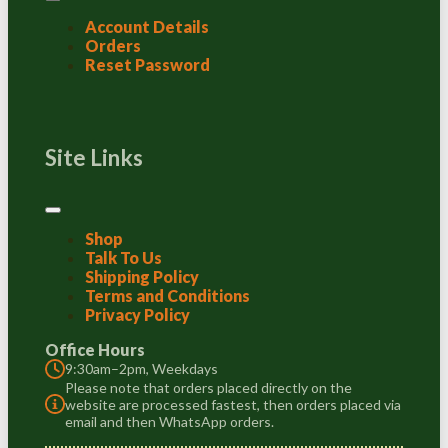
Account Details
Orders
Reset Password
Site Links
Shop
Talk To Us
Shipping Policy
Terms and Conditions
Privacy Policy
Office Hours
9:30am–2pm, Weekdays
Please note that orders placed directly on the
website are processed fastest, then orders placed via
email and then WhatsApp orders.