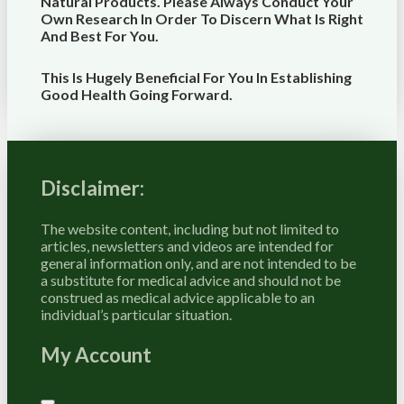
Natural Products. Please Always Conduct Your
Own Research In Order To Discern What Is Right
And Best For
You
.
This Is Hugely Beneficial For You In Establishing
Good Health Going Forward.
Disclaimer:
The website content, including but not limited to
articles, newsletters and videos are intended for
general information only, and are not intended to be
a substitute for medical advice and should not be
construed as medical advice applicable to an
individual’s particular situation.
My Account