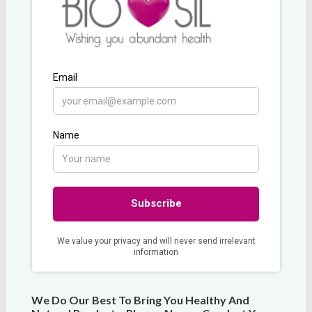
We Do Our Best To Bring You Healthy And