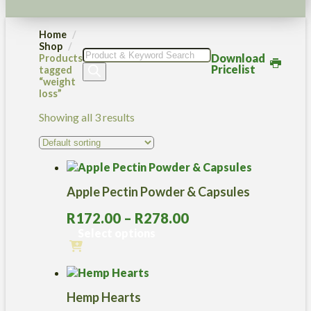
Home
Shop
Products
Download
Products
search
Pricelist
tagged
“weight
loss”
Showing all 3 results
Apple Pectin Powder & Capsules
Price
R
172.00
–
R
278.00
range:
Select options
R172.00
This
through
product
R278.00
has
Hemp Hearts
multiple