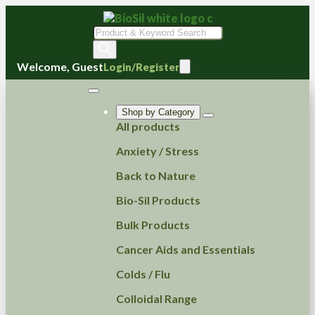
Products
search
Welcome, Guest
Login/Register
Shop by Category
All products
Anxiety / Stress
Back to Nature
Bio-Sil Products
Bulk Products
Cancer Aids and Essentials
Colds / Flu
Colloidal Range