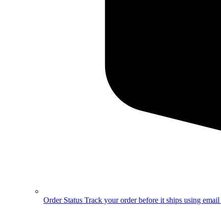
Order Status
Track your order before it ships using emai