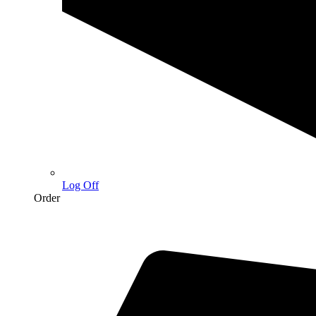
Log Off
Order