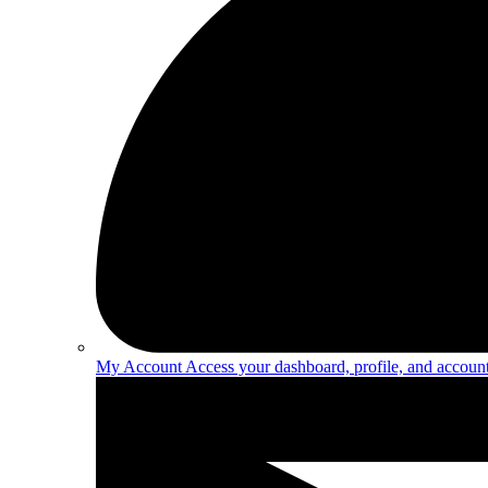
My Account
Access your dashboard, profile, and account