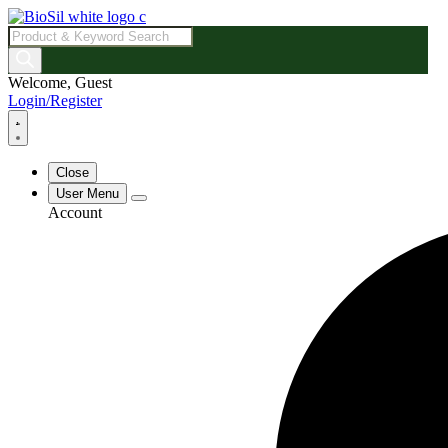
Products
search
Welcome, Guest
Login/Register
Close
User Menu
Account