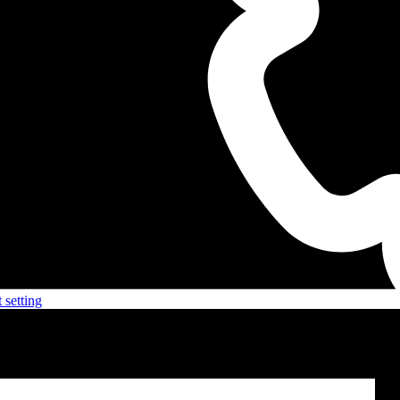
 setting