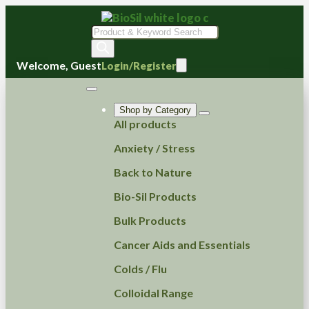
Products
search
Welcome, Guest
Login/Register
Shop by Category
All products
Anxiety / Stress
Back to Nature
Bio-Sil Products
Bulk Products
Cancer Aids and Essentials
Colds / Flu
Colloidal Range