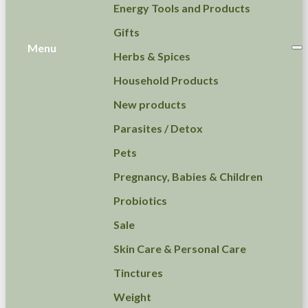
Energy Tools and Products
Gifts
Menu
Herbs & Spices
Household Products
New products
Parasites / Detox
Pets
Pregnancy, Babies & Children
Probiotics
Sale
Skin Care & Personal Care
Tinctures
Weight