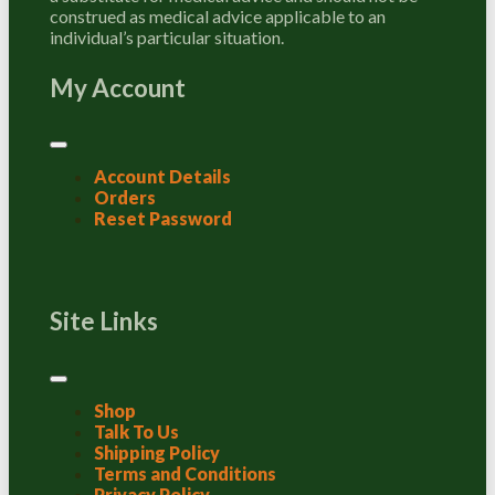
construed as medical advice applicable to an
individual’s particular situation.
My Account
Account Details
Orders
Reset Password
Site Links
Shop
Talk To Us
Shipping Policy
Terms and Conditions
Privacy Policy