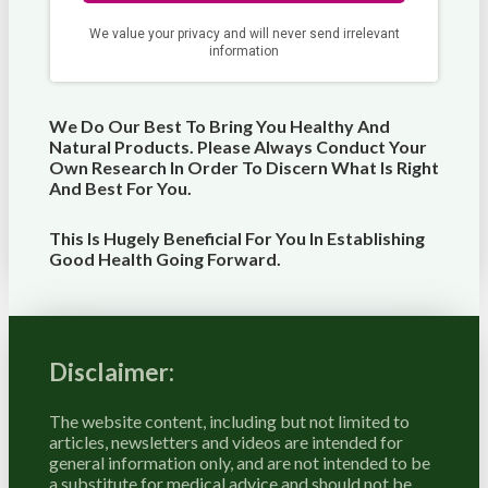
We Do Our Best To Bring You Healthy And
Natural Products. Please Always Conduct Your
Own Research In Order To Discern What Is Right
And Best For
You
.
This Is Hugely Beneficial For You In Establishing
Good Health Going Forward.
Disclaimer:
The website content, including but not limited to
articles, newsletters and videos are intended for
general information only, and are not intended to be
a substitute for medical advice and should not be