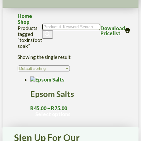
Home
Shop
Products
Products
Download
search
Pricelist
tagged
“toxinsfoot
soak”
Showing the single result
Epsom Salts
Price
R
45.00
–
R
75.00
range:
This
Select options
R45.00
product
through
has
R75.00
multiple
Sign Up For Our
variants.