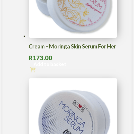
Cream – Moringa Skin Serum For Her
R
173.00
Add to basket