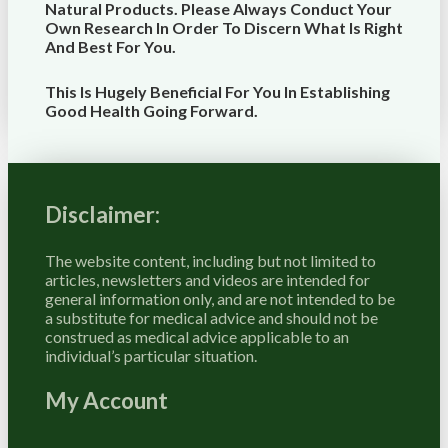
Natural Products. Please Always Conduct Your
Own Research In Order To Discern What Is Right
And Best For
You
.
This Is Hugely Beneficial For You In Establishing
Good Health Going Forward.
Disclaimer:
The website content, including but not limited to
articles, newsletters and videos are intended for
general information only, and are not intended to be
a substitute for medical advice and should not be
construed as medical advice applicable to an
individual’s particular situation.
My Account