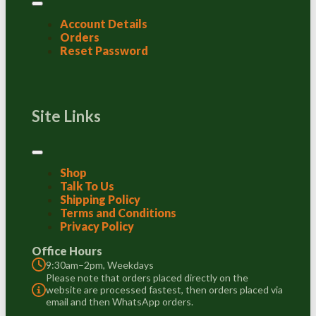
Account Details
Orders
Reset Password
Site Links
Shop
Talk To Us
Shipping Policy
Terms and Conditions
Privacy Policy
Office Hours
9:30am–2pm, Weekdays
Please note that orders placed directly on the
website are processed fastest, then orders placed via
email and then WhatsApp orders.