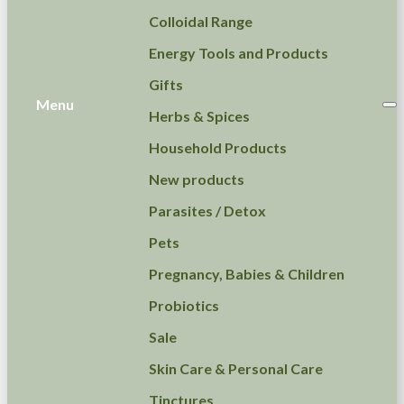
Colloidal Range
Energy Tools and Products
Gifts
Menu
Herbs & Spices
Household Products
New products
Parasites / Detox
Pets
Pregnancy, Babies & Children
Probiotics
Sale
Skin Care & Personal Care
Tinctures