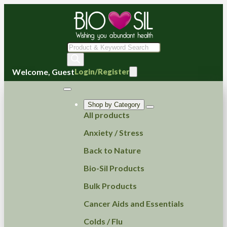
Products
search
Welcome, Guest
Login/Register
Shop by Category
All products
Anxiety / Stress
Back to Nature
Bio-Sil Products
Bulk Products
Cancer Aids and Essentials
Colds / Flu