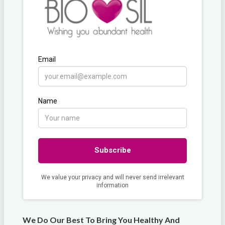
We Do Our Best To Bring You Healthy And