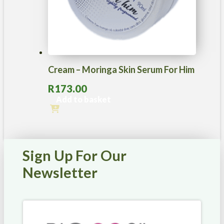
Cream – Moringa Skin Serum For Him
R
173.00
Add to basket
Sign Up For Our
Newsletter