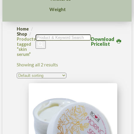
Weight
Home
Shop
Products
Download
Products
search
Pricelist
tagged
“skin
serum”
Showing all 2 results