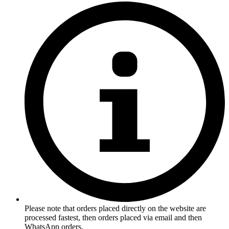
Please note that orders placed directly on the website are
processed fastest, then orders placed via email and then
WhatsApp orders.