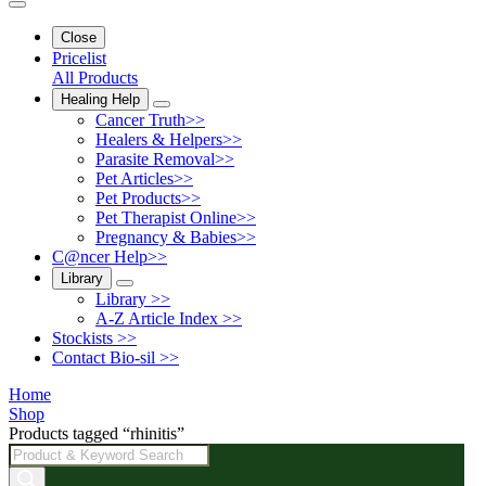
Close
Pricelist
All Products
Healing Help
Cancer Truth>>
Healers & Helpers>>
Parasite Removal>>
Pet Articles>>
Pet Products>>
Pet Therapist Online>>
Pregnancy & Babies>>
C@ncer Help>>
Library
Library >>
A-Z Article Index >>
Stockists >>
Contact Bio-sil >>
Home
Shop
Products tagged “rhinitis”
Products
search