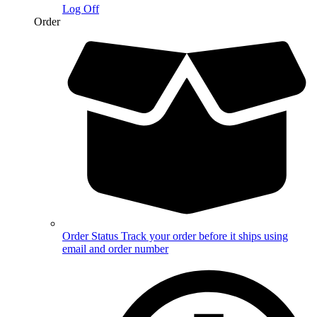
Log Off
Order
Order Status
Track your order before it ships using
email and order number