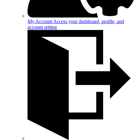
My Account
Access your dashboard, profile, and
account setting