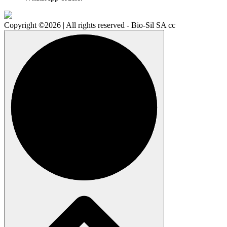
Copyright ©2026 | All rights reserved - Bio-Sil SA cc