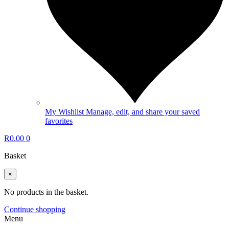
My Wishlist
Manage, edit, and share your saved
favorites
R
0.00
0
Basket
×
No products in the basket.
Continue shopping
Menu