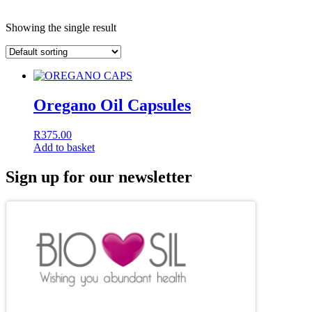
Showing the single result
Oregano Oil Capsules
R
375.00
Add to basket
Sign up for our newsletter