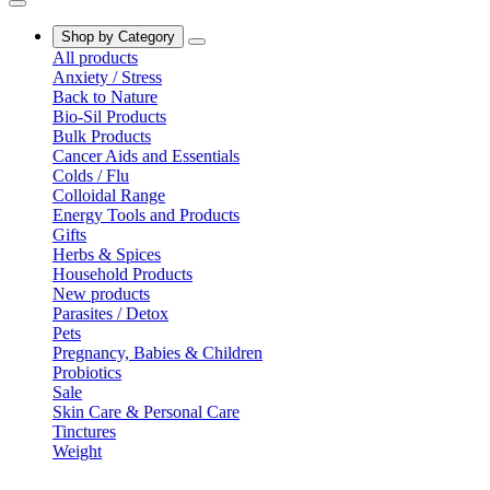
Shop by Category
All products
Anxiety / Stress
Back to Nature
Bio-Sil Products
Bulk Products
Cancer Aids and Essentials
Colds / Flu
Colloidal Range
Energy Tools and Products
Gifts
Herbs & Spices
Household Products
New products
Parasites / Detox
Pets
Pregnancy, Babies & Children
Probiotics
Sale
Skin Care & Personal Care
Tinctures
Weight