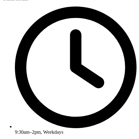
9:30am–2pm, Weekdays