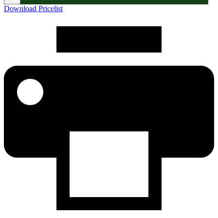
Download Pricelist