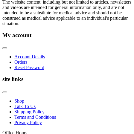
The website content, including but not limited to articles, newsletters
and videos are intended for general information only, and are not
intended to be a substitute for medical advice and should not be
construed as medical advice applicable to an individual’s particular
situation.
My account
Account Details
Orders
Reset Password
site links
Shop
Talk To Us
Shipping Policy
Terms and Conditions
Privacy Policy
Office Hours