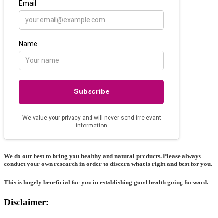
We do our best to bring you healthy and natural products. Please always
conduct your own research in order to discern what is right and best for
you
.
This is hugely beneficial for you in establishing good health going forward.
Disclaimer: