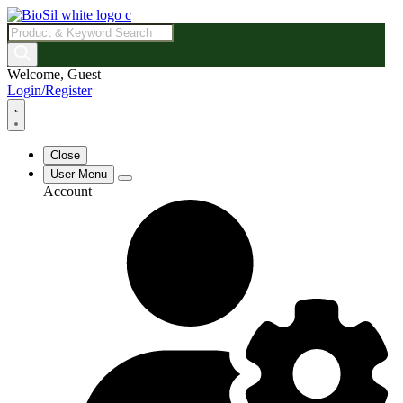
Products
search
Welcome, Guest
Login/Register
Close
User Menu
Account