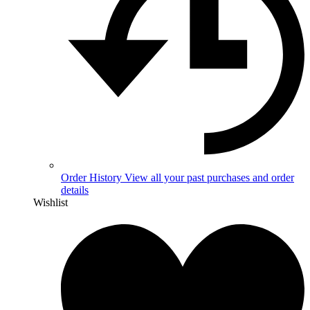
Order History
View all your past purchases and order
details
Wishlist