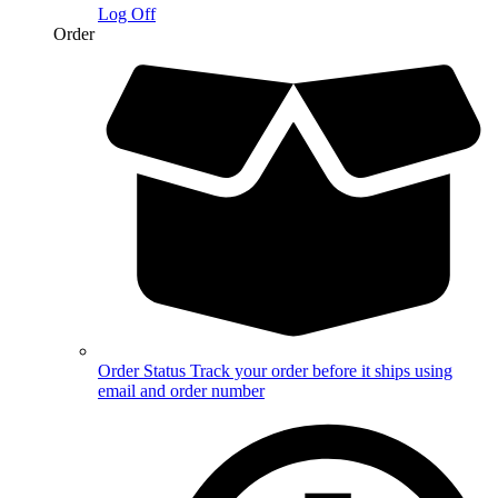
Log Off
Order
Order Status
Track your order before it ships using
email and order number