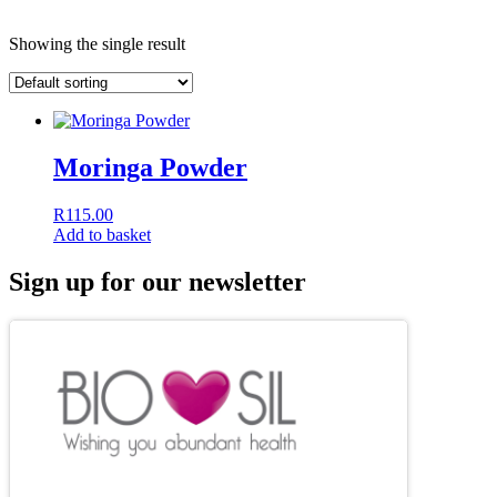
Showing the single result
Moringa Powder
R
115.00
Add to basket
Sign up for our newsletter