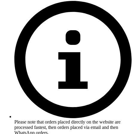
Please note that orders placed directly on the website are
processed fastest, then orders placed via email and then
WhatsApp orders.