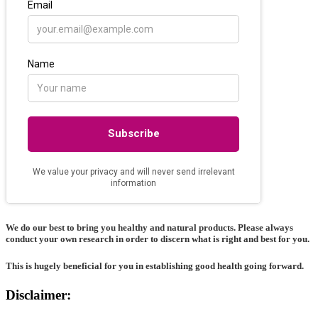
We do our best to bring you healthy and natural products. Please always
conduct your own research in order to discern what is right and best for
you
.
This is hugely beneficial for you in establishing good health going forward.
Disclaimer: