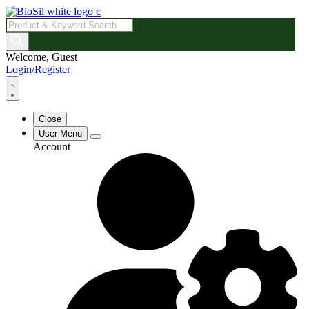
Products
search
Welcome, Guest
Login/Register
Close
User Menu
Account