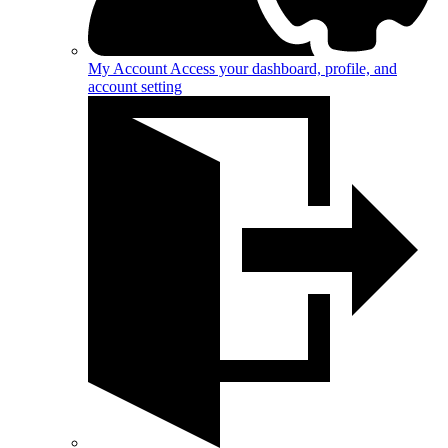
My Account
Access your dashboard, profile, and
account setting