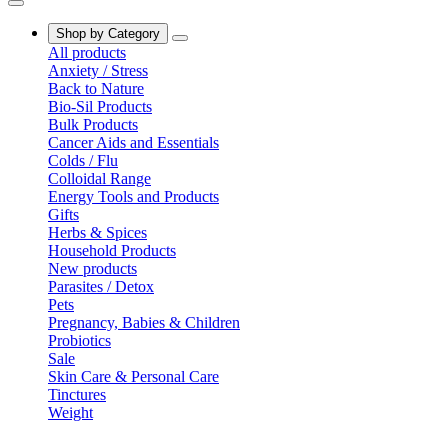
Shop by Category
All products
Anxiety / Stress
Back to Nature
Bio-Sil Products
Bulk Products
Cancer Aids and Essentials
Colds / Flu
Colloidal Range
Energy Tools and Products
Gifts
Herbs & Spices
Household Products
New products
Parasites / Detox
Pets
Pregnancy, Babies & Children
Probiotics
Sale
Skin Care & Personal Care
Tinctures
Weight