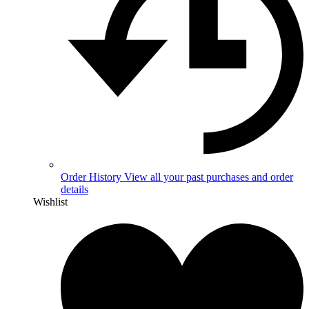
Order History
View all your past purchases and order
details
Wishlist