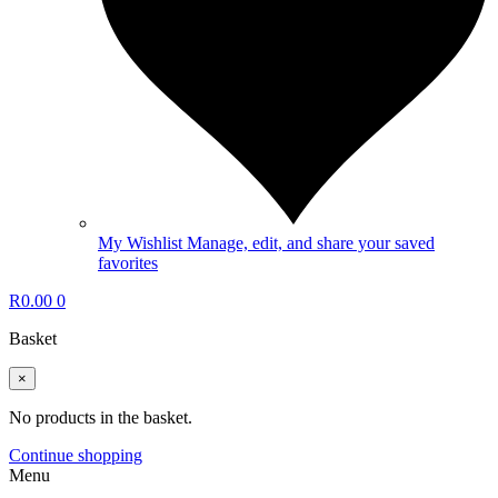
My Wishlist
Manage, edit, and share your saved
favorites
R
0.00
0
Basket
×
No products in the basket.
Continue shopping
Menu