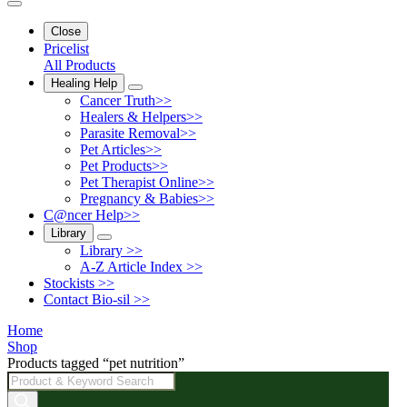
Close
Pricelist
All Products
Healing Help
Cancer Truth>>
Healers & Helpers>>
Parasite Removal>>
Pet Articles>>
Pet Products>>
Pet Therapist Online>>
Pregnancy & Babies>>
C@ncer Help>>
Library
Library >>
A-Z Article Index >>
Stockists >>
Contact Bio-sil >>
Home
Shop
Products tagged “pet nutrition”
Products
search