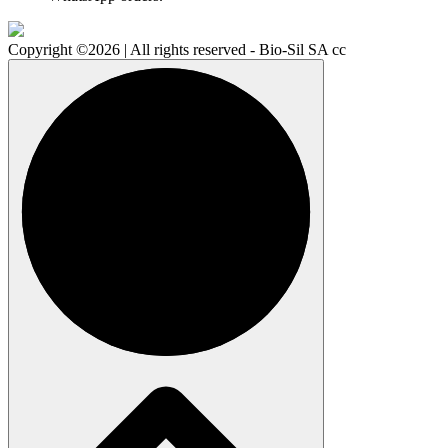
Copyright ©2026 | All rights reserved - Bio-Sil SA cc