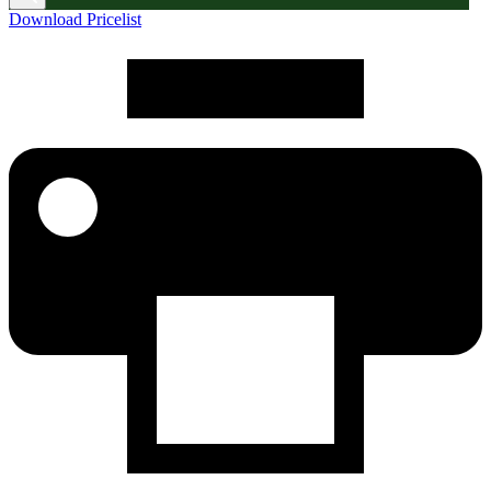
Download Pricelist