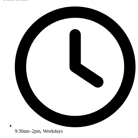
9:30am–2pm, Weekdays