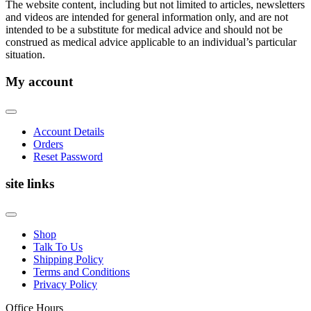
The website content, including but not limited to articles, newsletters
and videos are intended for general information only, and are not
intended to be a substitute for medical advice and should not be
construed as medical advice applicable to an individual’s particular
situation.
My account
Account Details
Orders
Reset Password
site links
Shop
Talk To Us
Shipping Policy
Terms and Conditions
Privacy Policy
Office Hours