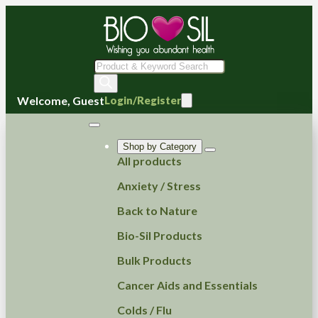
Products
search
Welcome, Guest
Login/Register
Shop by Category
All products
Anxiety / Stress
Back to Nature
Bio-Sil Products
Bulk Products
Cancer Aids and Essentials
Colds / Flu