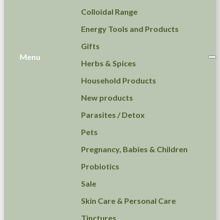
Colloidal Range
Energy Tools and Products
Gifts
Menu
Herbs & Spices
Household Products
New products
Parasites / Detox
Pets
Pregnancy, Babies & Children
Probiotics
Sale
Skin Care & Personal Care
Tinctures