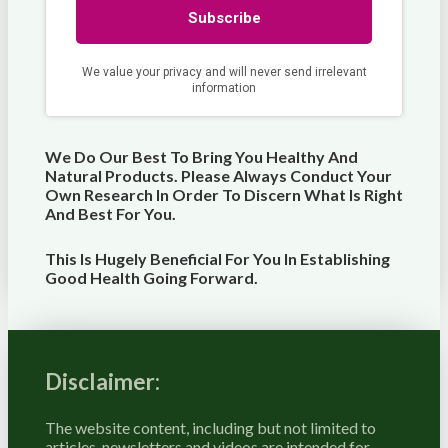
We Do Our Best To Bring You Healthy And
Natural Products. Please Always Conduct Your
Own Research In Order To Discern What Is Right
And Best For
You
.
This Is Hugely Beneficial For You In Establishing
Good Health Going Forward.
Disclaimer:
The website content, including but not limited to
articles, newsletters and videos are intended for