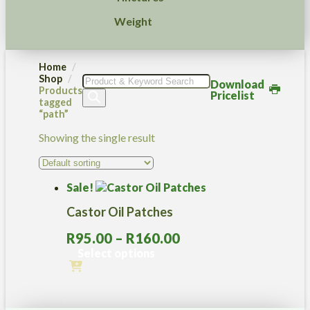
Weight
Home
Shop
Products
Download
Products
search
Pricelist
tagged
“path”
Showing the single result
Sale!
Castor Oil Patches
Price
R
95.00
–
R
160.00
range:
Select options
R95.00
This
through
product
R160.00
has