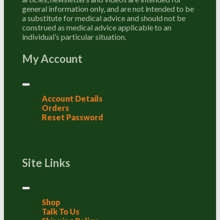
general information only, and are not intended to be
a substitute for medical advice and should not be
construed as medical advice applicable to an
individual’s particular situation.
My Account
Account Details
Orders
Reset Password
Site Links
Shop
Talk To Us