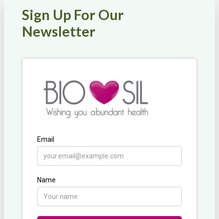
multiple
Sign Up For Our
variants.
The
Newsletter
options
may
be
chosen
on
the
product
page