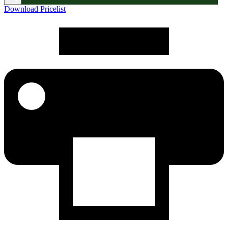
Download Pricelist