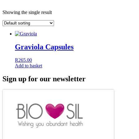
Showing the single result
Graviola Capsules
R
265.00
Add to basket
Sign up for our newsletter