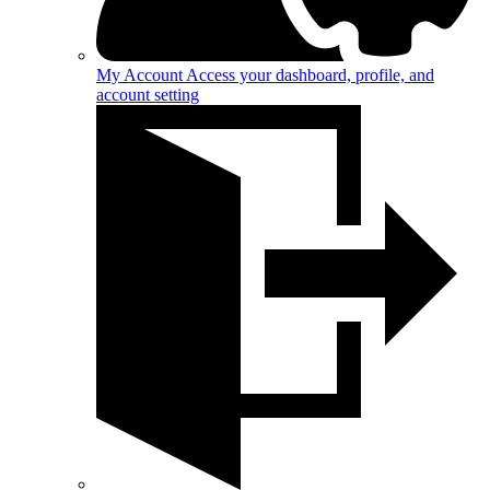
My Account
Access your dashboard, profile, and
account setting