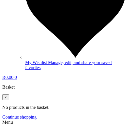
My Wishlist
Manage, edit, and share your saved
favorites
R
0.00
0
Basket
×
No products in the basket.
Continue shopping
Menu