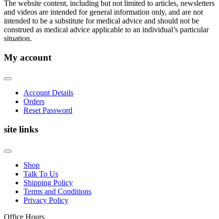
The website content, including but not limited to articles, newsletters
and videos are intended for general information only, and are not
intended to be a substitute for medical advice and should not be
construed as medical advice applicable to an individual’s particular
situation.
My account
Account Details
Orders
Reset Password
site links
Shop
Talk To Us
Shipping Policy
Terms and Conditions
Privacy Policy
Office Hours