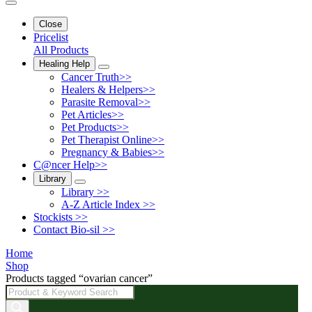
Close
Pricelist
All Products
Healing Help
Cancer Truth>>
Healers & Helpers>>
Parasite Removal>>
Pet Articles>>
Pet Products>>
Pet Therapist Online>>
Pregnancy & Babies>>
C@ncer Help>>
Library
Library >>
A-Z Article Index >>
Stockists >>
Contact Bio-sil >>
Home
Shop
Products tagged “ovarian cancer”
Products
search