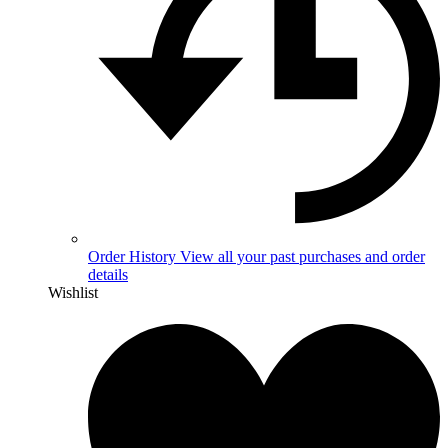
Order History
View all your past purchases and order
details
Wishlist