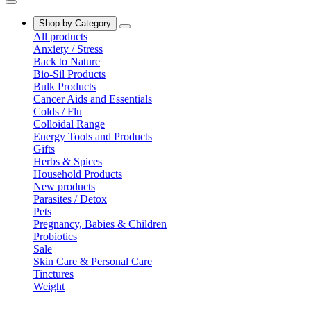
Shop by Category
All products
Anxiety / Stress
Back to Nature
Bio-Sil Products
Bulk Products
Cancer Aids and Essentials
Colds / Flu
Colloidal Range
Energy Tools and Products
Gifts
Herbs & Spices
Household Products
New products
Parasites / Detox
Pets
Pregnancy, Babies & Children
Probiotics
Sale
Skin Care & Personal Care
Tinctures
Weight