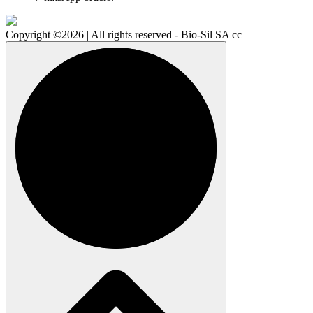
Copyright ©2026 | All rights reserved - Bio-Sil SA cc