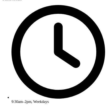
9:30am–2pm, Weekdays