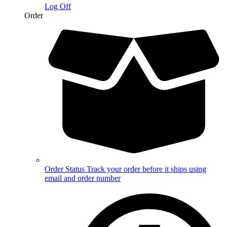
Log Off
Order
Order Status
Track your order before it ships using
email and order number