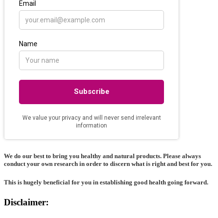
We do our best to bring you healthy and natural products. Please always
conduct your own research in order to discern what is right and best for
you
.
This is hugely beneficial for you in establishing good health going forward.
Disclaimer: