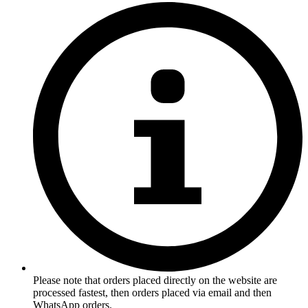
Please note that orders placed directly on the website are
processed fastest, then orders placed via email and then
WhatsApp orders.