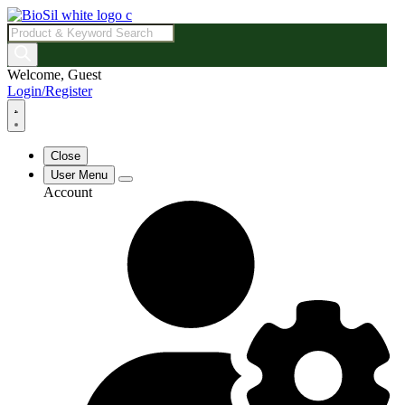
Products
search
Welcome, Guest
Login/Register
Close
User Menu
Account