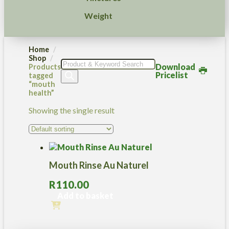
Weight
Home
Shop
Products
Download
Products
search
Pricelist
tagged
“mouth
health”
Showing the single result
Mouth Rinse Au Naturel
R
110.00
Add to basket