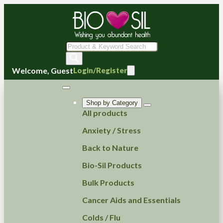
Products
search
Welcome, Guest
Login/Register
Shop by Category
All products
Anxiety / Stress
Back to Nature
Bio-Sil Products
Bulk Products
Cancer Aids and Essentials
Colds / Flu