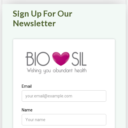
Sign Up For Our
Newsletter