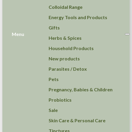
Colloidal Range
Energy Tools and Products
Gifts
Menu
Herbs & Spices
Household Products
New products
Parasites / Detox
Pets
Pregnancy, Babies & Children
Probiotics
Sale
Skin Care & Personal Care
Tinctures