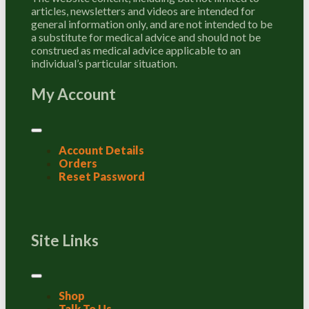
articles, newsletters and videos are intended for
general information only, and are not intended to be
a substitute for medical advice and should not be
construed as medical advice applicable to an
individual’s particular situation.
My Account
Account Details
Orders
Reset Password
Site Links
Shop
Talk To Us