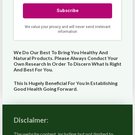
We Do Our Best To Bring You Healthy And
Natural Products. Please Always Conduct Your
Own Research In Order To Discern What Is Right
And Best For
You
.
This Is Hugely Beneficial For You In Establishing
Good Health Going Forward.
Disclaimer:
The website content, including but not limited to