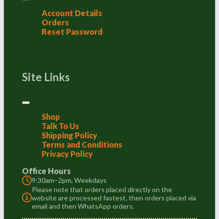
Account Details
Orders
Reset Password
Site Links
Shop
Talk To Us
Shipping Policy
Terms and Conditions
Privacy Policy
Office Hours
9:30am–2pm, Weekdays
Please note that orders placed directly on the
website are processed fastest, then orders placed via
email and then WhatsApp orders.