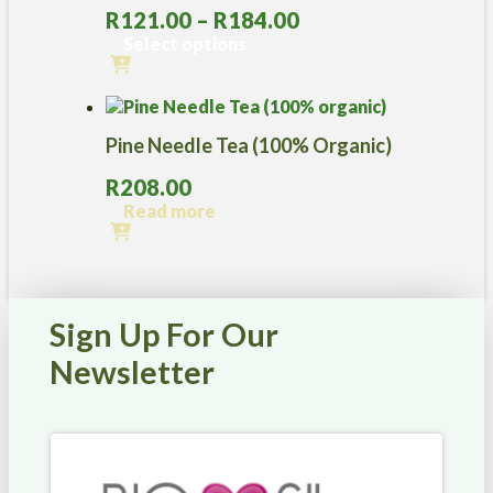
Price
R
121.00
–
R
184.00
range:
Select options
R121.00
This
through
product
R184.00
has
Pine Needle Tea (100% Organic)
multiple
variants.
R
208.00
The
options
Read more
may
be
chosen
on
the
Sign Up For Our
product
page
Newsletter