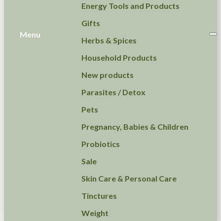
Energy Tools and Products
Gifts
Menu
Herbs & Spices
Household Products
New products
Parasites / Detox
Pets
Pregnancy, Babies & Children
Probiotics
Sale
Skin Care & Personal Care
Tinctures
Weight