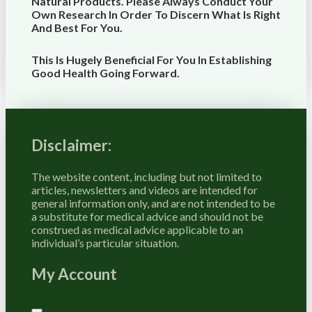
Natural Products. Please Always Conduct Your
Own Research In Order To Discern What Is Right
And Best For
You
.
This Is Hugely Beneficial For You In Establishing
Good Health Going Forward.
Disclaimer:
The website content, including but not limited to
articles, newsletters and videos are intended for
general information only, and are not intended to be
a substitute for medical advice and should not be
construed as medical advice applicable to an
individual’s particular situation.
My Account