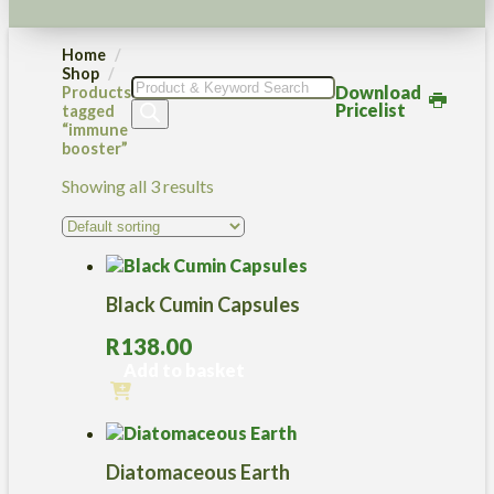
Home
Shop
Products
Download
Products
search
Pricelist
tagged
“immune
booster”
Showing all 3 results
Black Cumin Capsules
R
138.00
Add to basket
Diatomaceous Earth