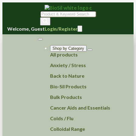
Products
search
Welcome, Guest
Login/Register
Shop by Category
All products
Anxiety / Stress
Back to Nature
Bio-Sil Products
Bulk Products
Cancer Aids and Essentials
Colds / Flu
Colloidal Range