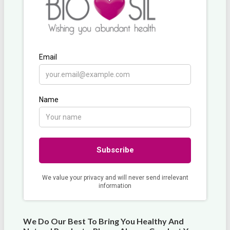
We Do Our Best To Bring You Healthy And