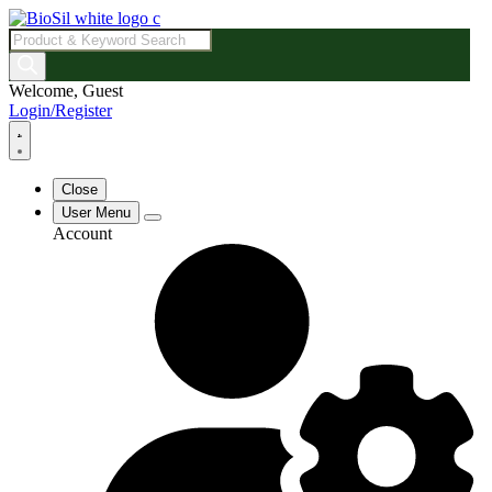
Products
search
Welcome, Guest
Login/Register
Close
User Menu
Account