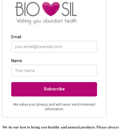
We do our best to bring you healthy and natural products. Please always