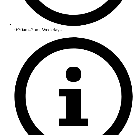
9:30am–2pm, Weekdays