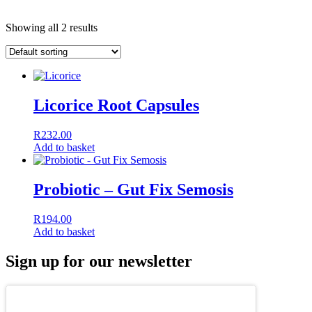
Showing all 2 results
Licorice Root Capsules
R
232.00
Add to basket
Probiotic – Gut Fix Semosis
R
194.00
Add to basket
Sign up for our newsletter