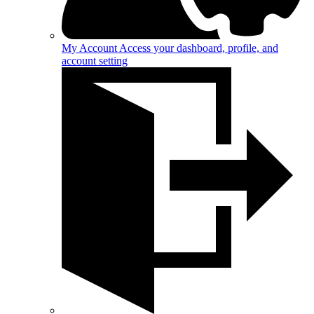
My Account
Access your dashboard, profile, and
account setting