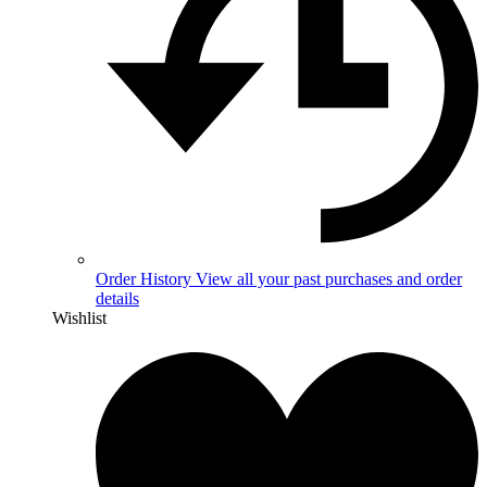
Order History
View all your past purchases and order
details
Wishlist