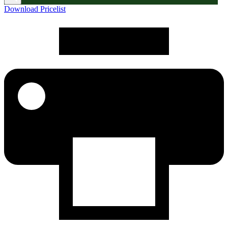
Download Pricelist