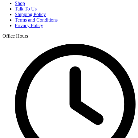
Shop
Talk To Us
Shipping Policy
Terms and Conditions
Privacy Policy
Office Hours