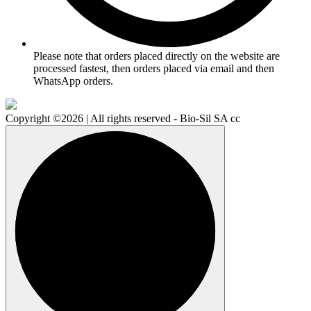
Please note that orders placed directly on the website are
processed fastest, then orders placed via email and then
WhatsApp orders.
Copyright ©2026 | All rights reserved - Bio-Sil SA cc