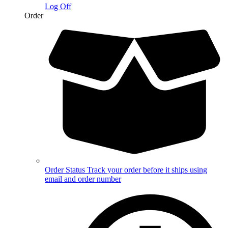
Log Off
Order
Order Status
Track your order before it ships using
email and order number