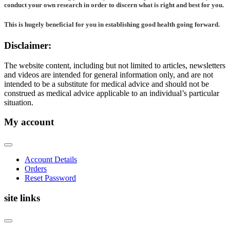
conduct your own research in order to discern what is right and best for
you
.
This is hugely beneficial for you in establishing good health going forward.
Disclaimer:
The website content, including but not limited to articles, newsletters
and videos are intended for general information only, and are not
intended to be a substitute for medical advice and should not be
construed as medical advice applicable to an individual’s particular
situation.
My account
Account Details
Orders
Reset Password
site links