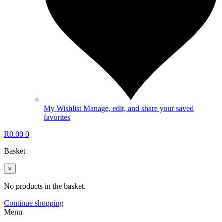
My Wishlist
Manage, edit, and share your saved
favorites
R
0.00
0
Basket
×
No products in the basket.
Continue shopping
Menu