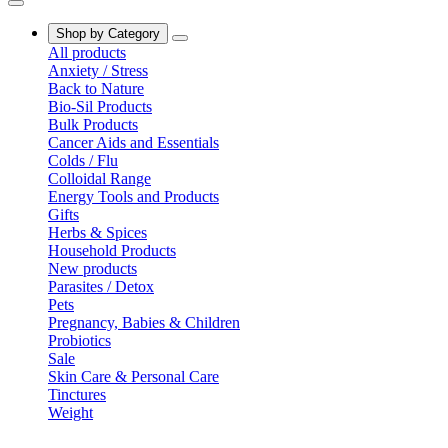
Shop by Category
All products
Anxiety / Stress
Back to Nature
Bio-Sil Products
Bulk Products
Cancer Aids and Essentials
Colds / Flu
Colloidal Range
Energy Tools and Products
Gifts
Herbs & Spices
Household Products
New products
Parasites / Detox
Pets
Pregnancy, Babies & Children
Probiotics
Sale
Skin Care & Personal Care
Tinctures
Weight