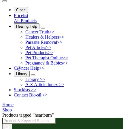
Close
Pricelist
All Products
Healing Help
Cancer Truth>>
Healers & Helpers>>
Parasite Removal>>
Pet Articles>>
Pet Products>>
Pet Therapist Online>>
Pregnancy & Babies>>
C@ncer Help>>
Library
Library >>
A-Z Article Index >>
Stockists >>
Contact Bio-sil >>
Home
Shop
Products tagged “heartburn”
Products
search