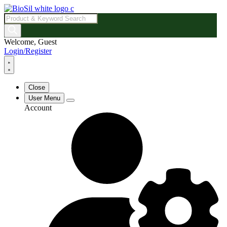
Products
search
Welcome, Guest
Login/Register
Close
User Menu
Account