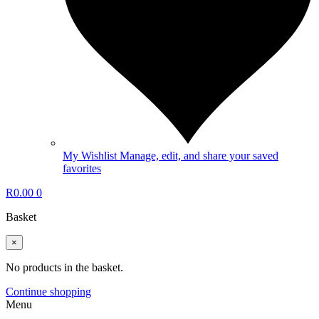
My Wishlist
Manage, edit, and share your saved
favorites
R
0.00
0
Basket
×
No products in the basket.
Continue shopping
Menu