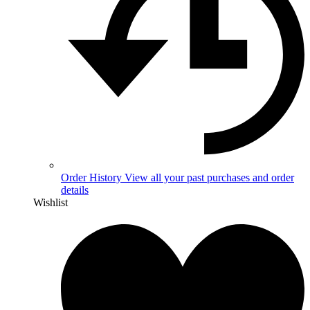
Order History
View all your past purchases and order
details
Wishlist