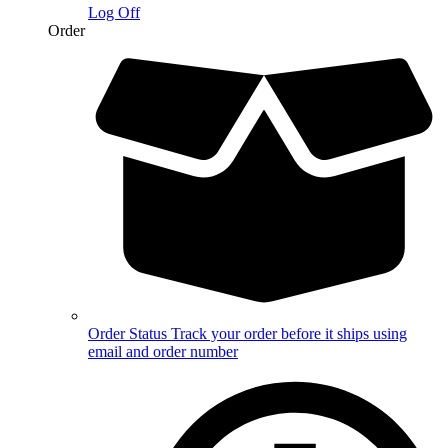
Log Off
Order
Order Status
Track your order before it ships using
email and order number