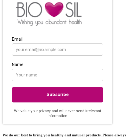
may
be
chosen
on
the
product
page
We do our best to bring you healthy and natural products. Please always