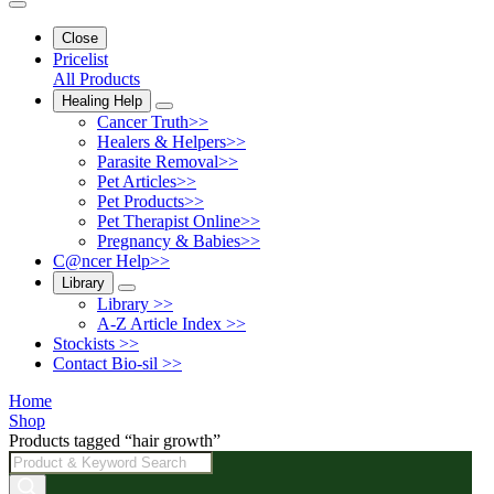
Close
Pricelist
All Products
Healing Help
Cancer Truth>>
Healers & Helpers>>
Parasite Removal>>
Pet Articles>>
Pet Products>>
Pet Therapist Online>>
Pregnancy & Babies>>
C@ncer Help>>
Library
Library >>
A-Z Article Index >>
Stockists >>
Contact Bio-sil >>
Home
Shop
Products tagged “hair growth”
Products
search