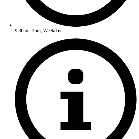
9:30am–2pm, Weekdays