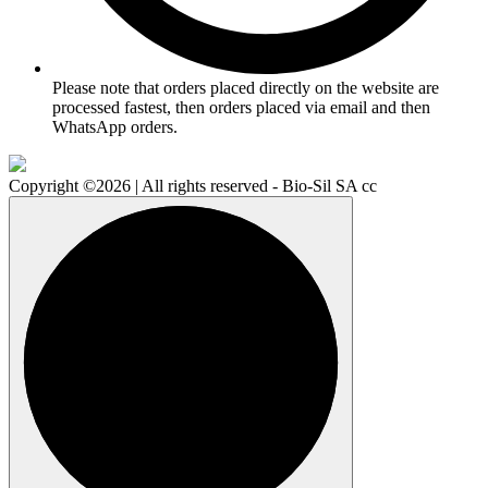
Please note that orders placed directly on the website are
processed fastest, then orders placed via email and then
WhatsApp orders.
Copyright ©2026 | All rights reserved - Bio-Sil SA cc