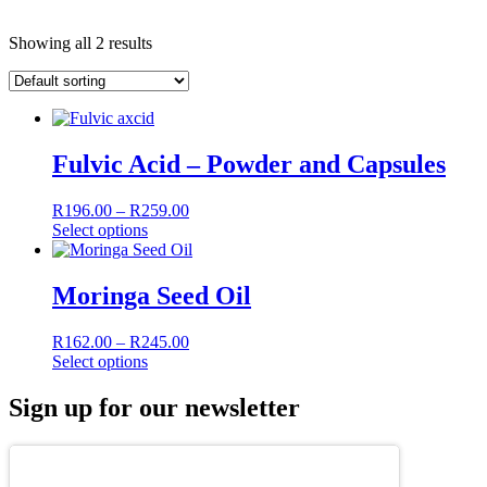
Showing all 2 results
Fulvic Acid – Powder and Capsules
Price
R
196.00
–
R
259.00
This
range:
Select options
product
R196.00
has
through
multiple
R259.00
Moringa Seed Oil
variants.
The
Price
R
162.00
–
R
245.00
options
This
range:
Select options
may
product
R162.00
be
has
through
Sign up for our newsletter
chosen
multiple
R245.00
on
variants.
the
The
product
options
page