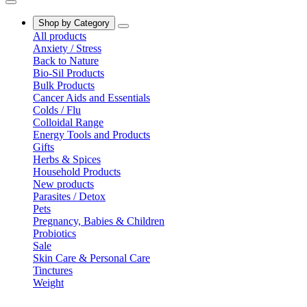
Shop by Category
All products
Anxiety / Stress
Back to Nature
Bio-Sil Products
Bulk Products
Cancer Aids and Essentials
Colds / Flu
Colloidal Range
Energy Tools and Products
Gifts
Herbs & Spices
Household Products
New products
Parasites / Detox
Pets
Pregnancy, Babies & Children
Probiotics
Sale
Skin Care & Personal Care
Tinctures
Weight