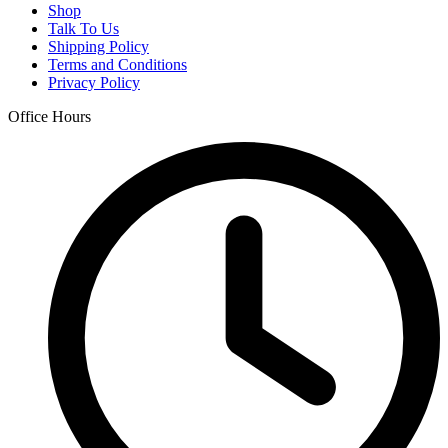
Shop
Talk To Us
Shipping Policy
Terms and Conditions
Privacy Policy
Office Hours