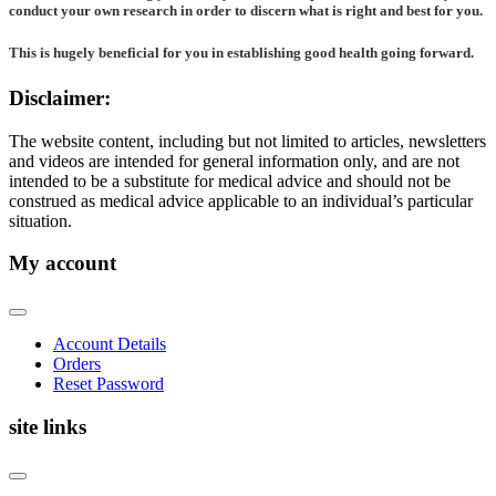
conduct your own research in order to discern what is right and best for
you
.
This is hugely beneficial for you in establishing good health going forward.
Disclaimer:
The website content, including but not limited to articles, newsletters
and videos are intended for general information only, and are not
intended to be a substitute for medical advice and should not be
construed as medical advice applicable to an individual’s particular
situation.
My account
Account Details
Orders
Reset Password
site links