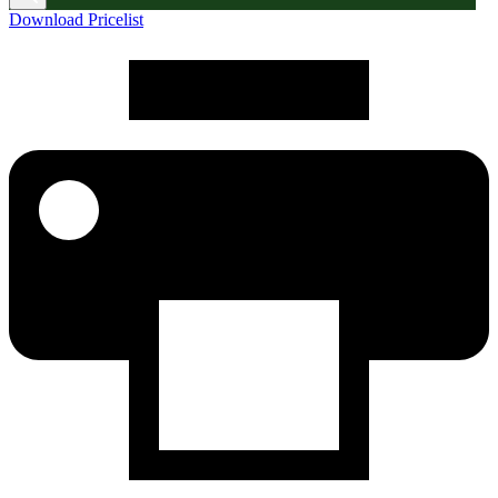
Download Pricelist