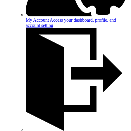
My Account
Access your dashboard, profile, and
account setting