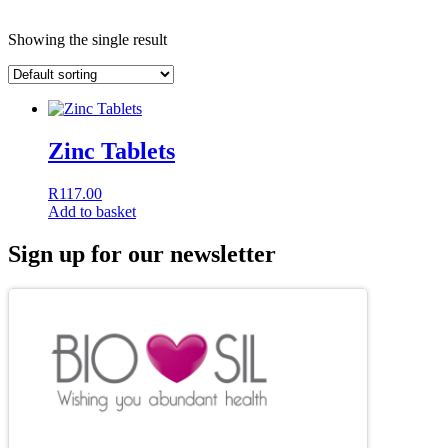
Showing the single result
Zinc Tablets
R
117.00
Add to basket
Sign up for our newsletter