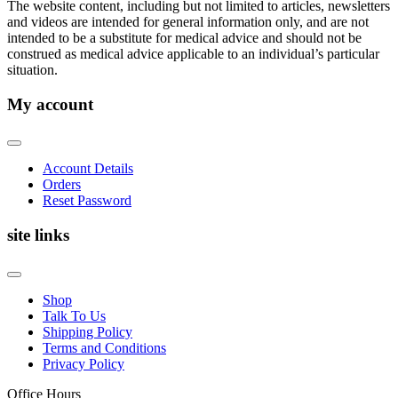
The website content, including but not limited to articles, newsletters
and videos are intended for general information only, and are not
intended to be a substitute for medical advice and should not be
construed as medical advice applicable to an individual’s particular
situation.
My account
Account Details
Orders
Reset Password
site links
Shop
Talk To Us
Shipping Policy
Terms and Conditions
Privacy Policy
Office Hours