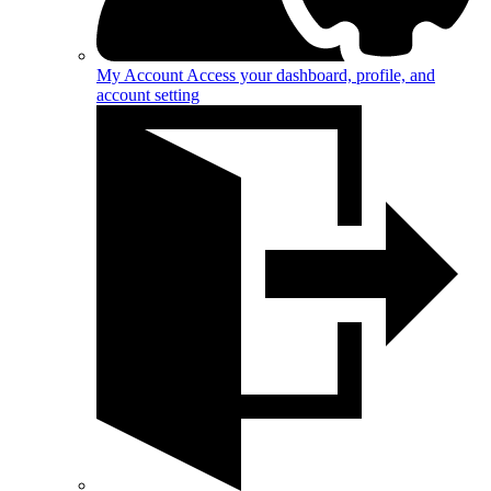
My Account
Access your dashboard, profile, and
account setting