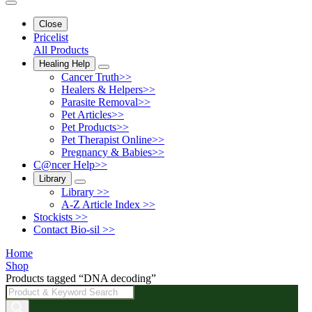
Close
Pricelist
All Products
Healing Help
Cancer Truth>>
Healers & Helpers>>
Parasite Removal>>
Pet Articles>>
Pet Products>>
Pet Therapist Online>>
Pregnancy & Babies>>
C@ncer Help>>
Library
Library >>
A-Z Article Index >>
Stockists >>
Contact Bio-sil >>
Home
Shop
Products tagged “DNA decoding”
Products
search