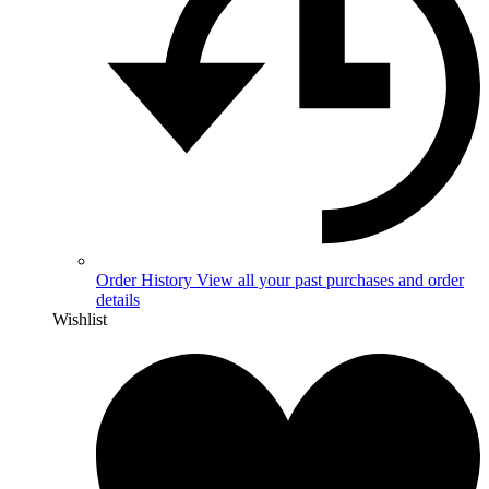
Order History
View all your past purchases and order
details
Wishlist