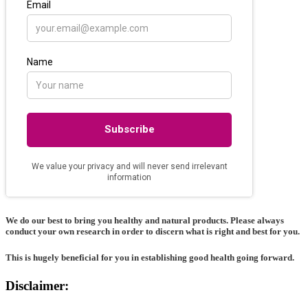
We do our best to bring you healthy and natural products. Please always
conduct your own research in order to discern what is right and best for
you
.
This is hugely beneficial for you in establishing good health going forward.
Disclaimer: