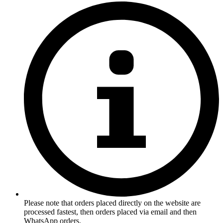
Please note that orders placed directly on the website are
processed fastest, then orders placed via email and then
WhatsApp orders.