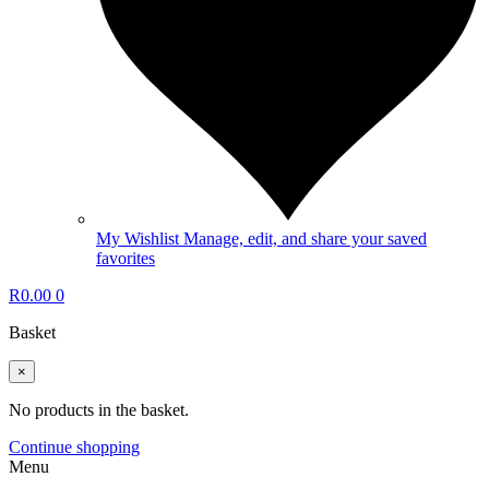
My Wishlist
Manage, edit, and share your saved
favorites
R
0.00
0
Basket
×
No products in the basket.
Continue shopping
Menu