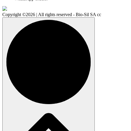
Copyright ©2026 | All rights reserved - Bio-Sil SA cc