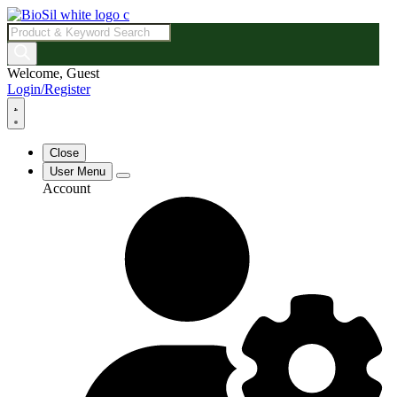
Products
search
Welcome, Guest
Login/Register
Close
User Menu
Account