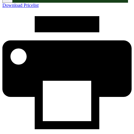
Download Pricelist