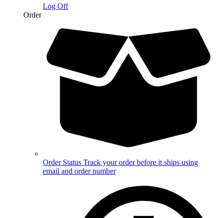
Log Off
Order
Order Status
Track your order before it ships using
email and order number