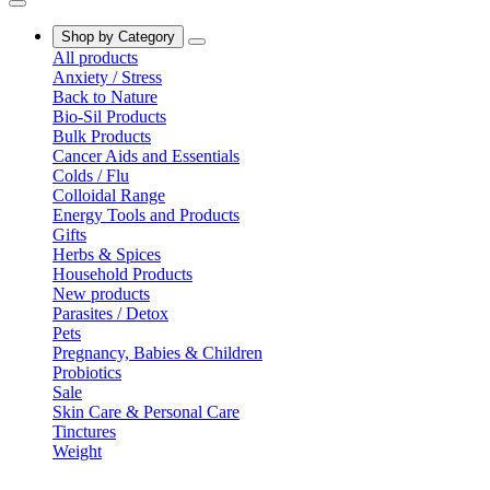
Shop by Category
All products
Anxiety / Stress
Back to Nature
Bio-Sil Products
Bulk Products
Cancer Aids and Essentials
Colds / Flu
Colloidal Range
Energy Tools and Products
Gifts
Herbs & Spices
Household Products
New products
Parasites / Detox
Pets
Pregnancy, Babies & Children
Probiotics
Sale
Skin Care & Personal Care
Tinctures
Weight