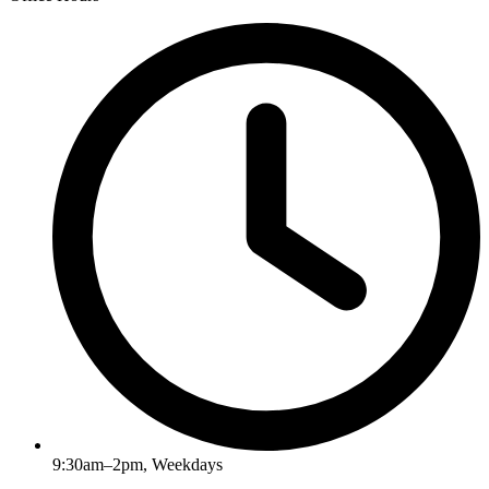
9:30am–2pm, Weekdays