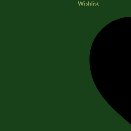
Wishlist