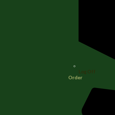
Log Off
Order