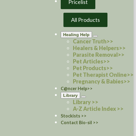
Pricelist
All Products
Healing Help
Cancer Truth>>
Healers & Helpers>>
Parasite Removal>>
Pet Articles>>
Pet Products>>
Pet Therapist Online>>
Pregnancy & Babies>>
C@ncer Help>>
Library
Library >>
A-Z Article Index >>
Stockists >>
Contact Bio-sil >>