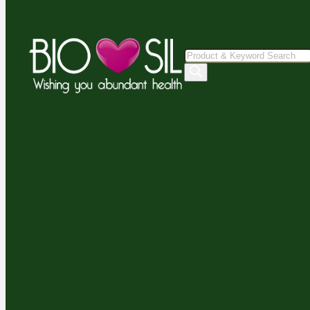
Products
search