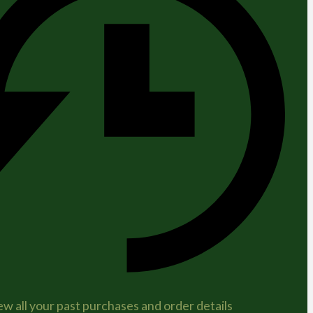
ew all your past purchases and order details