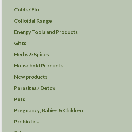
Colds / Flu
Colloidal Range
Energy Tools and Products
Gifts
Herbs & Spices
Household Products
New products
Parasites / Detox
Pets
Pregnancy, Babies & Children
Probiotics