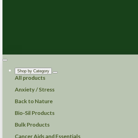
Shop by Category
All products
Anxiety / Stress
Back to Nature
Bio-Sil Products
Bulk Products
Cancer Aids and Essentials