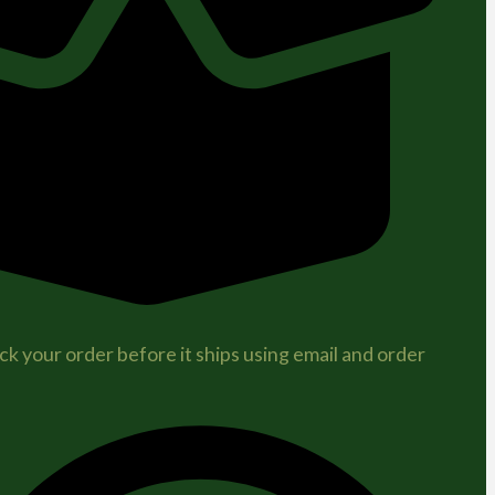
ck your order before it ships using email and order