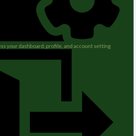
ss your dashboard, profile, and account setting