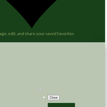
ge, edit, and share your saved favorites
Close