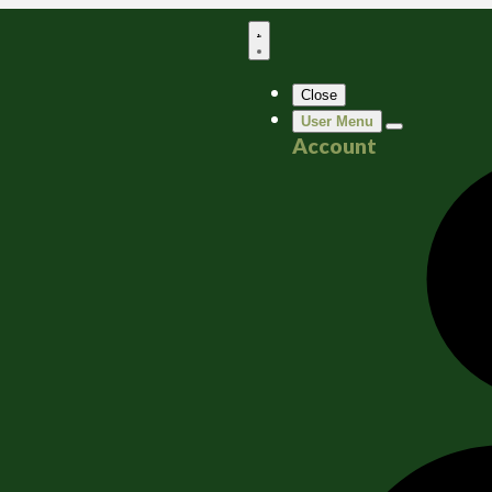
Close
User Menu
Account