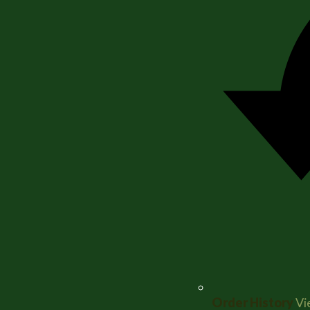
Order History
Vi