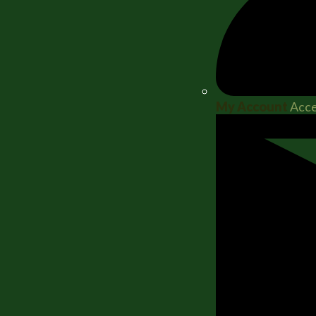
My Account
Acce