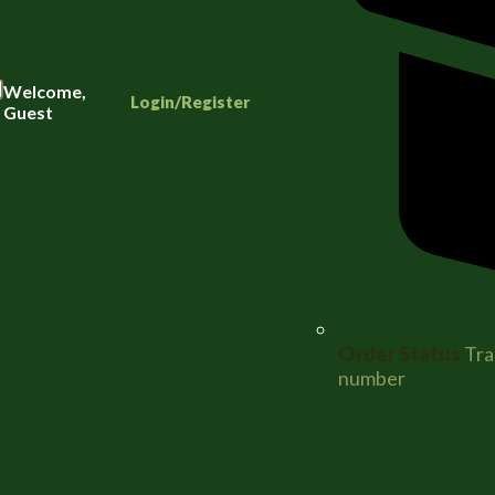
Welcome,
Login/Register
Guest
Order Status
Tra
number