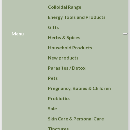
Colloidal Range
Energy Tools and Products
Gifts
Menu
Herbs & Spices
Household Products
New products
Parasites / Detox
Pets
Pregnancy, Babies & Children
Probiotics
Sale
Skin Care & Personal Care
Tinctures