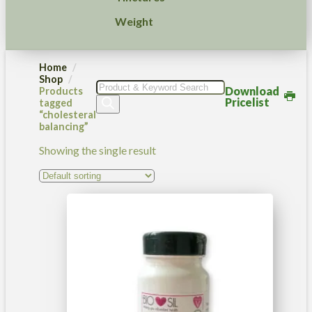
Weight
Home
Shop
Products
Download
Products
search
Pricelist
tagged
“cholesteral
balancing”
Showing the single result