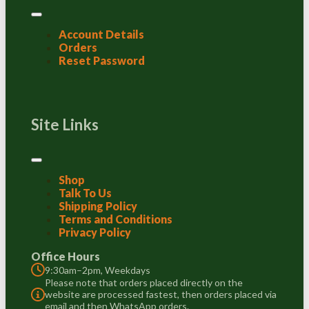
Account Details
Orders
Reset Password
Site Links
Shop
Talk To Us
Shipping Policy
Terms and Conditions
Privacy Policy
Office Hours
9:30am–2pm, Weekdays
Please note that orders placed directly on the
website are processed fastest, then orders placed via
email and then WhatsApp orders.