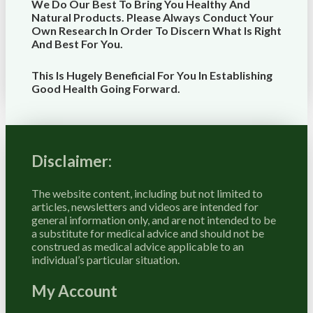
We Do Our Best To Bring You Healthy And
Natural Products. Please Always Conduct Your
Own Research In Order To Discern What Is Right
And Best For
You
.
This Is Hugely Beneficial For You In Establishing
Good Health Going Forward.
Disclaimer:
The website content, including but not limited to
articles, newsletters and videos are intended for
general information only, and are not intended to be
a substitute for medical advice and should not be
construed as medical advice applicable to an
individual’s particular situation.
My Account