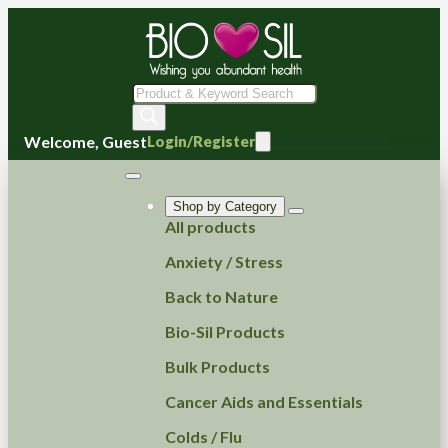
Products
search
Welcome, Guest
Login/Register
Shop by Category
All products
Anxiety / Stress
Back to Nature
Bio-Sil Products
Bulk Products
Cancer Aids and Essentials
Colds / Flu