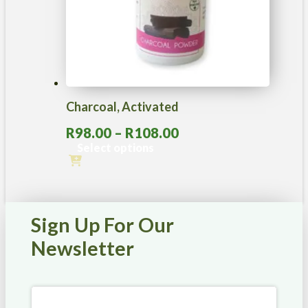
Charcoal, Activated
Price
R
98.00
–
R
108.00
range:
Select options
R98.00
This
through
product
R108.00
has
multiple
Sign Up For Our
variants.
The
Newsletter
options
may
be
chosen
on