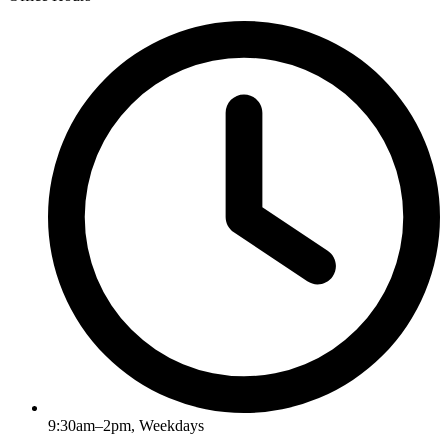
9:30am–2pm, Weekdays