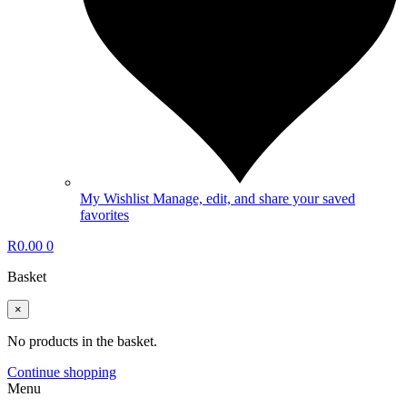
My Wishlist
Manage, edit, and share your saved
favorites
R
0.00
0
Basket
×
No products in the basket.
Continue shopping
Menu