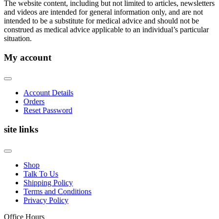
The website content, including but not limited to articles, newsletters
and videos are intended for general information only, and are not
intended to be a substitute for medical advice and should not be
construed as medical advice applicable to an individual’s particular
situation.
My account
Account Details
Orders
Reset Password
site links
Shop
Talk To Us
Shipping Policy
Terms and Conditions
Privacy Policy
Office Hours