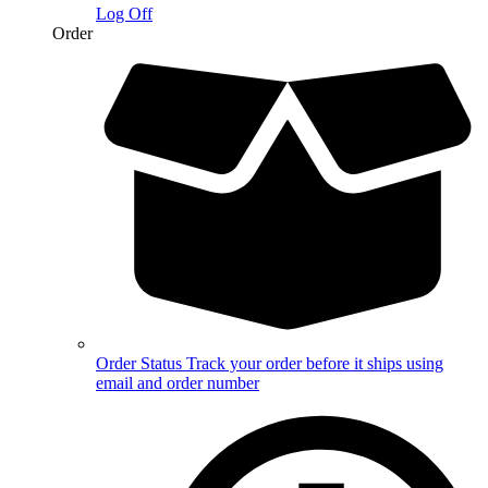
Log Off
Order
Order Status
Track your order before it ships using
email and order number