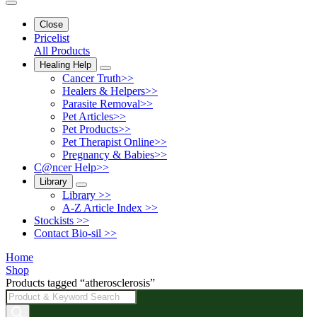
Close
Pricelist
All Products
Healing Help
Cancer Truth>>
Healers & Helpers>>
Parasite Removal>>
Pet Articles>>
Pet Products>>
Pet Therapist Online>>
Pregnancy & Babies>>
C@ncer Help>>
Library
Library >>
A-Z Article Index >>
Stockists >>
Contact Bio-sil >>
Home
Shop
Products tagged “atherosclerosis”
Products
search