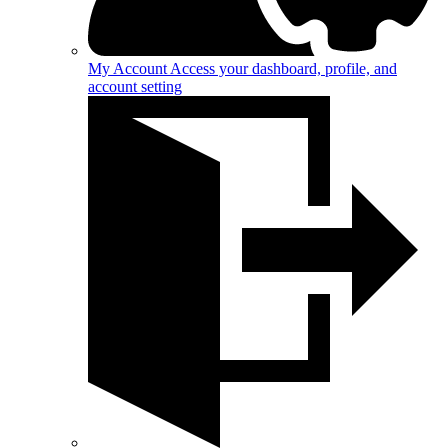
My Account
Access your dashboard, profile, and
account setting