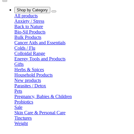
Shop by Category
All products
Anxiety / Stress
Back to Nature
Bio-Sil Products
Bulk Products
Cancer Aids and Essentials
Colds / Flu
Colloidal Range
Energy Tools and Products
Gifts
Herbs & Spices
Household Products
New products
Parasites / Detox
Pets
Pregnancy, Babies & Children
Probiotics
Sale
Skin Care & Personal Care
Tinctures
Weight