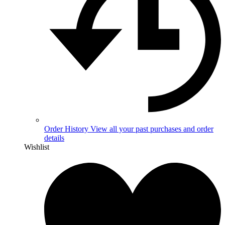
Order History
View all your past purchases and order
details
Wishlist