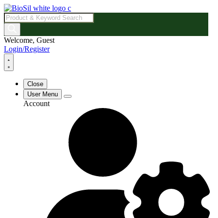
Products
search
Welcome, Guest
Login/Register
Close
User Menu
Account