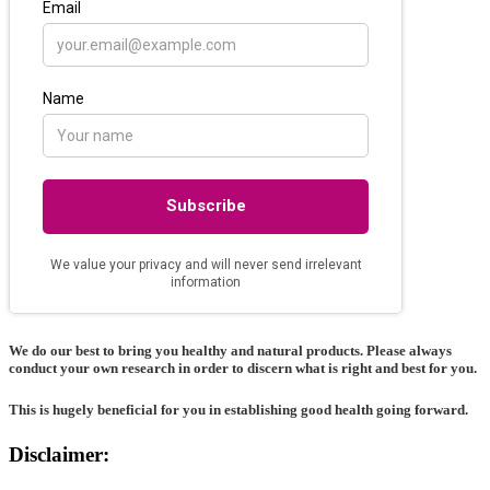
We do our best to bring you healthy and natural products. Please always
conduct your own research in order to discern what is right and best for
you
.
This is hugely beneficial for you in establishing good health going forward.
Disclaimer: