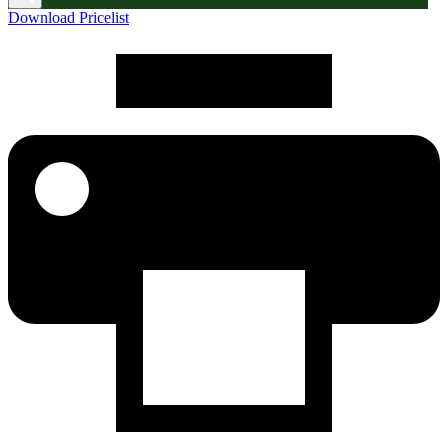
Download Pricelist