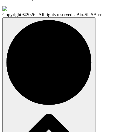
Copyright ©2026 | All rights reserved - Bio-Sil SA cc