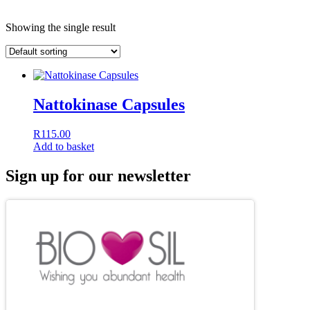
Showing the single result
Nattokinase Capsules
R
115.00
Add to basket
Sign up for our newsletter