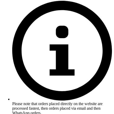
Please note that orders placed directly on the website are
processed fastest, then orders placed via email and then
WhatsApp orders.