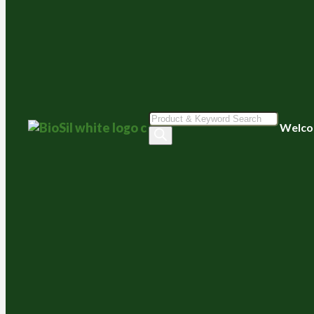
Products
Welco
search