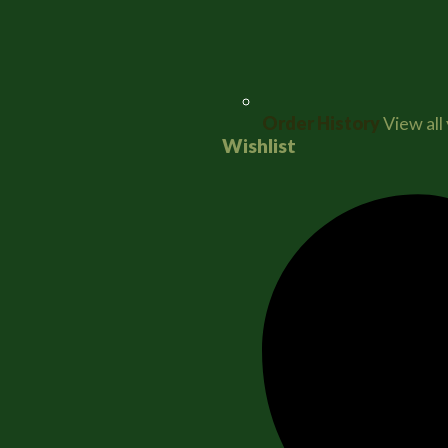
Order History
View all
Wishlist