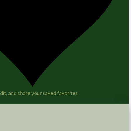
it, and share your saved favorites