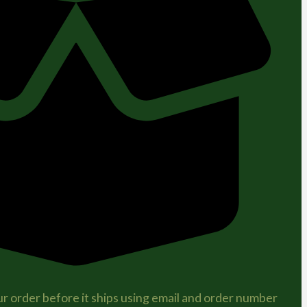
r order before it ships using email and order number