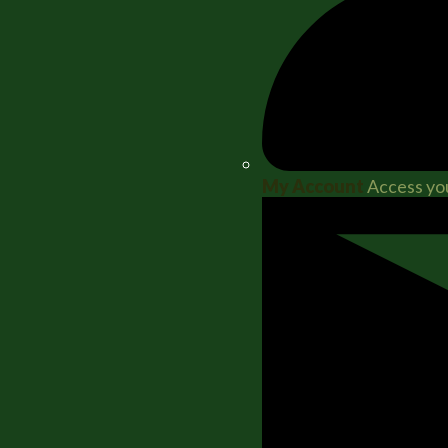
My Account
Access you