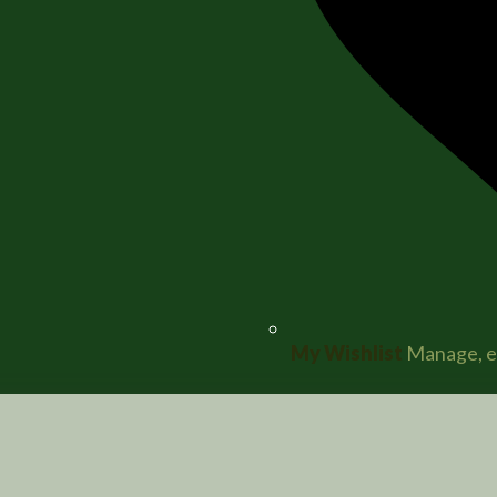
My Wishlist
Manage, ed