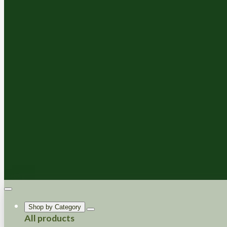
Shop by Category
All products