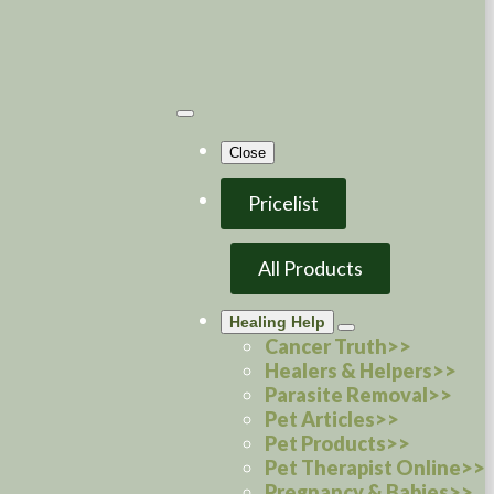
Close
Pricelist
All Products
Healing Help
Cancer Truth>>
Healers & Helpers>>
Parasite Removal>>
Pet Articles>>
Pet Products>>
Pet Therapist Online>>
Pregnancy & Babies>>