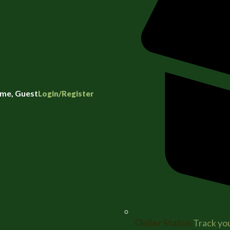
me, Guest
Login/Register
Order Status
Track you