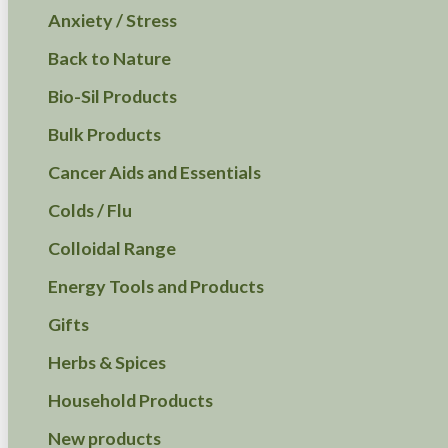
Anxiety / Stress
Back to Nature
Bio-Sil Products
Bulk Products
Cancer Aids and Essentials
Colds / Flu
Colloidal Range
Energy Tools and Products
Gifts
Herbs & Spices
Household Products
New products