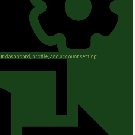
r dashboard, profile, and account setting