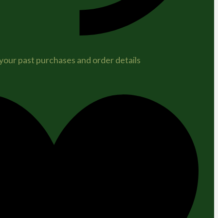
 your past purchases and order details