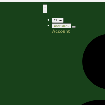
Close
User Menu
Account