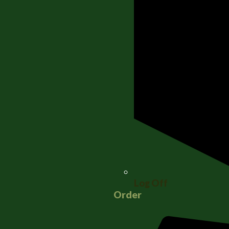
Log Off
Order