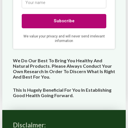
We Do Our Best To Bring You Healthy And
Natural Products. Please Always Conduct Your
Own Research In Order To Discern What Is Right
And Best For
You
.
This Is Hugely Beneficial For You In Establishing
Good Health Going Forward.
Disclaimer: