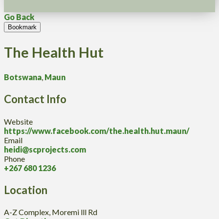
Go Back
Bookmark
The Health Hut
Botswana
,
Maun
Contact Info
Website
https://www.facebook.com/the.health.hut.maun/
Email
heidi@scprojects.com
Phone
+267 680 1236
Location
A-Z Complex, Moremi lll Rd