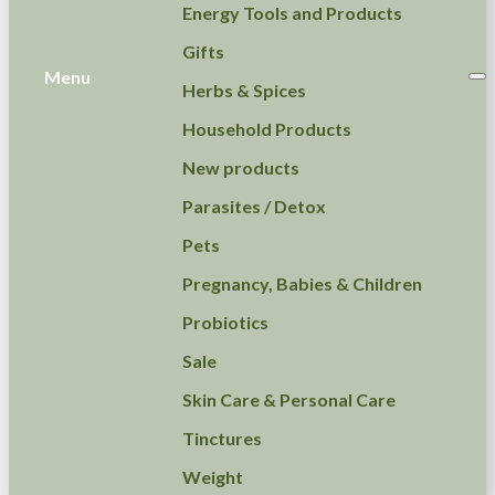
Energy Tools and Products
Gifts
Menu
Herbs & Spices
Household Products
New products
Parasites / Detox
Pets
Pregnancy, Babies & Children
Probiotics
Sale
Skin Care & Personal Care
Tinctures
Weight