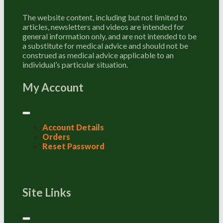
The website content, including but not limited to
articles, newsletters and videos are intended for
general information only, and are not intended to be
a substitute for medical advice and should not be
construed as medical advice applicable to an
individual’s particular situation.
My Account
Account Details
Orders
Reset Password
Site Links