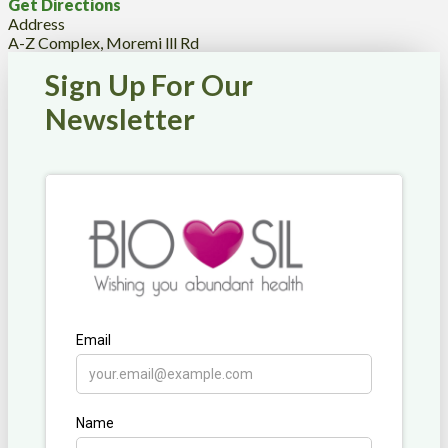
Get Directions
Address
A-Z Complex, Moremi lll Rd
Sign Up For Our
Newsletter