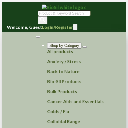
Products
search
Welcome, Guest
Login/Register
Shop by Category
All products
Anxiety / Stress
Back to Nature
Bio-Sil Products
Bulk Products
Cancer Aids and Essentials
Colds / Flu
Colloidal Range