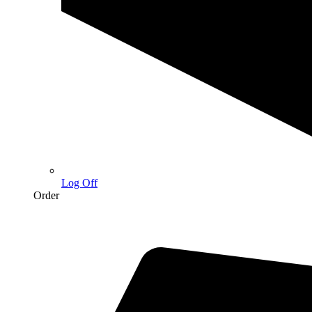
Log Off
Order