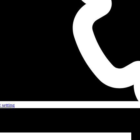
 setting