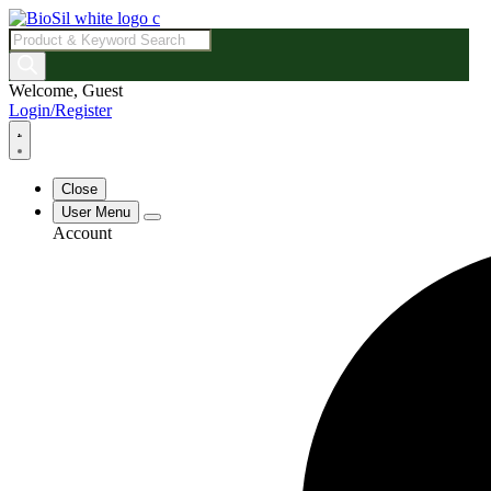
Products
search
Welcome, Guest
Login/Register
Close
User Menu
Account