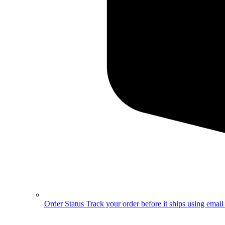
Order Status
Track your order before it ships using emai