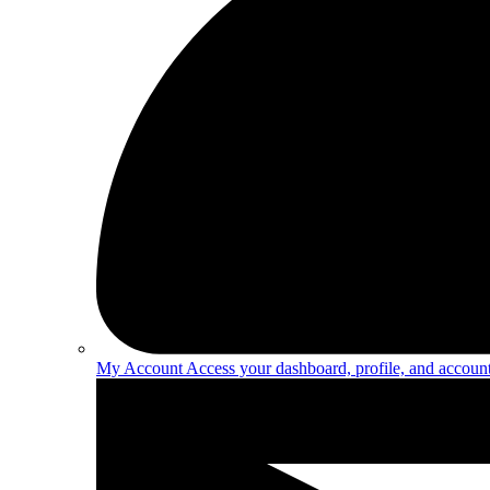
My Account
Access your dashboard, profile, and account