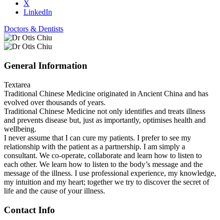
X
LinkedIn
Doctors & Dentists
General Information
Textarea
Traditional Chinese Medicine originated in Ancient China and has
evolved over thousands of years.
Traditional Chinese Medicine not only identifies and treats illness
and prevents disease but, just as importantly, optimises health and
wellbeing.
I never assume that I can cure my patients. I prefer to see my
relationship with the patient as a partnership. I am simply a
consultant. We co-operate, collaborate and learn how to listen to
each other. We learn how to listen to the body’s message and the
message of the illness. I use professional experience, my knowledge,
my intuition and my heart; together we try to discover the secret of
life and the cause of your illness.
Contact Info