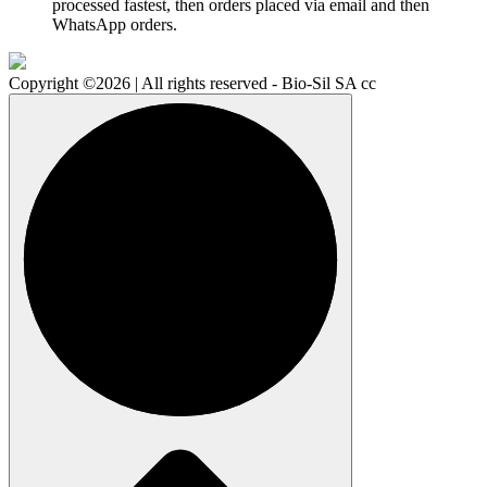
processed fastest, then orders placed via email and then
WhatsApp orders.
Copyright ©2026 | All rights reserved - Bio-Sil SA cc