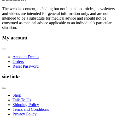
The website content, including but not limited to articles, newsletters
and videos are intended for general information only, and are not
intended to be a substitute for medical advice and should not be
construed as medical advice applicable to an individual’s particular
situation.
My account
Account Details
Orders
Reset Password
site links
Shop
Talk To Us
Shipping Policy
Terms and Conditions
Privacy Policy