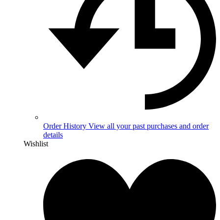
Order History
View all your past purchases and order
details
Wishlist