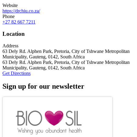
Website
https://drchiu.co.za/
Phone
+27 82 667 7211
Location
Address
‎63 Dely Rd. Alphen Park, Pretoria, City of Tshwane Metropolitan
Municipality, Gauteng, 0142, South Africa
‎63 Dely Rd. Alphen Park, Pretoria, City of Tshwane Metropolitan
Municipality, Gauteng, 0142, South Africa
Get Directions
Sign up for our newsletter