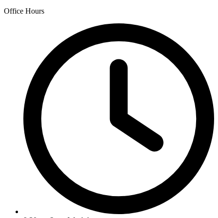
Office Hours