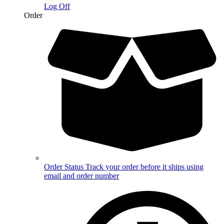
Log Off
Order
Order Status
Track your order before it ships using
email and order number