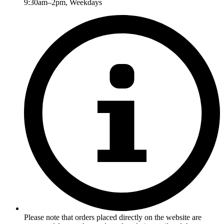
9:30am–2pm, Weekdays
Please note that orders placed directly on the website are