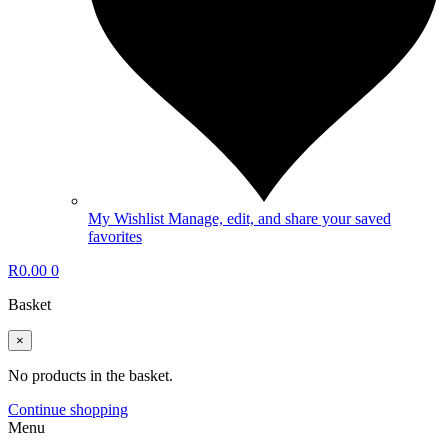
My Wishlist
Manage, edit, and share your saved
favorites
R
0.00
0
Basket
×
No products in the basket.
Continue shopping
Menu