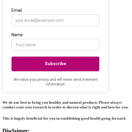
We do our best to bring you healthy and natural products. Please always
conduct your own research in order to discern what is right and best for
you
.
This is hugely beneficial for you in establishing good health going forward.
Disclaimer: