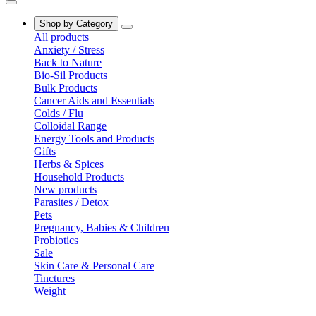
Shop by Category
All products
Anxiety / Stress
Back to Nature
Bio-Sil Products
Bulk Products
Cancer Aids and Essentials
Colds / Flu
Colloidal Range
Energy Tools and Products
Gifts
Herbs & Spices
Household Products
New products
Parasites / Detox
Pets
Pregnancy, Babies & Children
Probiotics
Sale
Skin Care & Personal Care
Tinctures
Weight