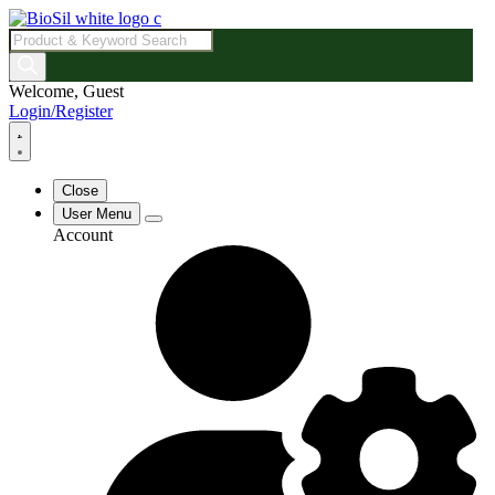
Products
search
Welcome, Guest
Login/Register
Close
User Menu
Account