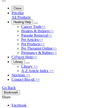
Close
Pricelist
All Products
Healing Help
Cancer Truth>>
Healers & Helpers>>
Parasite Removal>>
Pet Articles>>
Pet Products>>
Pet Therapist Online>>
Pregnancy & Babies>>
C@ncer Help>>
Library
Library >>
A-Z Article Index >>
Stockists >>
Contact Bio-sil >>
Go Back
Bookmark
Share
Facebook