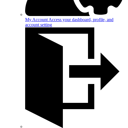
My Account
Access your dashboard, profile, and
account setting